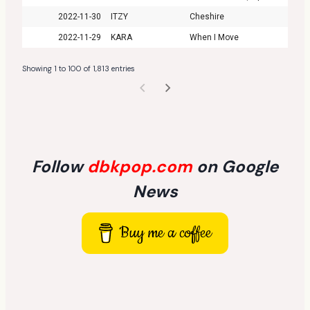
2022-11-30
ITZY
Cheshire
2022-11-29
KARA
When I Move
Showing 1 to 100 of 1,813 entries
Follow
dbkpop.com
on Google
News
Buy me a coffee