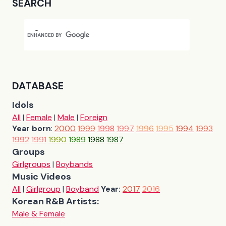
SEARCH
DATABASE
Idols
All
|
Female
|
Male
|
Foreign
Year born
:
2000
1999
1998
1997
1996
1995
1994
1993
1992
1991
1990
1989
1988
1987
Groups
Girlgroups
|
Boybands
Music Videos
All
|
Girlgroup
|
Boyband
Year:
2017
2016
Korean R&B Artists:
Male & Female