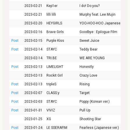
2023-02-21
Kep1er
I do! Do you?
2023-02-21
lilli lilli
Murphy feat. Lee Mujin
2023-02-20
HEYGIRLS
YOO-HOO-HOO Japanese ver.
2023-02-16
Brave Girls
Goodbye : Epilogue Film
Post
2023-02-15
Purple Kiss
Sweet Juice
Post
2023-02-14
STAYC
Teddy Bear
2023-02-14
TRI.BE
WE ARE YOUNG
Post
2023-02-13
LIMELIGHT
Honestly
2023-02-13
Rockit Girl
Crazy Love
Post
2023-02-13
tripleS
Rising
Post
2023-02-07
CLASS:y
Target
Post
2023-02-03
STAYC
Poppy (Korean ver.)
Post
2023-01-31
VIVIZ
Pull Up
2023-01-25
XG
Shooting Star
Post
2023-01-24
LE SSERAFIM
Fearless (Japanese ver.)