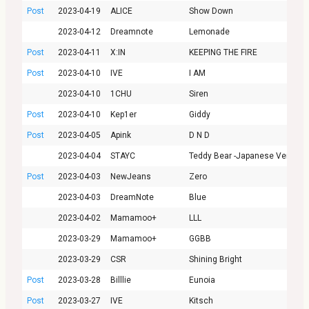
Post
2023-04-19
ALICE
Show Down
2023-04-12
Dreamnote
Lemonade
Post
2023-04-11
X:IN
KEEPING THE FIRE
Post
2023-04-10
IVE
I AM
2023-04-10
1CHU
Siren
Post
2023-04-10
Kep1er
Giddy
Post
2023-04-05
Apink
D N D
2023-04-04
STAYC
Teddy Bear -Japanese Ver.-
Post
2023-04-03
NewJeans
Zero
2023-04-03
DreamNote
Blue
2023-04-02
Mamamoo+
LLL
2023-03-29
Mamamoo+
GGBB
2023-03-29
CSR
Shining Bright
Post
2023-03-28
Billlie
Eunoia
Post
2023-03-27
IVE
Kitsch