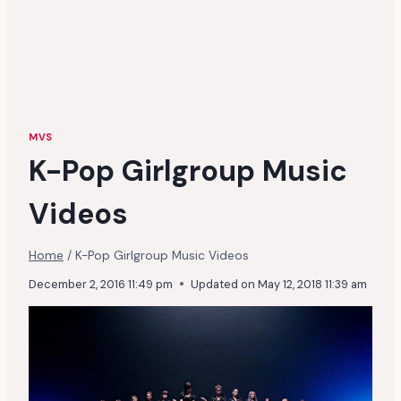
MVS
K-Pop Girlgroup Music
Videos
Home
/
K-Pop Girlgroup Music Videos
December 2, 2016 11:49 pm
Updated on
May 12, 2018 11:39 am