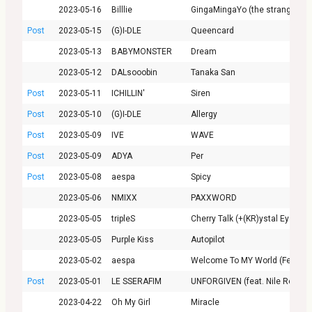
2023-05-16
Billlie
GingaMingaYo (the strange world
Post
2023-05-15
(G)I-DLE
Queencard
2023-05-13
BABYMONSTER
Dream
2023-05-12
DALsooobin
Tanaka San
Post
2023-05-11
ICHILLIN'
Siren
Post
2023-05-10
(G)I-DLE
Allergy
Post
2023-05-09
IVE
WAVE
Post
2023-05-09
ADYA
Per
Post
2023-05-08
aespa
Spicy
2023-05-06
NMIXX
PAXXWORD
2023-05-05
tripleS
Cherry Talk (+(KR)ystal Eyes)
2023-05-05
Purple Kiss
Autopilot
2023-05-02
aespa
Welcome To MY World (Feat. næ
Post
2023-05-01
LE SSERAFIM
UNFORGIVEN (feat. Nile Rodger
2023-04-22
Oh My Girl
Miracle