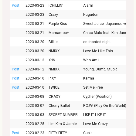
Post
2023-03-23
ICHILLIN'
Alarm
2023-03-23
Craxy
Nugudom
2023-03-21
Purple Kiss
Sweet Juice -Japanese ver.-
2023-03-21
Mamamoo+
Chico Malo feat. Kim Junsu
2023-03-20
Billlie
enchanted night
2023-03-20
NMIXX
Love Me Like This
2023-03-13
X:IN
Who Am I
Post
2023-03-12
NMIXX
Young, Dumb, Stupid
Post
2023-03-10
PIXY
Karma
Post
2023-03-10
TWICE
Set Me Free
2023-03-08
CRAXY
Cypher (Position)
2023-03-07
Cherry Bullet
P.O.W! (Play On the World)
2023-03-03
SECRET NUMBER
LIKE IT LIKE IT
2023-02-28
Lim Kim X Jamie
Love Me Crazy
Post
2023-02-23
FIFTY FIFTY
Cupid