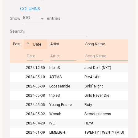
COLUMNS
100
Show
entries
Search:
Post
Artist
Song Name
Date
2024-12-30
tripleS
Just Do It (NXT)
2024-05-10
ARTMS
Pre4 : Air
2024-05-09
Loossemble
Girls' Night
2024-05-08
tripleS
Girls Never Die
2024-05-05
Young Posse
Roty
2024-05-02
Wooah
Secret princess
2024-04-29
IVE
HEYA
2024-01-09
LIMELIGHT
TWENTY TWENTY (MiU)