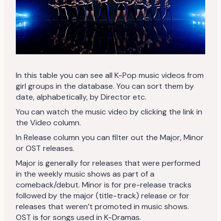
In this table you can see all K-Pop music videos from
girl groups in the database. You can sort them by
date, alphabetically, by Director etc.
You can watch the music video by clicking the link in
the Video column.
In Release column you can filter out the Major, Minor
or OST releases.
Major is generally for releases that were performed
in the weekly music shows as part of a
comeback/debut. Minor is for pre-release tracks
followed by the major (title-track) release or for
releases that weren’t promoted in music shows.
OST is for songs used in K-Dramas.