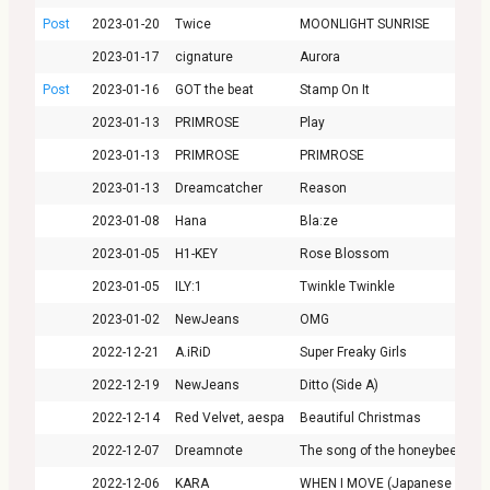
Post
2023-01-20
Twice
MOONLIGHT SUNRISE
2023-01-17
cignature
Aurora
Post
2023-01-16
GOT the beat
Stamp On It
2023-01-13
PRIMROSE
Play
2023-01-13
PRIMROSE
PRIMROSE
2023-01-13
Dreamcatcher
Reason
2023-01-08
Hana
Bla:ze
2023-01-05
H1-KEY
Rose Blossom
2023-01-05
ILY:1
Twinkle Twinkle
2023-01-02
NewJeans
OMG
2022-12-21
A.iRiD
Super Freaky Girls
2022-12-19
NewJeans
Ditto (Side A)
2022-12-14
Red Velvet, aespa
Beautiful Christmas
2022-12-07
Dreamnote
The song of the honeybee
2022-12-06
KARA
WHEN I MOVE (Japanese Versi