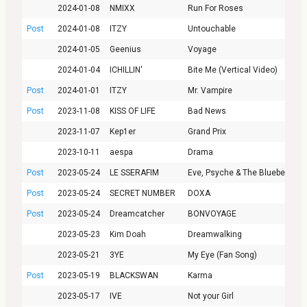
2024-01-08
NMIXX
Run For Roses
Post
2024-01-08
ITZY
Untouchable
2024-01-05
Geenius
Voyage
2024-01-04
ICHILLIN'
Bite Me (Vertical Video)
Post
2024-01-01
ITZY
Mr. Vampire
Post
2023-11-08
KISS OF LIFE
Bad News
2023-11-07
Kep1er
Grand Prix
2023-10-11
aespa
Drama
Post
2023-05-24
LE SSERAFIM
Eve, Psyche & The Bluebeard’s 
Post
2023-05-24
SECRET NUMBER
DOXA
Post
2023-05-24
Dreamcatcher
BONVOYAGE
2023-05-23
Kim Doah
Dreamwalking
2023-05-21
3YE
My Eye (Fan Song)
Post
2023-05-19
BLACKSWAN
Karma
2023-05-17
IVE
Not your Girl