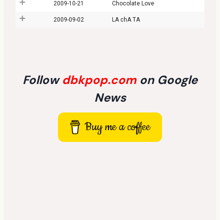
2009-10-21
Chocolate Love
2009-09-02
LA chA TA
Follow
dbkpop.com
on Google
News
Buy me a coffee