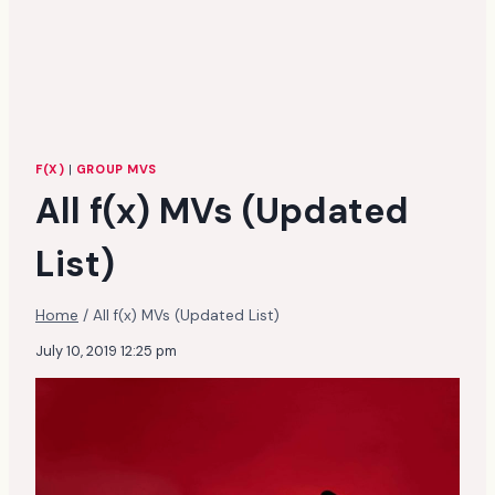
F(X)
|
GROUP MVS
All f(x) MVs (Updated
List)
Home
/
All f(x) MVs (Updated List)
July 10, 2019 12:25 pm