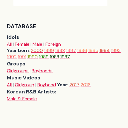
DATABASE
Idols
All
|
Female
|
Male
|
Foreign
Year born
:
2000
1999
1998
1997
1996
1995
1994
1993
1992
1991
1990
1989
1988
1987
Groups
Girlgroups
|
Boybands
Music Videos
All
|
Girlgroup
|
Boyband
Year:
2017
2016
Korean R&B Artists:
Male & Female