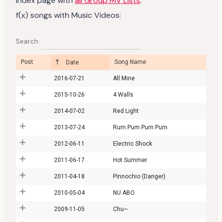
Index page with
all Group MV Lists
.
f(x) songs with Music Videos:
Search:
Post
Song Name
Date
2016-07-21
All Mine
2015-10-26
4 Walls
2014-07-02
Red Light
2013-07-24
Rum Pum Pum Pum
2012-06-11
Electric Shock
2011-06-17
Hot Summer
2011-04-18
Pinnochio (Danger)
2010-05-04
NU ABO
2009-11-05
Chu~