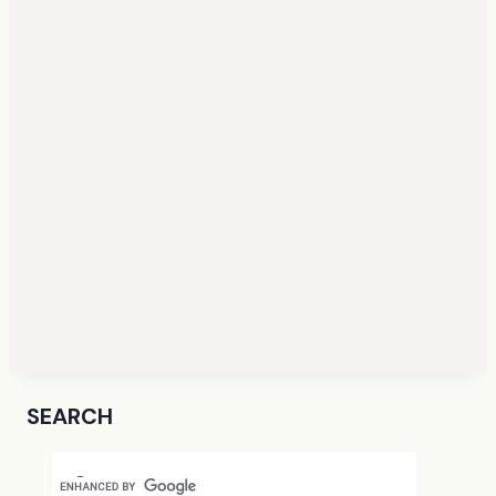
SEARCH