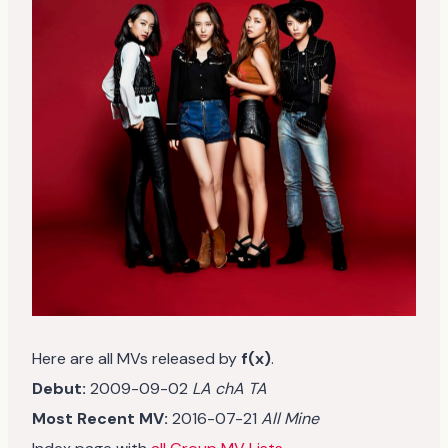
Here are all MVs released by
f(x)
.
Debut:
2009-09-02
LA chA TA
Most Recent MV:
2016-07-21
All Mine