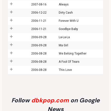
2007-08-16
Always
2006-12-22
Dirty Cash
2006-11-21
Forever With U
2006-11-21
Goodbye Baby
2006-09-28
La-La-La
2006-09-28
Ma Girl
2006-08-28
We Belong Together
2006-08-28
A Fool Of Tears
2006-08-28
This Love
Follow
dbkpop.com
on Google
News