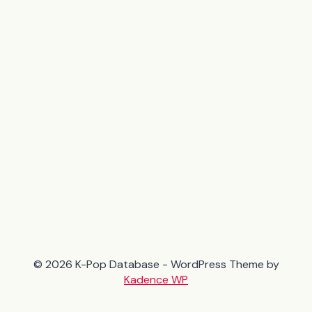
© 2026 K-Pop Database - WordPress Theme by
Kadence WP