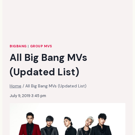
BIGBANG
|
GROUP MVS
All Big Bang MVs
(Updated List)
Home
/
All Big Bang MVs (Updated List)
July 9, 2019 3:45 pm