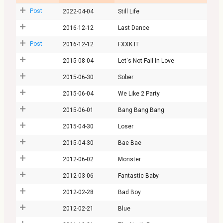
Post
2022-04-04
Still Life
2016-12-12
Last Dance
Post
2016-12-12
FXXK IT
2015-08-04
Let's Not Fall In Love
2015-06-30
Sober
2015-06-04
We Like 2 Party
2015-06-01
Bang Bang Bang
2015-04-30
Loser
2015-04-30
Bae Bae
2012-06-02
Monster
2012-03-06
Fantastic Baby
2012-02-28
Bad Boy
2012-02-21
Blue