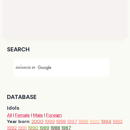
SEARCH
DATABASE
Idols
All
|
Female
|
Male
|
Foreign
Year born
:
2000
1999
1998
1997
1996
1995
1994
1993
1992
1991
1990
1989
1988
1987