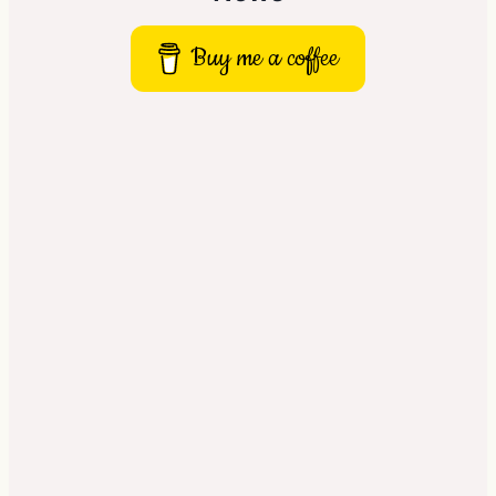
Buy me a coffee