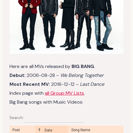
Here are all MVs released by
BIG BANG
.
Debut:
2006-08-28 –
We Belong Together
Most Recent MV:
2016-12-12 –
Last Dance
Index page with
all Group MV Lists
.
Big Bang songs with Music Videos:
Search:
Post
Song Name
Date