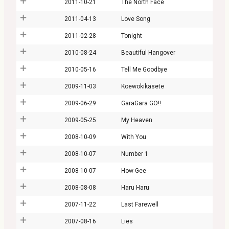
2011-10-21
The North Face
2011-04-13
Love Song
2011-02-28
Tonight
2010-08-24
Beautiful Hangover
2010-05-16
Tell Me Goodbye
2009-11-03
Koewokikasete
2009-06-29
GaraGara GO!!
2009-05-25
My Heaven
2008-10-09
With You
2008-10-07
Number 1
2008-10-07
How Gee
2008-08-08
Haru Haru
2007-11-22
Last Farewell
2007-08-16
Lies