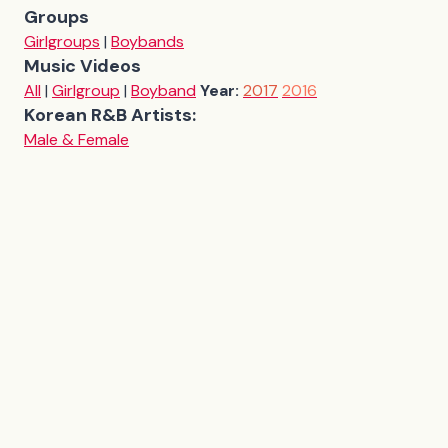
Groups
Girlgroups
|
Boybands
Music Videos
All
|
Girlgroup
|
Boyband
Year:
2017
2016
Korean R&B Artists:
Male & Female