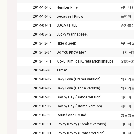
2014-10-10
Number Nine
넘버나
2014-10-10
Because I Know
느낌아
2014-09-11
SUGAR FREE
슈가프
2014-05-12
Lucky Wannabeee!
2013-12-14
Hide & Seek
숨바꼭
2013-12-04
Do You Know Me?
나 어떡
2013-11-11
Kioku: Kimi ga Kureta Michishirube
記憶～
2013-06-30
Target
2012-09-02
Sexy Love (Drama version)
섹시러
2012-09-02
Sexy Love (Dance version)
섹시러
2012-07-08
Day by Day (Dance version)
데이바
2012-07-02
Day by Day (Drama version)
데이바
2012-05-23
Round and Round
빙글빙
2012-01-11
Lovey Dovey (Zombie version)
러비더
2012-01-01
Lovey Dovey (Drama version)
러비더