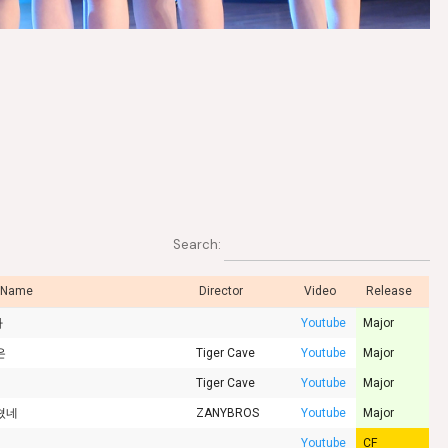
Search:
 Name
Director
Video
Release
카
Youtube
Major
은
Tiger Cave
Youtube
Major
Tiger Cave
Youtube
Major
쳤네
ZANYBROS
Youtube
Major
Youtube
CF