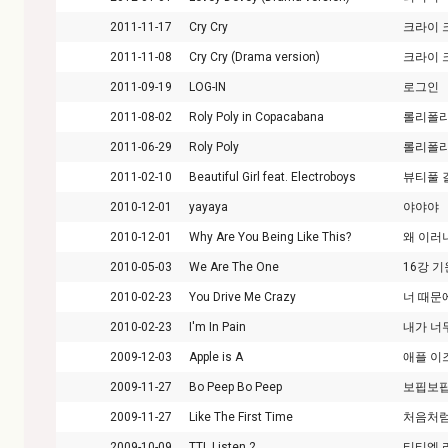
2011-11-17
Cry Cry
크라이 
2011-11-08
Cry Cry (Drama version)
크라이 
2011-09-19
LOG-IN
로그인
2011-08-02
Roly Poly in Copacabana
롤리폴리
2011-06-29
Roly Poly
롤리폴
2011-02-10
Beautiful Girl feat. Electroboys
뷰티풀 
2010-12-01
yayaya
야야야
2010-12-01
Why Are You Being Like This?
왜 이러
2010-05-03
We Are The One
16강 
2010-02-23
You Drive Me Crazy
너 때문
2010-02-23
I'm In Pain
내가 너
2009-12-03
Apple is A
애플 이
2009-11-27
Bo Peep Bo Peep
보핍보
2009-11-27
Like The First Time
처음처
2009-10-09
TTL Listen 2
티티엘 