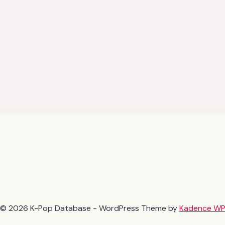
© 2026 K-Pop Database - WordPress Theme by
Kadence W