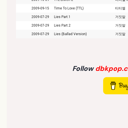
2009-09-15
Time To Love (TTL)
티티엘
2009-07-29
Lies Part.1
거짓말
2009-07-29
Lies Part.2
거짓말
2009-07-29
Lies (Ballad Version)
거짓말
Follow
dbkpop.
Buy