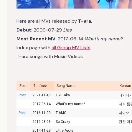
Here are all MVs released by
T-ara
.
Debut:
2009-07-29
Lies
Most Recent MV:
2017-06-14
What’s my name?
Index page with
all Group MV Lists
.
T-ara songs with Music Videos:
Post
Song Name
Korean
Date
Post
2021-11-15
Tiki Taka
티키타
2017-06-14
What's my name?
내 이름
Post
2016-11-09
TIAMO
띠아모
2015-08-03
So Crazy
완전 미
2014-11-23
Little Apple