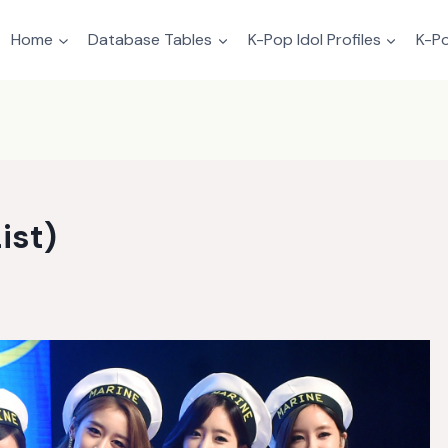
Home
Database Tables
K-Pop Idol Profiles
K-Po
ist)