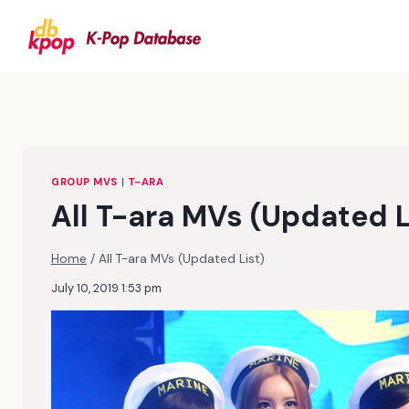
Skip
to
content
GROUP MVS
|
T-ARA
All T-ara MVs (Updated L
Home
/
All T-ara MVs (Updated List)
July 10, 2019 1:53 pm