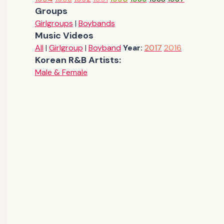
Groups
Girlgroups
|
Boybands
Music Videos
All
|
Girlgroup
|
Boyband
Year:
2017
2016
Korean R&B Artists:
Male & Female