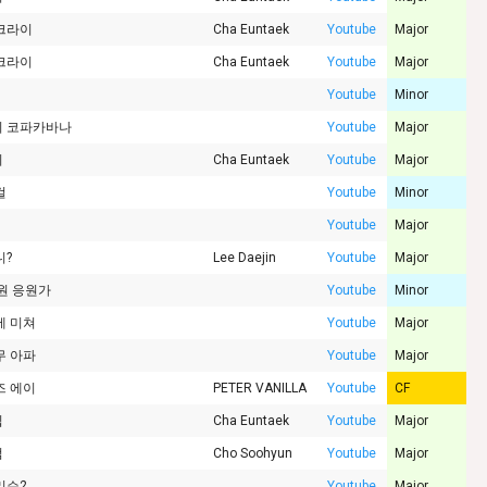
크라이
Cha Euntaek
Youtube
Major
크라이
Cha Euntaek
Youtube
Major
Youtube
Minor
 코파카바나
Youtube
Major
리
Cha Euntaek
Youtube
Major
걸
Youtube
Minor
Youtube
Major
니?
Lee Daejin
Youtube
Major
기원 응원가
Youtube
Minor
에 미쳐
Youtube
Major
무 아파
Youtube
Major
즈 에이
PETER VANILLA
Youtube
CF
핍
Cha Euntaek
Youtube
Major
럼
Cho Soohyun
Youtube
Major
리슨2
Youtube
Major