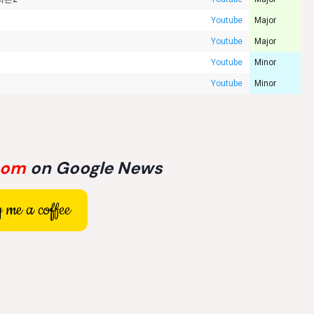
Youtube
Major
Youtube
Major
Youtube
Minor
Youtube
Minor
com
on Google News
 me a coffee