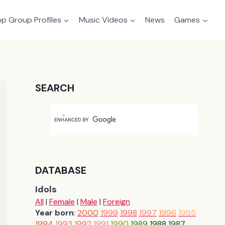
p Group Profiles
Music Videos
News
Games
SEARCH
DATABASE
Idols
All
|
Female
|
Male
|
Foreign
Year born
:
2000
1999
1998
1997
1996
1995
1994
1993
1992
1991
1990
1989
1988
1987