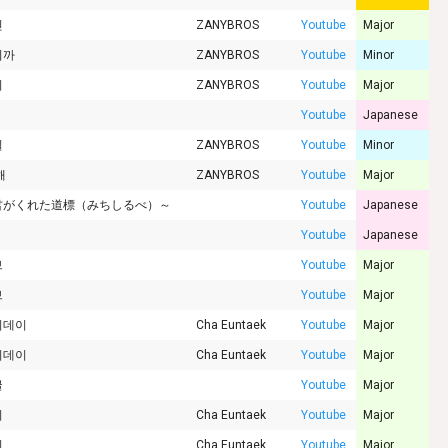
인
ZANYBROS
Youtube
Major
니까
ZANYBROS
Youtube
Minor
리
ZANYBROS
Youtube
Major
Youtube
Japanese
질
ZANYBROS
Youtube
Minor
해
ZANYBROS
Youtube
Major
君がくれた道標（みちしるべ）～
Youtube
Japanese
Youtube
Japanese
브
Youtube
Major
브
Youtube
Major
이데이
Cha Euntaek
Youtube
Major
이데이
Cha Euntaek
Youtube
Major
글
Youtube
Major
비
Cha Euntaek
Youtube
Major
비
Cha Euntaek
Youtube
Major