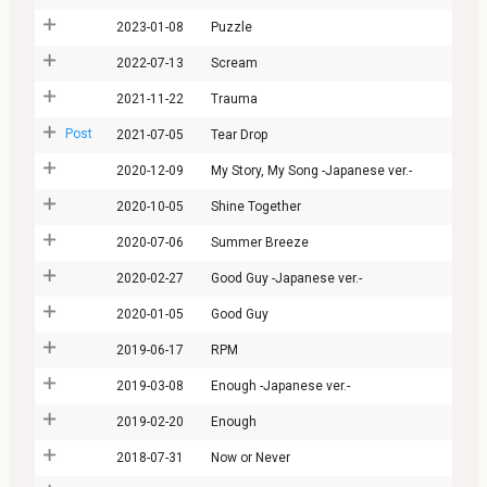
2023-01-08
Puzzle
2022-07-13
Scream
2021-11-22
Trauma
Post
2021-07-05
Tear Drop
2020-12-09
My Story, My Song -Japanese ver.-
2020-10-05
Shine Together
2020-07-06
Summer Breeze
2020-02-27
Good Guy -Japanese ver.-
2020-01-05
Good Guy
2019-06-17
RPM
2019-03-08
Enough -Japanese ver.-
2019-02-20
Enough
2018-07-31
Now or Never