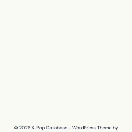
© 2026 K-Pop Database - WordPress Theme by