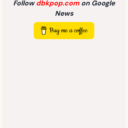
Follow
dbkpop.com
on Google
News
Buy me a coffee