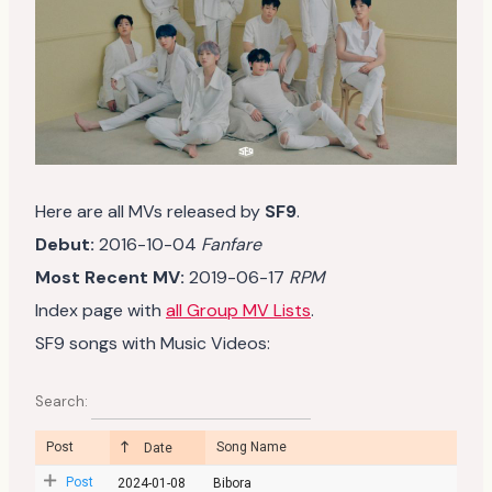
Here are all MVs released by
SF9
.
Debut:
2016-10-04
Fanfare
Most Recent MV:
2019-06-17
RPM
Index page with
all Group MV Lists
.
SF9 songs with Music Videos:
Search:
Post
Song Name
Date
Post
2024-01-08
Bibora