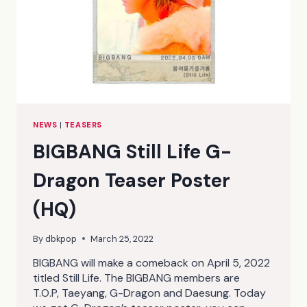
NEWS
|
TEASERS
BIGBANG Still Life G-
Dragon Teaser Poster
(HQ)
By
dbkpop
March 25, 2022
BIGBANG will make a comeback on April 5, 2022
titled Still Life. The BIGBANG members are
T.O.P, Taeyang, G-Dragon and Daesung. Today