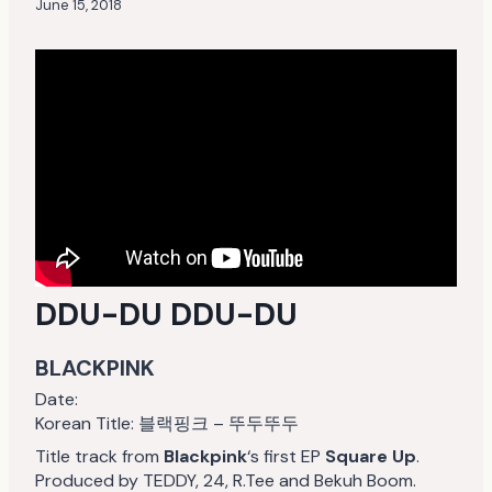
June 15, 2018
DDU-DU DDU-DU
BLACKPINK
Date:
Korean Title: 블랙핑크 – 뚜두뚜두
Title track from
Blackpink
‘s first EP
Square Up
.
Produced by TEDDY, 24, R.Tee and Bekuh Boom.