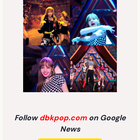
Follow
dbkpop.com
on Google
News