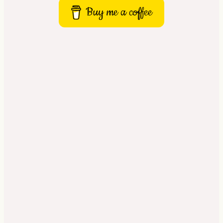
Buy me a coffee