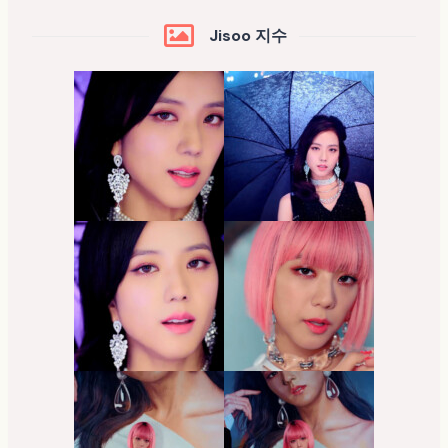
Jisoo 지수