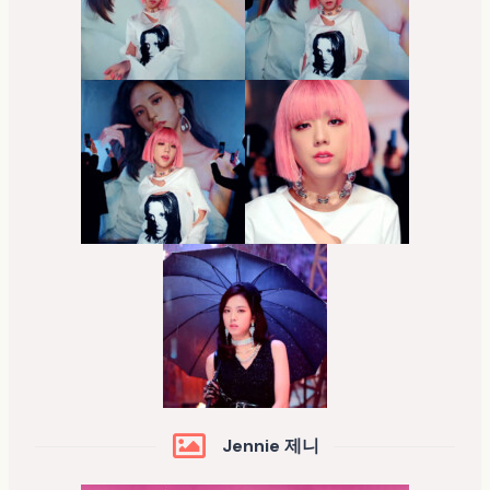
Jennie 제니