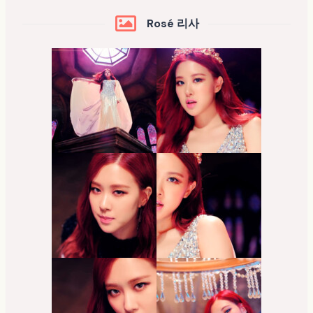
Rosé 리사