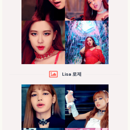
Lisa 로제