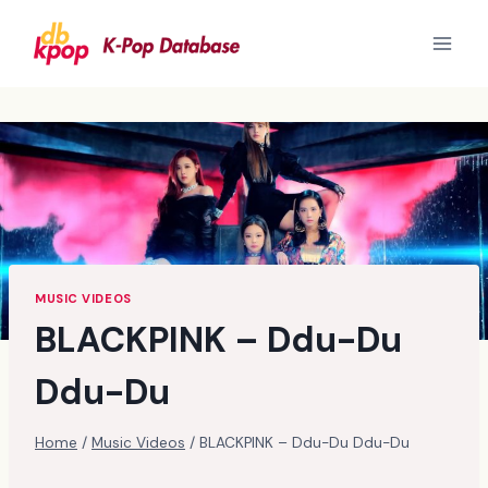
Skip
to
content
MUSIC VIDEOS
BLACKPINK – Ddu-Du
Ddu-Du
Home
/
Music Videos
/
BLACKPINK – Ddu-Du Ddu-Du