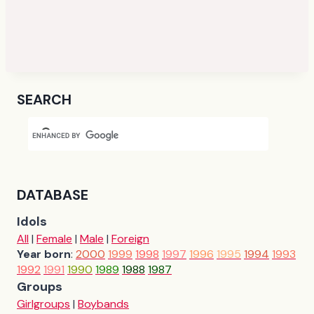
SEARCH
DATABASE
Idols
All
|
Female
|
Male
|
Foreign
Year born
:
2000
1999
1998
1997
1996
1995
1994
1993
1992
1991
1990
1989
1988
1987
Groups
Girlgroups
|
Boybands