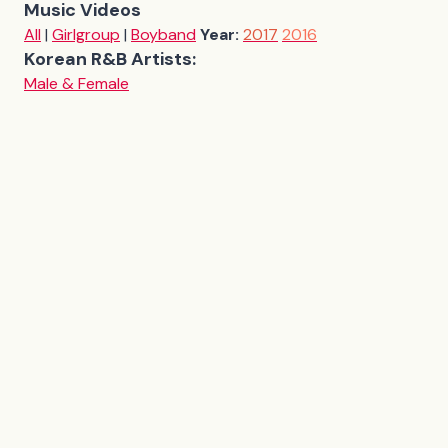
Music Videos
All
|
Girlgroup
|
Boyband
Year:
2017
2016
Korean R&B Artists:
Male & Female