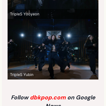
TripleS Yooyeon
TripleS Yubin
Follow
dbkpop.com
on Google
News