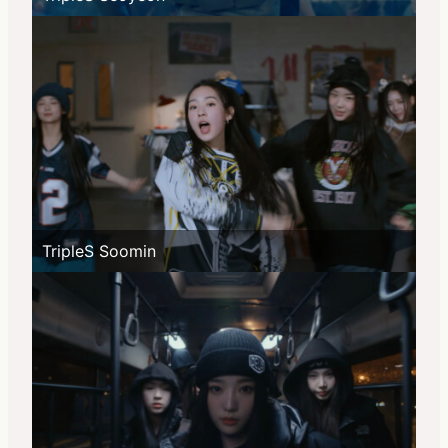
TripleS Soomin