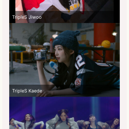
TripleS Jiwoo
TripleS Kaede