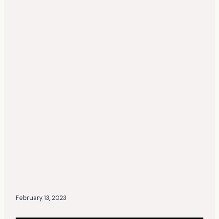
February 13, 2023