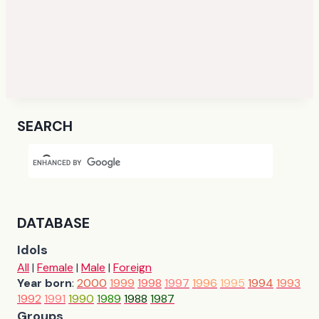
SEARCH
DATABASE
Idols
All
|
Female
|
Male
|
Foreign
Year born
:
2000
1999
1998
1997
1996
1995
1994
1993
1992
1991
1990
1989
1988
1987
Groups