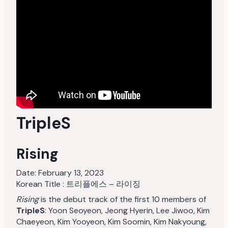
TripleS
Rising
Date:
February 13, 2023
Korean Title : 트리플에스 – 라이징
Rising
is the debut track of the first 10 members of
TripleS
: Yoon Seoyeon, Jeong Hyerin, Lee Jiwoo, Kim
Chaeyeon, Kim Yooyeon, Kim Soomin, Kim Nakyoung,