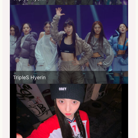
TripleS Hyerin