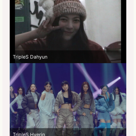
TripleS Dahyun
TripleS Hyerin