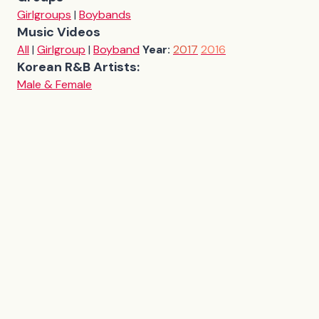
Girlgroups
|
Boybands
Music Videos
All
|
Girlgroup
|
Boyband
Year:
2017
2016
Korean R&B Artists:
Male & Female