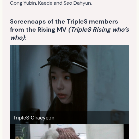
Gong Yubin, Kaede and Seo Dahyun.
Screencaps of the TripleS members
from the Rising MV
(TripleS Rising who’s
who)
:
TripleS Chaeyeon