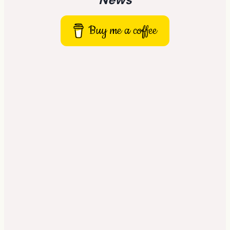
Buy me a coffee