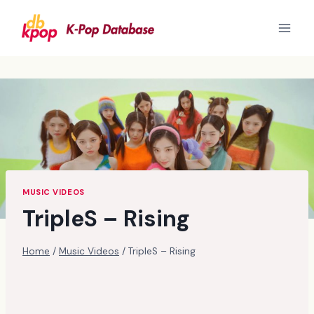
Skip
to
content
MUSIC VIDEOS
TripleS – Rising
Home
/
Music Videos
/
TripleS – Rising