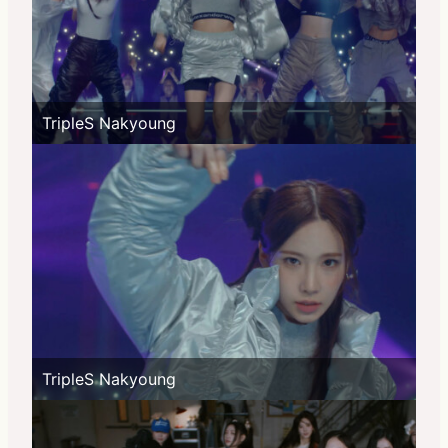
TripleS Nakyoung
TripleS Nakyoung