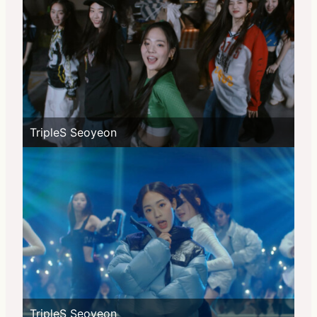
TripleS Seoyeon
TripleS Seoyeon