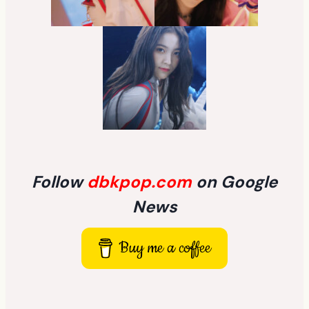
Follow
dbkpop.com
on Google
News
Buy me a coffee