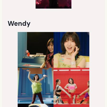
Wendy