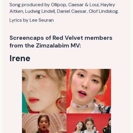
Song produced by Ollipop, Caesar & Loui, Hayley
Aitken, Ludwig Lindell, Daniel Caesar, Olof Lindskog.
Lyrics by Lee Seuran
Screencaps of Red Velvet members
from the Zimzalabim MV:
Irene