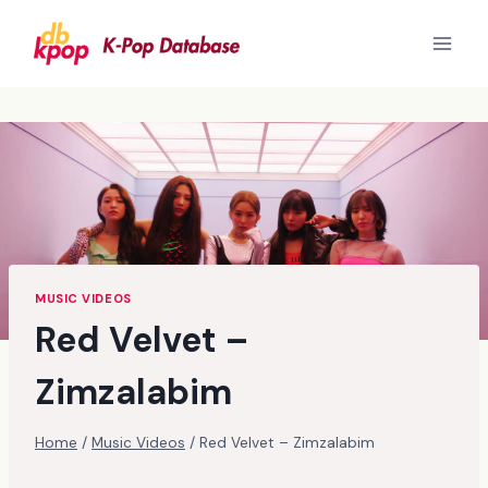
Skip
to
content
MUSIC VIDEOS
Red Velvet –
Zimzalabim
Home
/
Music Videos
/
Red Velvet – Zimzalabim