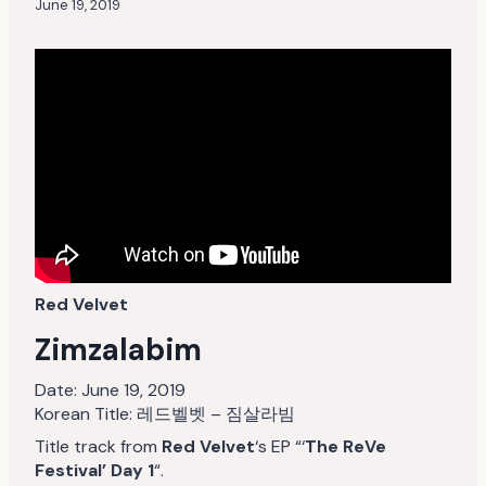
June 19, 2019
Red Velvet
Zimzalabim
Date:
June 19, 2019
Korean Title: 레드벨벳 – 짐살라빔
Title track from
Red Velvet
‘s EP “‘
The ReVe
Festival’ Day 1
“.