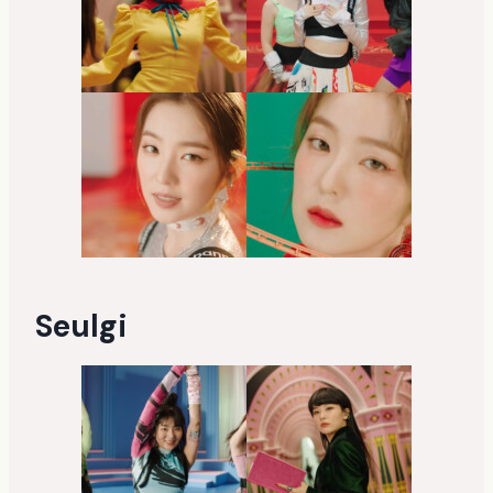
Seulgi