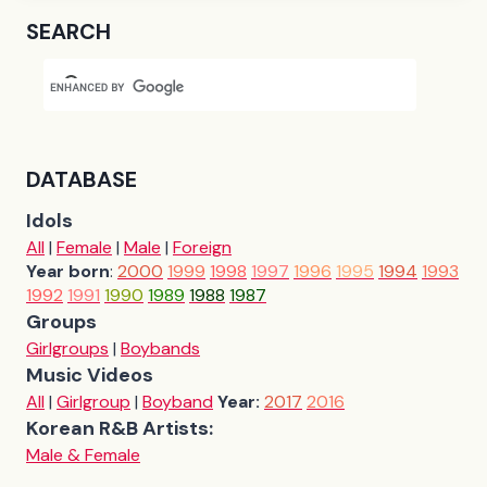
SEARCH
DATABASE
Idols
All
|
Female
|
Male
|
Foreign
Year born
:
2000
1999
1998
1997
1996
1995
1994
1993
1992
1991
1990
1989
1988
1987
Groups
Girlgroups
|
Boybands
Music Videos
All
|
Girlgroup
|
Boyband
Year:
2017
2016
Korean R&B Artists:
Male & Female