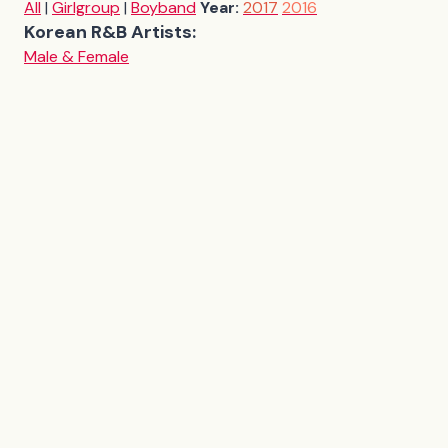
All
|
Girlgroup
|
Boyband
Year:
2017
2016
Korean R&B Artists:
Male & Female