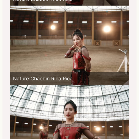
Nature Chaebin Rica Rica