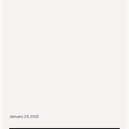
January 24, 2022