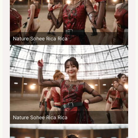
Nature Sohee Rica Rica
Nature Sohee Rica Rica