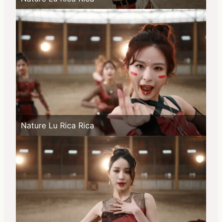
Nature Lu Rica Rica