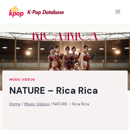
Skip
to
content
MUSIC VIDEOS
NATURE – Rica Rica
Home
/
Music Videos
/
NATURE – Rica Rica