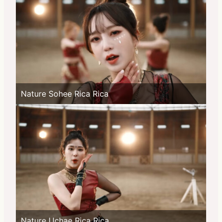
Nature Sohee Rica Rica
Nature Uchae Rica Rica