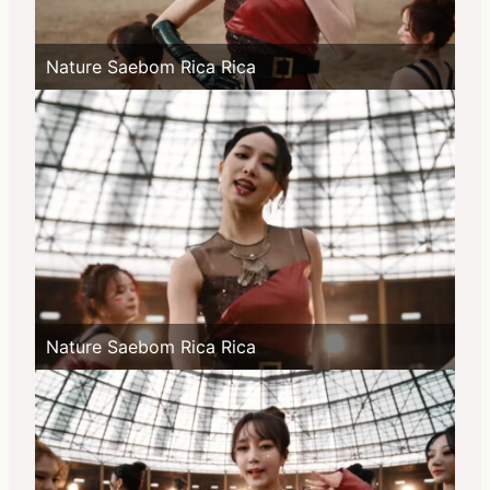
Nature Saebom Rica Rica
Nature Saebom Rica Rica