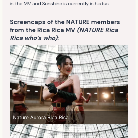
in the MV and Sunshine is currently in hiatus.
Screencaps of the NATURE members
from the Rica Rica MV
(NATURE Rica
Rica who’s who)
:
Nature Aurora Rica Rica