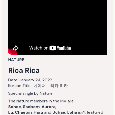
NATURE
Rica Rica
Date:
January 24, 2022
Korean Title : 네이처 – 리카 리카
Special single by Nature.
The Nature members in the MV are
Sohee
,
Saebom
,
Aurora
,
Lu
,
Chaebin
,
Haru
and
Uchae. Loha
isn’t featured