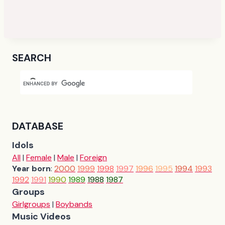
SEARCH
DATABASE
Idols
All
|
Female
|
Male
|
Foreign
Year born
:
2000
1999
1998
1997
1996
1995
1994
1993
1992
1991
1990
1989
1988
1987
Groups
Girlgroups
|
Boybands
Music Videos