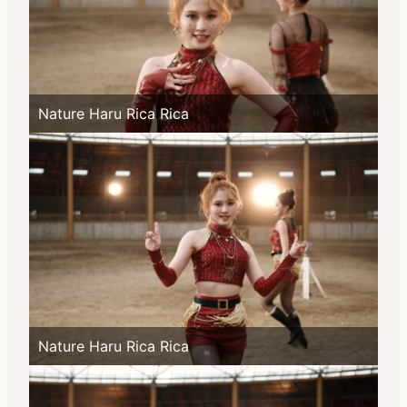
Nature Haru Rica Rica
Nature Haru Rica Rica