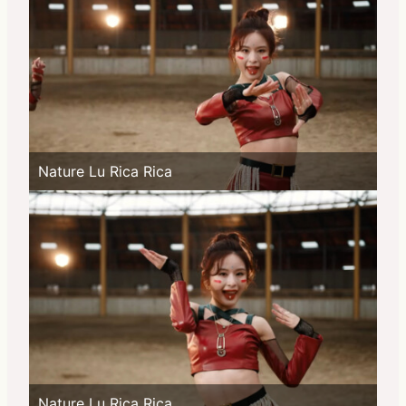
Nature Lu Rica Rica
Nature Lu Rica Rica