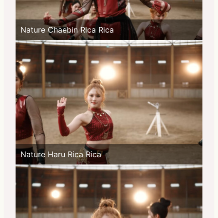
Nature Chaebin Rica Rica
Nature Haru Rica Rica