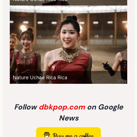
Nature Uchae Rica Rica
Follow
dbkpop.com
on Google
News
Buy me a coffee