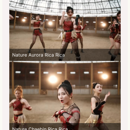
Nature Aurora Rica Rica
Nature Chaebin Rica Rica