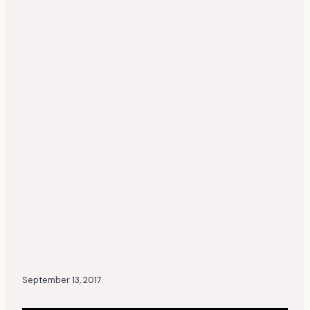
September 13, 2017