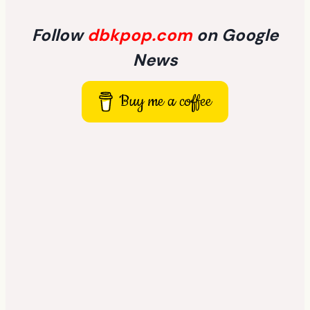
Follow
dbkpop.com
on Google
News
Buy me a coffee