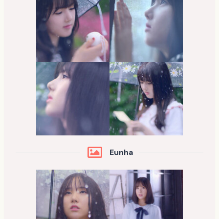
Eunha