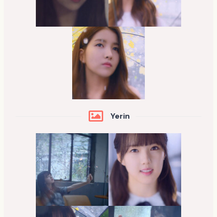
Yerin