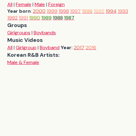
All
|
Female
|
Male
|
Foreign
Year born
:
2000
1999
1998
1997
1996
1995
1994
1993
1992
1991
1990
1989
1988
1987
Groups
Girlgroups
|
Boybands
Music Videos
All
|
Girlgroup
|
Boyband
Year:
2017
2016
Korean R&B Artists:
Male & Female