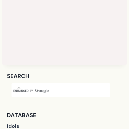
SEARCH
DATABASE
Idols