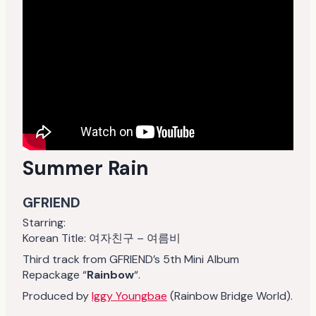
Summer Rain
GFRIEND
Starring:
Korean Title: 여자친구 – 여름비
Third track from GFRIEND’s 5th Mini Album
Repackage “
Rainbow
“.
Produced by
Iggy Youngbae
(Rainbow Bridge World).