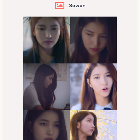
Sowon