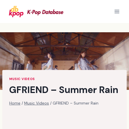
Skip
to
content
MUSIC VIDEOS
GFRIEND – Summer Rain
Home
/
Music Videos
/
GFRIEND – Summer Rain