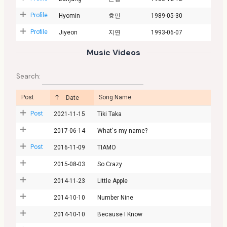
Profile
Hyomin
효민
1989-05-30
Profile
Jiyeon
지연
1993-06-07
Music Videos
Search:
Post
Song Name
Date
Post
2021-11-15
Tiki Taka
2017-06-14
What's my name?
Post
2016-11-09
TIAMO
2015-08-03
So Crazy
2014-11-23
Little Apple
2014-10-10
Number Nine
2014-10-10
Because I Know