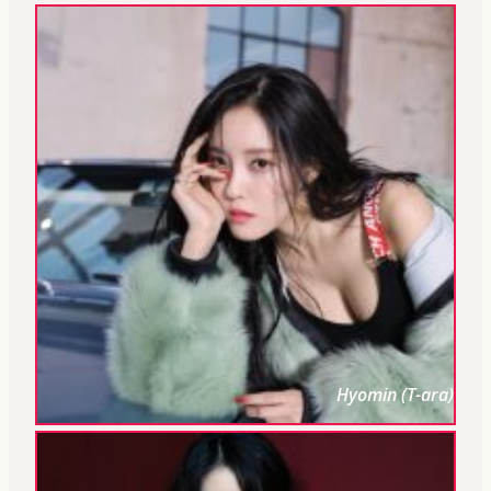
Hyomin (T-ara)