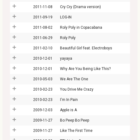
2011-11-08
Cry Cry (Drama version)
2011-09-19
LOG-IN
2011-08-02
Roly Poly in Copacabana
2011-06-29
Roly Poly
2011-02-10
Beautiful Girl feat. Electroboys
2010-12-01
yayaya
2010-12-01
Why Are You Being Like This?
2010-05-03
We Are The One
2010-02-23
You Drive Me Crazy
2010-02-23
I'm In Pain
2009-12-03
Apple is A
2009-11-27
Bo Peep Bo Peep
2009-11-27
Like The First Time