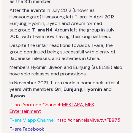
as the 8th member.
After the events in July 2012 (known as
Hwayoungate) Hwayoung left T-ara. In April 2013
Eunjung, Hyomin, Jiyeon and Areum formed
subgroup
T-ara N4
. Areum left the group in July
2013, with T-ara now having their original lineup.
Despite the unfair reactions towards T-ara, the
group continued being successfull with plenty of
Japanese releases, and activities in China.
Members Hyomin, Jiyeon and Eunjung (as ELSIE) also
have solo releases and promotions.
In November 2021, T-ara made a comeback after 4
years with members
Qri
,
Eunjung
,
Hyomin
and
Jiyeon
.
T-ara Youtube Channel:
MBKTARA
,
MBK
Entertainment
T-ara V app Channel:
http://channels.vlive.tv/FB875
T-ara Facebook