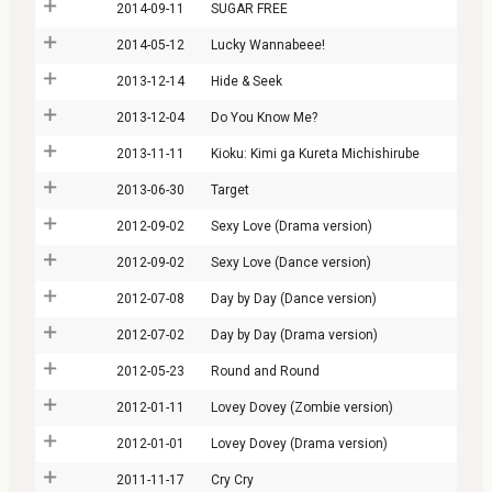
2014-09-11
SUGAR FREE
2014-05-12
Lucky Wannabeee!
2013-12-14
Hide & Seek
2013-12-04
Do You Know Me?
2013-11-11
Kioku: Kimi ga Kureta Michishirube
2013-06-30
Target
2012-09-02
Sexy Love (Drama version)
2012-09-02
Sexy Love (Dance version)
2012-07-08
Day by Day (Dance version)
2012-07-02
Day by Day (Drama version)
2012-05-23
Round and Round
2012-01-11
Lovey Dovey (Zombie version)
2012-01-01
Lovey Dovey (Drama version)
2011-11-17
Cry Cry