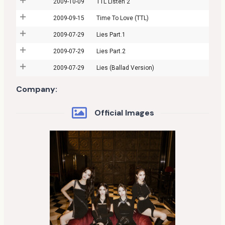
2009-10-09
TTL Listen 2
2009-09-15
Time To Love (TTL)
2009-07-29
Lies Part.1
2009-07-29
Lies Part.2
2009-07-29
Lies (Ballad Version)
Company:
Official Images