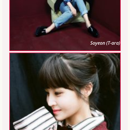
Soyeon (T-ara)