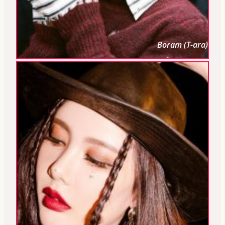
Boram (T-ara)