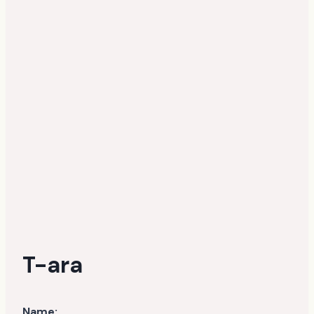
T-ara
Name: