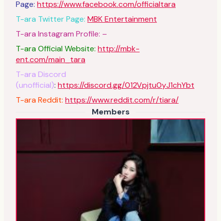
Page:
https://www.facebook.com/officialtara
T-ara Twitter Page:
MBK Entertainment
T-ara Instagram Profile: –
T-ara Official Website:
http://mbk-
ent.com/main_tara
T-ara Discord
(unofficial)
:
https://discord.gg/012Vpjtu0yJ1chYbt
T-ara Reddit:
https://www.reddit.com/r/tiara/
Members