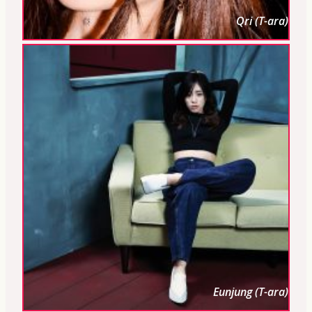
Qri (T-ara)
Eunjung (T-ara)