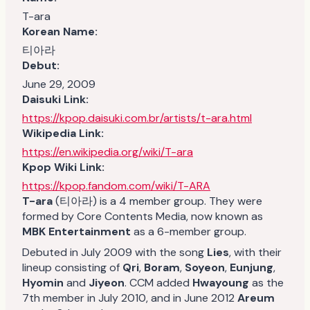
T-ara
Korean Name:
티아라
Debut:
June 29, 2009
Daisuki Link:
https://kpop.daisuki.com.br/artists/t-ara.html
Wikipedia Link:
https://en.wikipedia.org/wiki/T-ara
Kpop Wiki Link:
https://kpop.fandom.com/wiki/T-ARA
T-ara
(티아라) is a 4 member group. They were
formed by Core Contents Media, now known as
MBK Entertainment
as a 6-member group.
Debuted in July 2009 with the song
Lies
, with their
lineup consisting of
Qri
,
Boram
,
Soyeon
,
Eunjung
,
Hyomin
and
Jiyeon
. CCM added
Hwayoung
as the
7th member in July 2010, and in June 2012
Areum