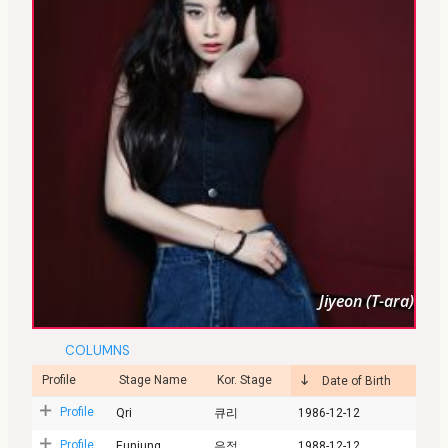
Jiyeon (T-ara)
COLUMNS
Profile
Stage Name
Kor. Stage
Date of Birth
Profile
Qri
큐리
1986-12-12
Profile
Eunjung
은정
1988-12-12