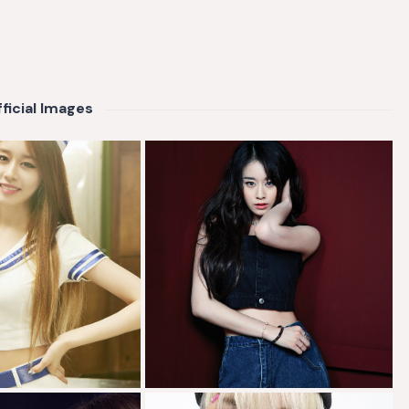
ficial Images