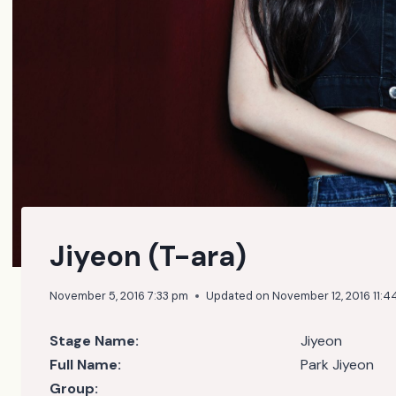
Jiyeon (T-ara)
November 5, 2016 7:33 pm
Updated on
November 12, 2016 11:4
Stage Name:
Jiyeon
Full Name:
Park Jiyeon
Group: