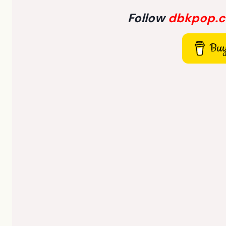
Follow
dbkpop.
Buy