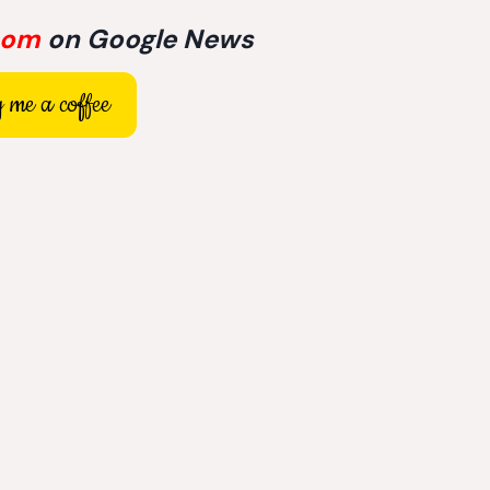
com
on Google News
 me a coffee