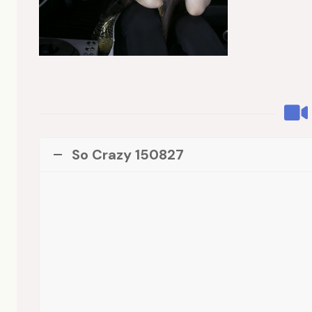
So Crazy 150827