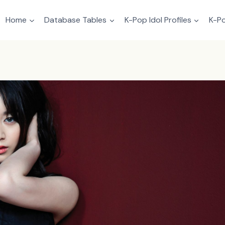
Home
Database Tables
K-Pop Idol Profiles
K-Po