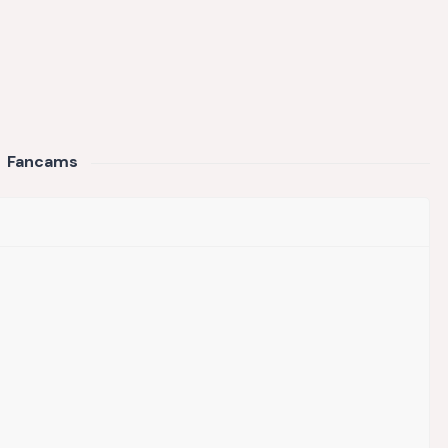
Fancams