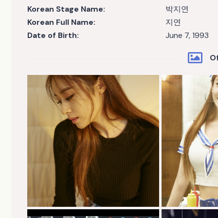
Korean Stage Name:
박지연
Korean Full Name:
지연
Date of Birth:
June 7, 1993
Of