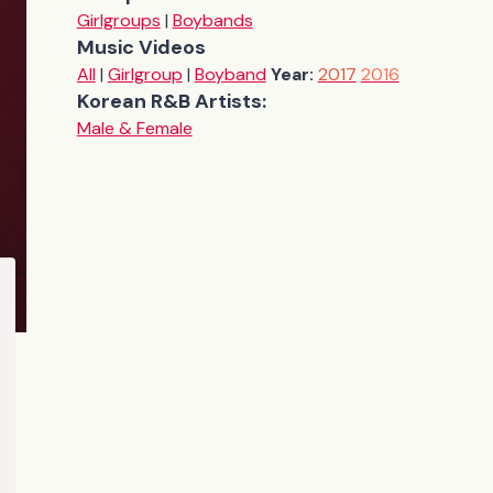
Girlgroups
|
Boybands
Music Videos
All
|
Girlgroup
|
Boyband
Year:
2017
2016
Korean R&B Artists:
Male & Female