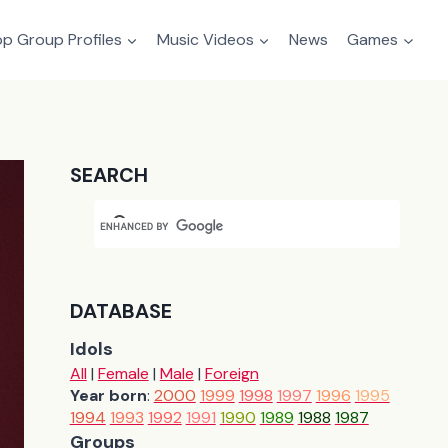
p Group Profiles
Music Videos
News
Games
SEARCH
DATABASE
Idols
All
|
Female
|
Male
|
Foreign
Year born
:
2000
1999
1998
1997
1996
1995
1994
1993
1992
1991
1990
1989
1988
1987
Groups