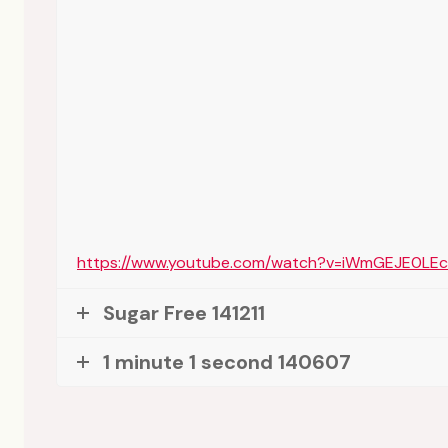
https://www.youtube.com/watch?v=iWmGEJE0LEc
Sugar Free 141211
1 minute 1 second 140607