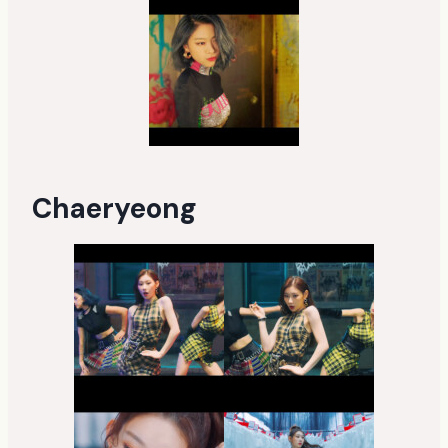
Chaeryeong