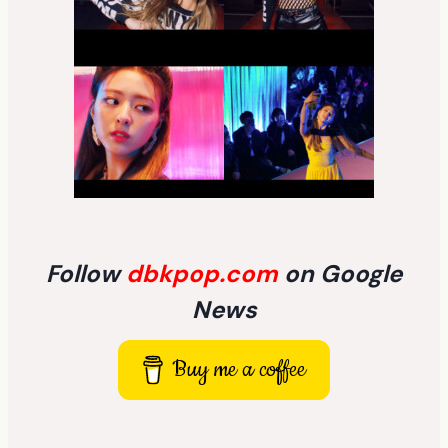
Follow
dbkpop.com
on Google
News
Buy me a coffee