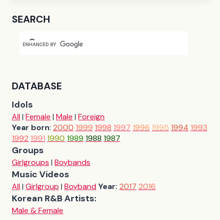
SEARCH
DATABASE
Idols
All
|
Female
|
Male
|
Foreign
Year born
:
2000
1999
1998
1997
1996
1995
1994
1993
1992
1991
1990
1989
1988
1987
Groups
Girlgroups
|
Boybands
Music Videos
All
|
Girlgroup
|
Boyband
Year:
2017
2016
Korean R&B Artists:
Male & Female