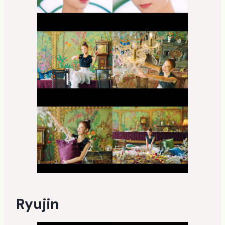
Ryujin