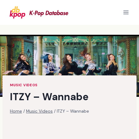
Skip
to
content
MUSIC VIDEOS
ITZY – Wannabe
Home
/
Music Videos
/
ITZY – Wannabe