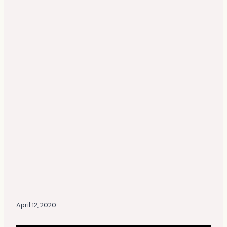
April 12, 2020