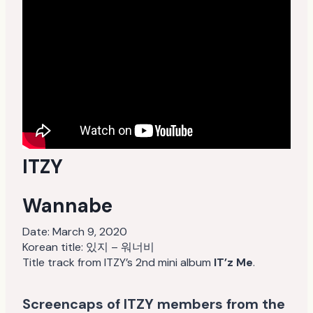
ITZY
Wannabe
Date:
March 9, 2020
Korean title: 있지 – 워너비
Title track from ITZY’s 2nd mini album
IT’z Me
.
Screencaps of ITZY members from the