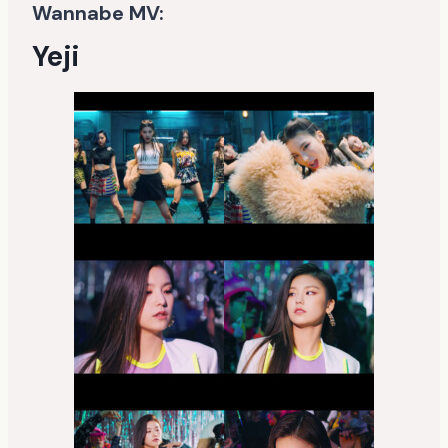
Wannabe MV:
Yeji