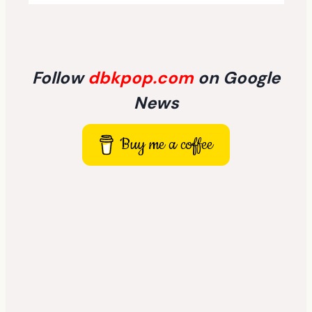
Follow
dbkpop.com
on Google
News
Buy me a coffee