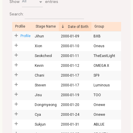
All
Show
entries
Search:
Profile
Stage Name
Group
Date of Birth
Profile
Jihun
2000-01-09
BXB
Xion
2000-01-10
Oneus
Seokcheol
2000-01-11
TheEastLight
Kevin
2000-01-12
OMEGA X
Chani
2000-01-17
SF9
Steven
2000-01-17
Luminous
Jisu
2000-01-19
TOO
Dongmyeong
2000-01-20
Onewe
Cya
2000-01-24
Onewe
Sukjun
2000-01-31
ABLUE