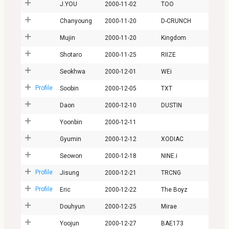
J.YOU
2000-11-02
TOO
Chanyoung
2000-11-20
D-CRUNCH
Mujin
2000-11-20
Kingdom
Shotaro
2000-11-25
RIIZE
Seokhwa
2000-12-01
WEi
Profile
Soobin
2000-12-05
TXT
Daon
2000-12-10
DUSTIN
Yoonbin
2000-12-11
Gyumin
2000-12-12
XODIAC
Seowon
2000-12-18
NINE.i
Profile
Jisung
2000-12-21
TRCNG
Profile
Eric
2000-12-22
The Boyz
Douhyun
2000-12-25
Mirae
Yoojun
2000-12-27
BAE173