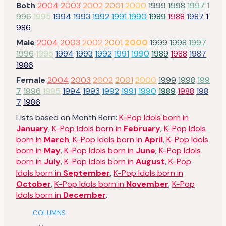
Both
2004
2003
2002
2001
2000
1999
1998
1997
1
996
1995
1994
1993
1992
1991
1990
1989
1988
1987
1
986
Male
2004
2003
2002
2001
2000
1999
1998
1997
1996
1995
1994
1993
1992
1991
1990
1989
1988
1987
1986
Female
2004
2003
2002
2001
2000
1999
1998
199
7
1996
1995
1994
1993
1992
1991
1990
1989
1988
198
7
1986
Lists based on Month Born:
K-Pop Idols born in
January
,
K-Pop Idols born in
February
,
K-Pop Idols
born in
March
,
K-Pop Idols born in
April
,
K-Pop Idols
born in
May
,
K-Pop Idols born in
June
,
K-Pop Idols
born in
July
,
K-Pop Idols born in
August
,
K-Pop
Idols born in
September
,
K-Pop Idols born in
October
,
K-Pop Idols born in
November
,
K-Pop
Idols born in
December
.
COLUMNS