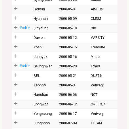
Doryun
2000-05-01
AIMERS
Hyunhah
2000-05-09
CMDM
Profile
Jinyoung
2000-05-10
CIX
Dawon
2000-05-12
VARSITY
Yoshi
2000-05-15
Treasure
Junhyuk
2000-05-16
Mirae
Profile
Seunghwan
2000-05-20
1the9
BEL
2000-05-21
DUSTIN
Yeonho
2000-05-31
Verivery
Haechan
2000-06-06
NCT
Jongwoo
2000-06-12
ONE PACT
Yongseung
2000-06-17
Verivery
Junghoon
2000-07-04
1TEAM