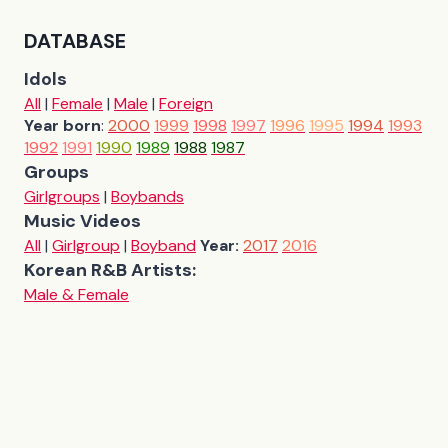
DATABASE
Idols
All
|
Female
|
Male
|
Foreign
Year born
:
2000
1999
1998
1997
1996
1995
1994
1993
1992
1991
1990
1989
1988
1987
Groups
Girlgroups
|
Boybands
Music Videos
All
|
Girlgroup
|
Boyband
Year:
2017
2016
Korean R&B Artists:
Male & Female