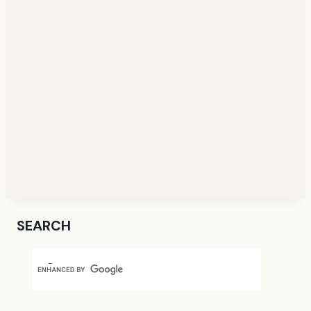
SEARCH