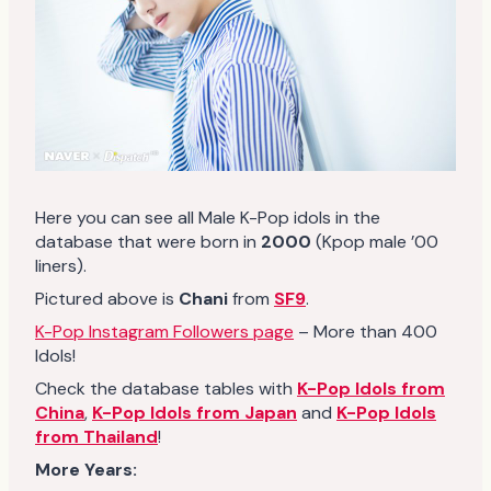
Here you can see all Male K-Pop idols in the
database that were born in
2000
(Kpop male ’00
liners).
Pictured above is
Chani
from
SF9
.
K-Pop Instagram Followers page
– More than 400
Idols!
Check the database tables with
K-Pop Idols from
China
,
K-Pop Idols from Japan
and
K-Pop Idols
from Thailand
!
More Years: