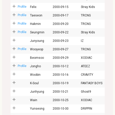
Profile
Felix
2000-09-15
Stray Kids
Profile
Taeseon
2000-09-17
TRCNG
Profile
Hakmin
2000-09-20
TRCNG
Profile
Seungmin
2000-09-22
Stray Kids
Junyoung
2000-09-23
IZ
Profile
Wooyeop
2000-09-27
TRCNG
Beomsoo
2000-09-29
XODIAC
Profile
Jongho
2000-10-12
ATEEZ
Woobin
2000-10-16
CRAVITY
K-Soul
2000-10-19
FANTASY BOYS
Junhyung
2000-10-21
Ghost9
Wain
2000-10-25
XODIAC
Yunseong
2000-10-30
DRIPPIN