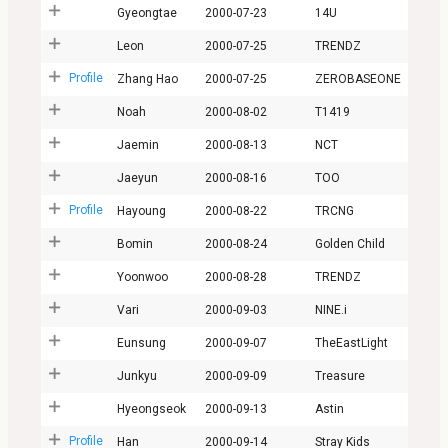
Gyeongtae
2000-07-23
14U
Leon
2000-07-25
TRENDZ
Profile
Zhang Hao
2000-07-25
ZEROBASEONE
Noah
2000-08-02
T1419
Jaemin
2000-08-13
NCT
Jaeyun
2000-08-16
TOO
Profile
Hayoung
2000-08-22
TRCNG
Bomin
2000-08-24
Golden Child
Yoonwoo
2000-08-28
TRENDZ
Vari
2000-09-03
NINE.i
Eunsung
2000-09-07
TheEastLight
Junkyu
2000-09-09
Treasure
Hyeongseok
2000-09-13
Astin
Profile
Han
2000-09-14
Stray Kids