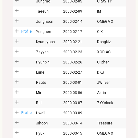
Jungmo
2000-02-05
CRAVITY
Taeeun
2000-02-09
IM
Junghoon
2000-02-14
OMEGA X
Profile
Yonghee
2000-02-17
CIX
Kyungyoon
2000-02-21
Dongkiz
Zayyan
2000-02-23
XODIAC
Hyunbin
2000-02-26
Ciipher
Lune
2000-02-27
DKB
Raots
2000-03-01
JWiiver
Mir
2000-03-06
Astin
Rui
2000-03-07
7 O'clock
Profile
Hwall
2000-03-09
Jihoon
2000-03-14
Treasure
Hyuk
2000-03-15
OMEGA X