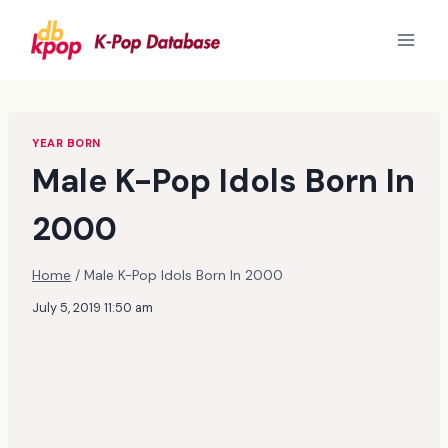
Skip
to
content
YEAR BORN
Male K-Pop Idols Born In
2000
Home
/
Male K-Pop Idols Born In 2000
July 5, 2019 11:50 am