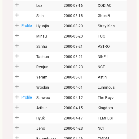
Lex
2000-03-16
XODIAC
Shin
2000-03-18
Ghost9
Profile
Hyunjin
2000-03-20
Stray Kids
Minsu
2000-03-20
TOO
Sanha
2000-03-21
ASTRO
Taehun
2000-03-21
NINE.i
Renjun
2000-03-23
NCT
Yeram
2000-03-31
Astin
Woobin
2000-04-01
Luminous
Profile
Sunwoo
2000-04-12
The Boyz
Arthur
2000-04-15
Kingdom
Hyuk
2000-04-17
TEMPEST
Jeno
2000-04-23
NCT
Byunghoon
2000-04-26
CMDM