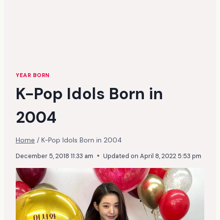
YEAR BORN
K-Pop Idols Born in
2004
Home
/
K-Pop Idols Born in 2004
December 5, 2018 11:33 am
Updated on
April 8, 2022 5:53 pm