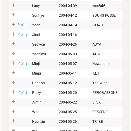
Lucy
2004-04-09
woo!ah!
Sunhye
2004-04-12
YOUNG POSSE
Profile
Yoon
2004-04-14
STAYC
Profile
Jinni
2004-04-16
Seowon
2004-04-26
ADYA
Yeonkyu
2004-05-03
ATBO
Profile
Minji
2004-05-07
NewJeans
Minju
2004-05-11
ILLIT
Heesoo
2004-05-12
The Wind
Profile
Ricky
2004-05-20
ZEROBASEONE
A-min
2004-05-22
EPEX
Woni
2004-05-25
RESCENE
Hyunbin
2004-05-26
TRI.BE