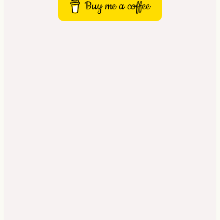
Buy me a coffee