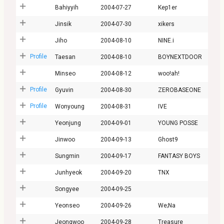
Bahiyyih
2004-07-27
Kep1er
Jinsik
2004-07-30
xikers
Jiho
2004-08-10
NINE.i
Profile
Taesan
2004-08-10
BOYNEXTDOOR
Minseo
2004-08-12
woo!ah!
Profile
Gyuvin
2004-08-30
ZEROBASEONE
Profile
Wonyoung
2004-08-31
IVE
Yeonjung
2004-09-01
YOUNG POSSE
Jinwoo
2004-09-13
Ghost9
Sungmin
2004-09-17
FANTASY BOYS
Junhyeok
2004-09-20
TNX
Songyee
2004-09-25
Yeonseo
2004-09-26
We;Na
Jeongwoo
2004-09-28
Treasure