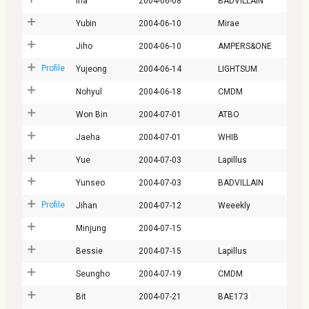
Ina
2004-06-08
BADVILLAIN
Yubin
2004-06-10
Mirae
Jiho
2004-06-10
AMPERS&ONE
Profile
Yujeong
2004-06-14
LIGHTSUM
Nohyul
2004-06-18
CMDM
Won Bin
2004-07-01
ATBO
Jaeha
2004-07-01
WHIB
Yue
2004-07-03
Lapillus
Yunseo
2004-07-03
BADVILLAIN
Profile
Jihan
2004-07-12
Weeekly
Minjung
2004-07-15
Bessie
2004-07-15
Lapillus
Seungho
2004-07-19
CMDM
Bit
2004-07-21
BAE173