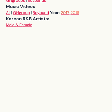
Girlgroups
|
Boybands
Music Videos
All
|
Girlgroup
|
Boyband
Year:
2017
2016
Korean R&B Artists:
Male & Female