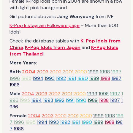
Female K-Pop Idols born in 2004 are shown in a row
with light pink background
Girl pictured above is
Jang Wonyoung
from IVE.
K-Pop Instagram Followers page
– More than 600
Idols!
Check the database tables with
K-Pop Idols from
China
,
K-Pop Idols from Japan
and
K-Pop Idols
from Thailand
!
More Years
:
Both
2004
2003
2002
2001
2000
1999
1998
1997
1996
1995
1994
1993
1992
1991
1990
1989
1988
1987
1986
Male
2004
2003
2002
2001
2000
1999
1998
1997
1
996
1995
1994
1993
1992
1991
1990
1989
1988
1987
1
986
Female
2004
2003
2002
2001
2000
1999
1998
199
7
1996
1995
1994
1993
1992
1991
1990
1989
1988
198
7
1986