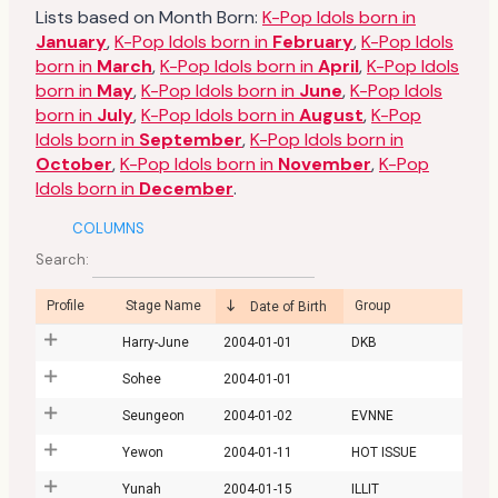
Lists based on Month Born:
K-Pop Idols born in
January
,
K-Pop Idols born in
February
,
K-Pop Idols
born in
March
,
K-Pop Idols born in
April
,
K-Pop Idols
born in
May
,
K-Pop Idols born in
June
,
K-Pop Idols
born in
July
,
K-Pop Idols born in
August
,
K-Pop
Idols born in
September
,
K-Pop Idols born in
October
,
K-Pop Idols born in
November
,
K-Pop
Idols born in
December
.
COLUMNS
Search:
Profile
Stage Name
Group
Date of Birth
Harry-June
2004-01-01
DKB
Sohee
2004-01-01
Seungeon
2004-01-02
EVNNE
Yewon
2004-01-11
HOT ISSUE
Yunah
2004-01-15
ILLIT