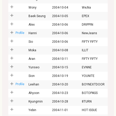
Wony
2004-10-04
We;Na
Baek Seung
2004-10-05
EPEX
Alex
2004-10-06
DRIPPIN
Profile
Hanni
2004-10-06
NewJeans
Sio
2004-10-06
FIFTY FIFTY
Moka
2004-10-08
ILLIT
Aran
2004-10-11
FIFTY FIFTY
Yunseo
2004-10-15
EVNNE
Sion
2004-10-19
YOUNITE
Profile
Leehan
2004-10-20
BOYNEXTDOOR
Ahyoon
2004-10-23
BOTOPASS
Kyungmin
2004-10-28
8TURN
Yebin
2004-11-01
HOT ISSUE