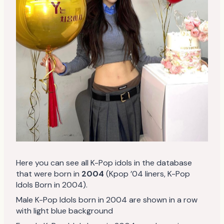
Here you can see all K-Pop idols in the database
that were born in
2004
(Kpop ’04 liners, K-Pop
Idols Born in 2004).
Male K-Pop Idols born in 2004 are shown in a row
with light blue background