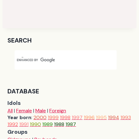
SEARCH
DATABASE
Idols
All
|
Female
|
Male
|
Foreign
Year born
:
2000
1999
1998
1997
1996
1995
1994
1993
1992
1991
1990
1989
1988
1987
Groups