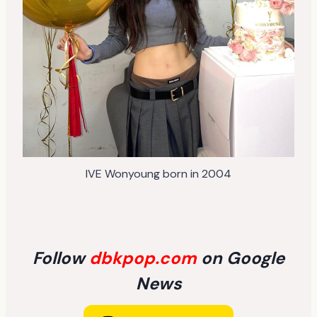
IVE Wonyoung born in 2004
Follow
dbkpop.com
on Google
News