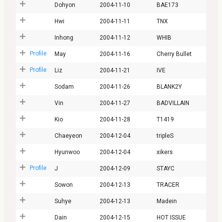
Dohyon
2004-11-10
BAE173
Hwi
2004-11-11
TNX
Inhong
2004-11-12
WHIB
Profile
May
2004-11-16
Cherry Bullet
Profile
Liz
2004-11-21
IVE
Sodam
2004-11-26
BLANK2Y
Vin
2004-11-27
BADVILLAIN
Kio
2004-11-28
T1419
Chaeyeon
2004-12-04
tripleS
Hyunwoo
2004-12-04
xikers
Profile
J
2004-12-09
STAYC
Sowon
2004-12-13
TRACER
Suhye
2004-12-13
Madein
Dain
2004-12-15
HOT ISSUE