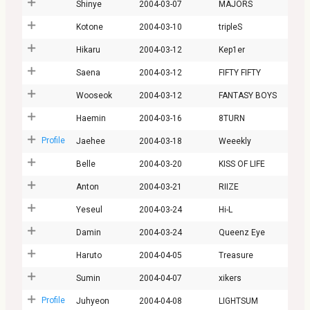
Shinye
2004-03-07
MAJORS
Kotone
2004-03-10
tripleS
Hikaru
2004-03-12
Kep1er
Saena
2004-03-12
FIFTY FIFTY
Wooseok
2004-03-12
FANTASY BOYS
Haemin
2004-03-16
8TURN
Profile
Jaehee
2004-03-18
Weeekly
Belle
2004-03-20
KISS OF LIFE
Anton
2004-03-21
RIIZE
Yeseul
2004-03-24
Hi-L
Damin
2004-03-24
Queenz Eye
Haruto
2004-04-05
Treasure
Sumin
2004-04-07
xikers
Profile
Juhyeon
2004-04-08
LIGHTSUM