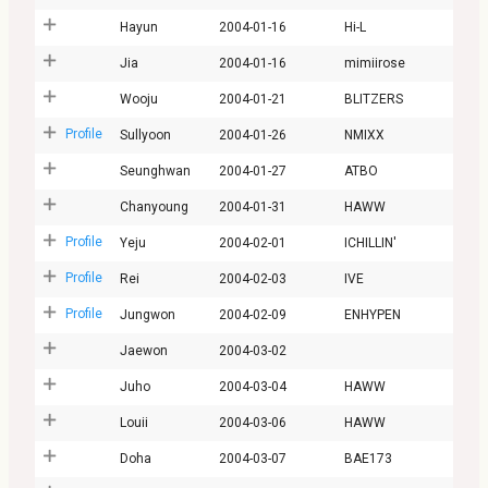
Hayun
2004-01-16
Hi-L
Jia
2004-01-16
mimiirose
Wooju
2004-01-21
BLITZERS
Profile
Sullyoon
2004-01-26
NMIXX
Seunghwan
2004-01-27
ATBO
Chanyoung
2004-01-31
HAWW
Profile
Yeju
2004-02-01
ICHILLIN'
Profile
Rei
2004-02-03
IVE
Profile
Jungwon
2004-02-09
ENHYPEN
Jaewon
2004-03-02
Juho
2004-03-04
HAWW
Louii
2004-03-06
HAWW
Doha
2004-03-07
BAE173