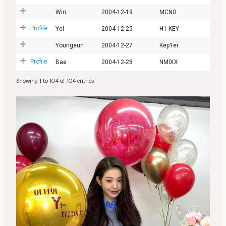
Win
2004-12-19
MCND
Profile
Yel
2004-12-25
H1-KEY
Youngeun
2004-12-27
Kep1er
Profile
Bae
2004-12-28
NMIXX
Showing 1 to 104 of 104 entries