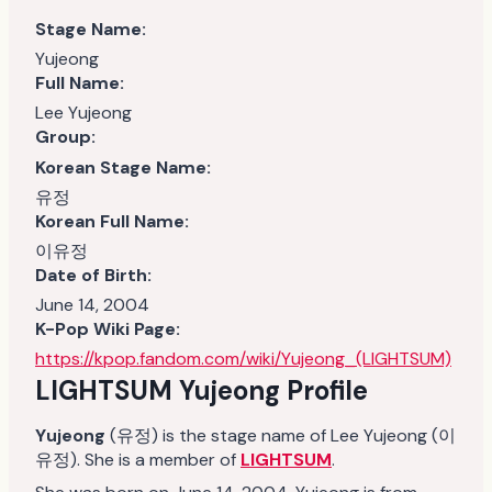
Stage Name:
Yujeong
Full Name:
Lee Yujeong
Group:
Korean Stage Name:
유정
Korean Full Name:
이유정
Date of Birth:
June 14, 2004
K-Pop Wiki Page:
https://kpop.fandom.com/wiki/Yujeong_(LIGHTSUM)
LIGHTSUM
Yujeong
Profile
Yujeong
(유정) is the stage name of Lee Yujeong (이
유정). She is a member of
LIGHTSUM
.