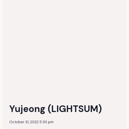
Yujeong (LIGHTSUM)
October 31, 2022 5:30 pm