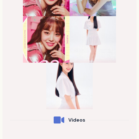
Videos