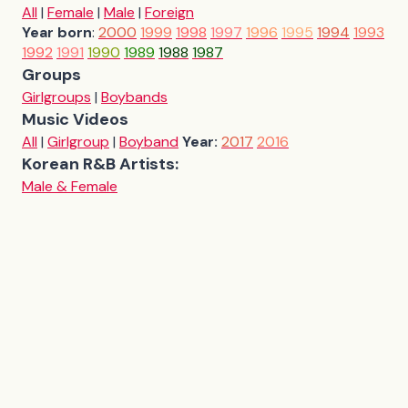
All
|
Female
|
Male
|
Foreign
Year born
:
2000
1999
1998
1997
1996
1995
1994
1993
1992
1991
1990
1989
1988
1987
Groups
Girlgroups
|
Boybands
Music Videos
All
|
Girlgroup
|
Boyband
Year:
2017
2016
Korean R&B Artists:
Male & Female