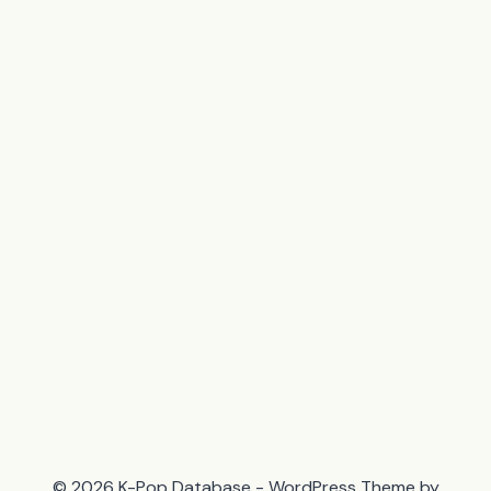
© 2026 K-Pop Database - WordPress Theme by