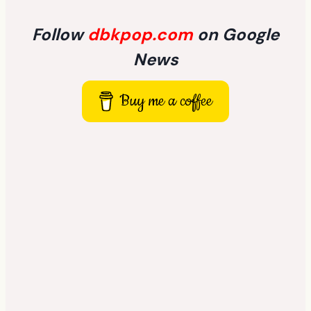
Follow
dbkpop.com
on Google
News
Buy me a coffee