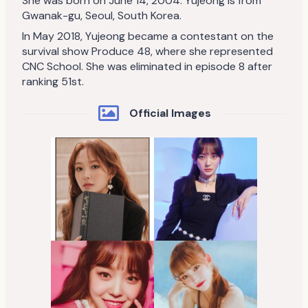
She was born on June 14, 2004. Yujeong is from
Gwanak-gu, Seoul, South Korea.
In May 2018, Yujeong became a contestant on the
survival show Produce 48, where she represented
CNC School. She was eliminated in episode 8 after
ranking 51st.
Official Images