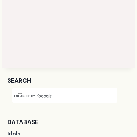
SEARCH
DATABASE
Idols