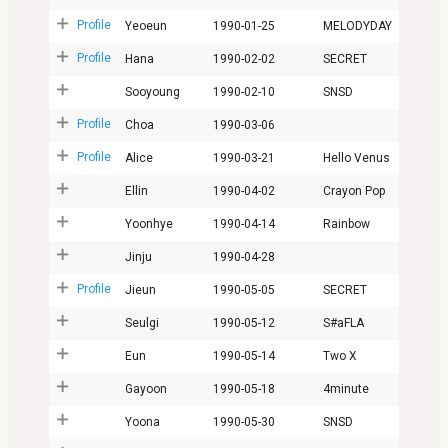
Profile
Yeoeun
1990-01-25
MELODYDAY
Profile
Hana
1990-02-02
SECRET
Sooyoung
1990-02-10
SNSD
Profile
Choa
1990-03-06
Profile
Alice
1990-03-21
Hello Venus
Ellin
1990-04-02
Crayon Pop
Yoonhye
1990-04-14
Rainbow
Jinju
1990-04-28
Profile
Jieun
1990-05-05
SECRET
Seulgi
1990-05-12
S#aFLA
Eun
1990-05-14
Two X
Gayoon
1990-05-18
4minute
Yoona
1990-05-30
SNSD