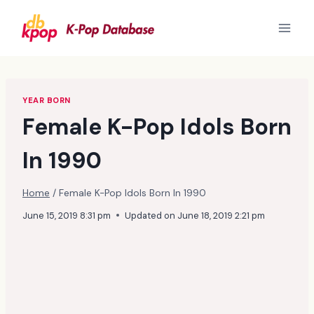
Skip
to
content
YEAR BORN
Female K-Pop Idols Born
In 1990
Home
/
Female K-Pop Idols Born In 1990
June 15, 2019 8:31 pm
Updated on
June 18, 2019 2:21 pm