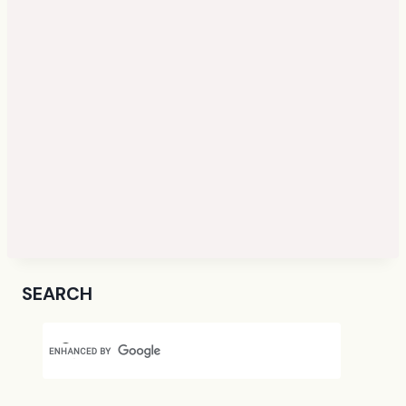
SEARCH