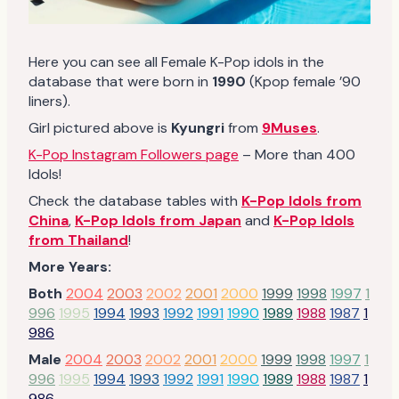
Here you can see all Female K-Pop idols in the
database that were born in
1990
(Kpop female ’90
liners).
Girl pictured above is
Kyungri
from
9Muses
.
K-Pop Instagram Followers page
– More than 400
Idols!
Check the database tables with
K-Pop Idols from
China
,
K-Pop Idols from Japan
and
K-Pop Idols
from Thailand
!
More Years:
Both
2004
2003
2002
2001
2000
1999
1998
1997
1
996
1995
1994
1993
1992
1991
1990
1989
1988
1987
1
986
Male
2004
2003
2002
2001
2000
1999
1998
1997
1
996
1995
1994
1993
1992
1991
1990
1989
1988
1987
1
986