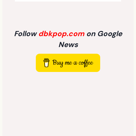
Follow
dbkpop.com
on Google
News
Buy me a coffee