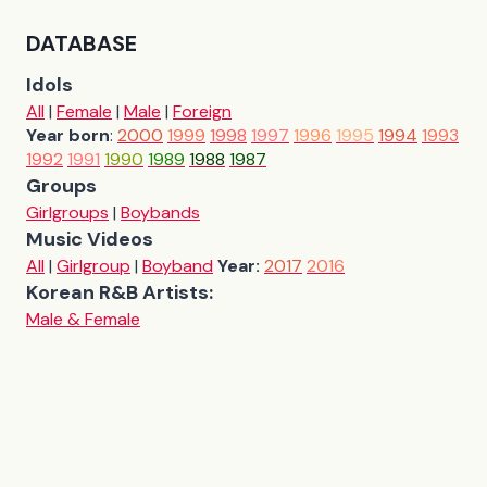
DATABASE
Idols
All
|
Female
|
Male
|
Foreign
Year born
:
2000
1999
1998
1997
1996
1995
1994
1993
1992
1991
1990
1989
1988
1987
Groups
Girlgroups
|
Boybands
Music Videos
All
|
Girlgroup
|
Boyband
Year:
2017
2016
Korean R&B Artists:
Male & Female