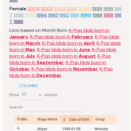
Female
2004
2003
2002
2001
2000
1999
1998
199
7
1996
1995
1994
1993
1992
1991
1990
1989
1988
198
7
1986
Lists based on Month Born:
K-Pop Idols born in
January
,
K-Pop Idols born in
February
,
K-Pop Idols
born in
March
,
K-Pop Idols born in
April
,
K-Pop Idols
born in
May
,
K-Pop Idols born in
June
,
K-Pop Idols
born in
July
,
K-Pop Idols born in
August
,
K-Pop
Idols born in
September
,
K-Pop Idols born in
October
,
K-Pop Idols born in
November
,
K-Pop
Idols born in
December
.
COLUMNS
All
Show
entries
Search:
Profile
Stage Name
Group
Date of Birth
Jihyun
1990-01-09
4minute