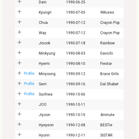
Dain
1990-06-25
Kyungri
1990-07-05
9Muses
Choa
1990-07-12
Crayon Pop
Way
1990-07-12
Crayon Pop
Jisook
1990-07-18
Rainbow
Minkyung
1990-08-03
Davichi
Hyemi
1990-08-10
Fiestar
Profile
Minyoung
1990-09-12
Brave Girls
Profile
Serri
1990-09-16
Dal Shabet
Profile
Sunhwa
1990-10-06
JOO
1990-10-11
Jiyoon
1990-10-15
4minute
Hyeyeon
1990-12-08
BESTie
Hyorin
1990-12-11
SISTAR