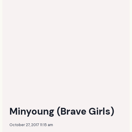
Minyoung (Brave Girls)
October 27, 2017 11:15 am