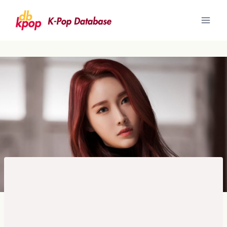
Skip
to
content