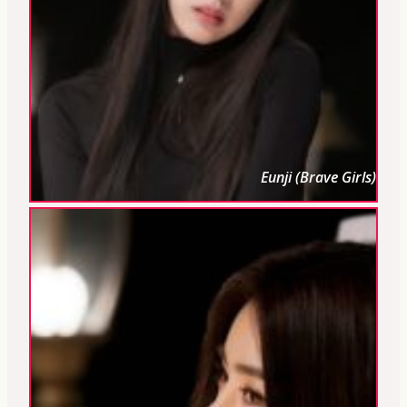
Eunji (Brave Girls)