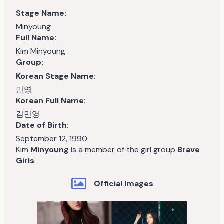
Stage Name:
Minyoung
Full Name:
Kim Minyoung
Group:
Korean Stage Name:
민영
Korean Full Name:
김민영
Date of Birth:
September 12, 1990
Kim
Minyoung
is a member of the girl group
Brave
Girls
.
Official Images