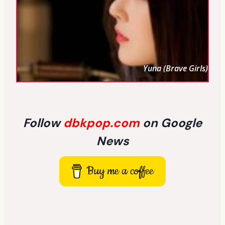
Yuna (Brave Girls)
Follow
dbkpop.com
on Google
News
Buy me a coffee