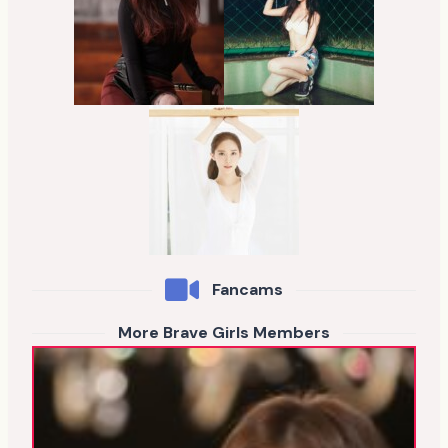
Fancams
More Brave Girls Members