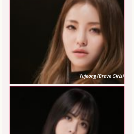
Yujeong (Brave Girls)