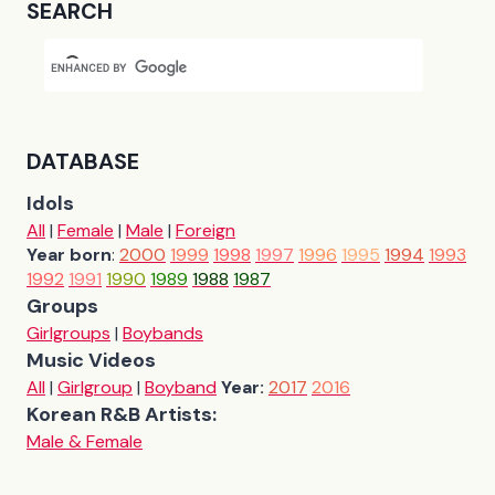
SEARCH
DATABASE
Idols
All
|
Female
|
Male
|
Foreign
Year born
:
2000
1999
1998
1997
1996
1995
1994
1993
1992
1991
1990
1989
1988
1987
Groups
Girlgroups
|
Boybands
Music Videos
All
|
Girlgroup
|
Boyband
Year:
2017
2016
Korean R&B Artists:
Male & Female