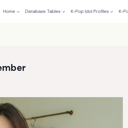
Home
Database Tables
K-Pop Idol Profiles
K-Po
tember