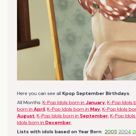
Here you can see all
Kpop September Birthdays
.
All Months:
K-Pop Idols born in
January
,
K-Pop Idols 
born in
April
,
K-Pop Idols born in
May
,
K-Pop Idols bo
August
,
K-Pop Idols born in
September
,
K-Pop Idols
Idols born in
December
.
Lists with idols based on Year Born
:
2005
2004
2