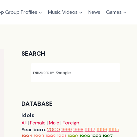
p Group Profiles
Music Videos
News
Games
SEARCH
DATABASE
Idols
All
|
Female
|
Male
|
Foreign
Year born
:
2000
1999
1998
1997
1996
1995
1994
1993
1992
1991
1990
1989
1988
1987