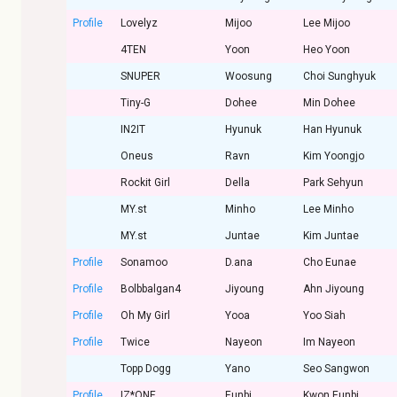
Profile
Lovelyz
Mijoo
Lee Mijoo
4TEN
Yoon
Heo Yoon
SNUPER
Woosung
Choi Sunghyuk
Tiny-G
Dohee
Min Dohee
IN2IT
Hyunuk
Han Hyunuk
Oneus
Ravn
Kim Yoongjo
Rockit Girl
Della
Park Sehyun
MY.st
Minho
Lee Minho
MY.st
Juntae
Kim Juntae
Profile
Sonamoo
D.ana
Cho Eunae
Profile
Bolbbalgan4
Jiyoung
Ahn Jiyoung
Profile
Oh My Girl
Yooa
Yoo Siah
Profile
Twice
Nayeon
Im Nayeon
Topp Dogg
Yano
Seo Sangwon
Profile
IZ*ONE
Eunbi
Kwon Eunbi