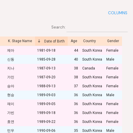
COLUMNS
Search:
K. Stage Name
Age
Country
Gender
Date of Birth
제아
1981-09-18
44
South Korea
Female
신동
1985-09-28
40
South Korea
Male
지나
1987-09-13
38
Canada
Female
가인
1987-09-20
38
South Korea
Female
승아
1988-09-13
37
South Korea
Female
현승
1989-09-03
36
South Korea
Male
재이
1989-09-05
36
South Korea
Female
가빈
1989-09-18
36
South Korea
Female
효연
1989-09-22
36
South Korea
Female
민우
1990-09-06
35
South Korea
Male