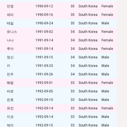
민영
1990-09-12
35
South Korea
Female
세리
1990-09-16
35
South Korea
Female
태일
1990-09-24
35
South Korea
Male
유니스
1991-09-02
34
South Korea
Female
나나
1991-09-14
34
South Korea
Female
루아
1991-09-14
34
South Korea
Female
정신
1991-09-15
34
South Korea
Male
키
1991-09-23
34
South Korea
Male
진우
1991-09-26
34
South Korea
Male
혜림
1992-09-01
33
South Korea
Female
바로
1992-09-05
33
South Korea
Male
은호
1992-09-10
33
South Korea
Male
유진
1992-09-14
33
South Korea
Female
지코
1992-09-14
33
South Korea
Male
제이
1992-09-15
33
South Korea
Male