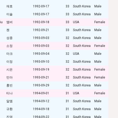
재호
1992-09-17
33
South Korea
Male
이솔
1992-09-17
33
South Korea
Male
iu
엠버
1992-09-18
33
USA
Female
첸
1992-09-21
33
South Korea
Male
성종
1993-09-03
32
South Korea
Male
소정
1993-09-03
32
South Korea
Female
마크
1993-09-04
32
USA
Male
이정
1993-09-10
32
South Korea
Male
시은
1993-09-19
32
South Korea
Female
민아
1993-09-21
32
South Korea
Female
홍빈
1993-09-29
32
South Korea
Male
티나
1994-09-01
31
USA
Female
알엠
1994-09-12
31
South Korea
Male
규환
1994-09-18
31
South Korea
Male
진영
1994-09-22
31
South Korea
Male