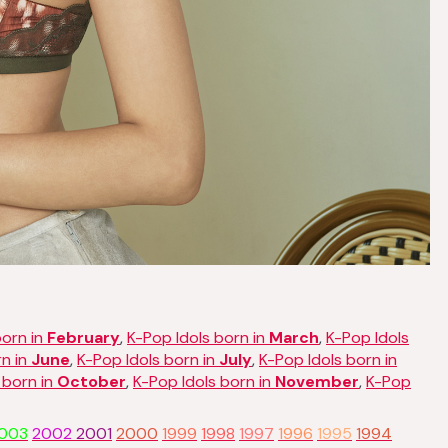
born in
February
,
K-Pop Idols born in
March
,
K-Pop Idols
rn in
June
,
K-Pop Idols born in
July
,
K-Pop Idols born in
 born in
October
,
K-Pop Idols born in
November
,
K-Pop
003
2002
2001
2000
1999
1998
1997
1996
1995
1994