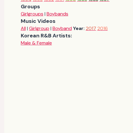
Groups
Girlgroups
|
Boybands
Music Videos
All
|
Girlgroup
|
Boyband
Year:
2017
2016
Korean R&B Artists:
Male & Female