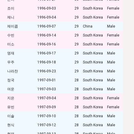
조이
1996-09-03
29
South Korea
Female
제니
1996-09-04
29
South Korea
Female
제이콥
1996-09-07
29
China
Male
수빈
1996-09-14
29
South Korea
Female
미소
1996-09-16
29
South Korea
Female
영재
1996-09-17
29
South Korea
Male
우주
1996-09-18
29
South Korea
Male
나라찬
1996-09-23
29
South Korea
Male
정국
1997-09-01
28
South Korea
Male
여운
1997-09-03
28
South Korea
Male
지은
1997-09-04
28
South Korea
Female
유빈
1997-09-09
28
South Korea
Female
이솔
1997-09-10
28
South Korea
Male
현식
1997-09-12
28
South Korea
Male