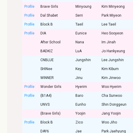
Profile
Brave Girls
Minyoung
Kim Minyeong
Profile
Dal Shabet
Serri
Park Miyeon
Profile
Block B
Taeil
Lee Taeil
Profile
DIA
Eunice
Heo Sooyeon
After School
Nana
Im Jinah
BADKIZ
LuA
Jo Hankyeung
CNBLUE
Jungshin
Lee Jungshin
SHINee
Key
Kim Kibum
WINNER
Jinu
Kim Jinwoo
Profile
Wonder Girls
Hyerim
Woo Hyerim
Profile
(B1A4)
Baro
Cha Sunwoo
UNVS
Eunho
Shin Donggeun
(Brave Girls)
Yoojin
Jang Yoojin
Profile
Block B
Zico
Woo Jiho
DAY6
Jae
Park Jaehyung