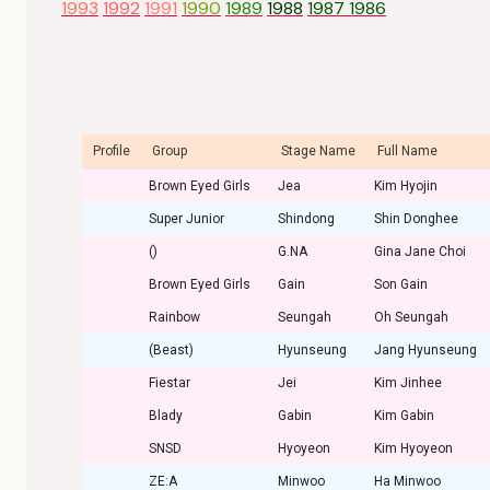
1993
1992
1991
1990
1989
1988
1987
1986
Profile
Group
Stage Name
Full Name
Brown Eyed Girls
Jea
Kim Hyojin
Super Junior
Shindong
Shin Donghee
()
G.NA
Gina Jane Choi
Brown Eyed Girls
Gain
Son Gain
Rainbow
Seungah
Oh Seungah
(Beast)
Hyunseung
Jang Hyunseung
Fiestar
Jei
Kim Jinhee
Blady
Gabin
Kim Gabin
SNSD
Hyoyeon
Kim Hyoyeon
ZE:A
Minwoo
Ha Minwoo