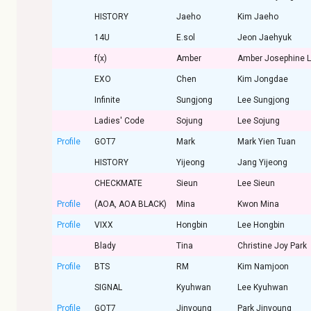
HISTORY
Jaeho
Kim Jaeho
14U
E.sol
Jeon Jaehyuk
f(x)
Amber
Amber Josephine L
EXO
Chen
Kim Jongdae
Infinite
Sungjong
Lee Sungjong
Ladies' Code
Sojung
Lee Sojung
Profile
GOT7
Mark
Mark Yien Tuan
HISTORY
Yijeong
Jang Yijeong
CHECKMATE
Sieun
Lee Sieun
Profile
(AOA, AOA BLACK)
Mina
Kwon Mina
Profile
VIXX
Hongbin
Lee Hongbin
Blady
Tina
Christine Joy Park
Profile
BTS
RM
Kim Namjoon
SIGNAL
Kyuhwan
Lee Kyuhwan
Profile
GOT7
Jinyoung
Park Jinyoung