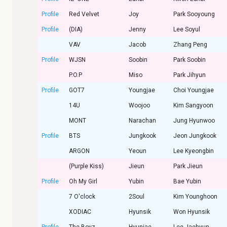
Profile
Red Velvet
Joy
Park Sooyoung
Profile
(DIA)
Jenny
Lee Soyul
VAV
Jacob
Zhang Peng
Profile
WJSN
Soobin
Park Soobin
P.O.P
Miso
Park Jihyun
Profile
GOT7
Youngjae
Choi Youngjae
14U
Woojoo
Kim Sangyoon
MONT
Narachan
Jung Hyunwoo
Profile
BTS
Jungkook
Jeon Jungkook
ARGON
Yeoun
Lee Kyeongbin
(Purple Kiss)
Jieun
Park Jieun
Profile
Oh My Girl
Yubin
Bae Yubin
7 O'clock
2Soul
Kim Younghoon
XODIAC
Hyunsik
Won Hyunsik