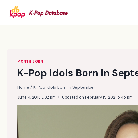
Skip
to
content
MONTH BORN
K-Pop Idols Born In Sep
Home
/
K-Pop Idols Born In September
June 4, 2018 2:32 pm
Updated on
February 19, 2021 5:45 pm