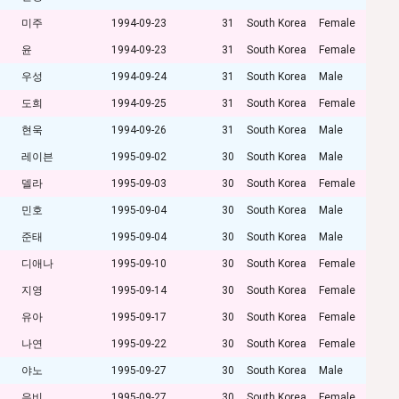
미주
1994-09-23
31
South Korea
Female
윤
1994-09-23
31
South Korea
Female
우성
1994-09-24
31
South Korea
Male
도희
1994-09-25
31
South Korea
Female
현욱
1994-09-26
31
South Korea
Male
레이븐
1995-09-02
30
South Korea
Male
델라
1995-09-03
30
South Korea
Female
민호
1995-09-04
30
South Korea
Male
준태
1995-09-04
30
South Korea
Male
디애나
1995-09-10
30
South Korea
Female
지영
1995-09-14
30
South Korea
Female
유아
1995-09-17
30
South Korea
Female
나연
1995-09-22
30
South Korea
Female
야노
1995-09-27
30
South Korea
Male
은비
1995-09-27
30
South Korea
Female