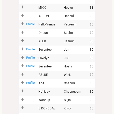
MIXX
Heeyu
31
ARGON
Haneul
30
Profile
Hello Venus
Yeoreum
30
Oneus
Seoho
30
XEED
Jaemin
30
Profile
Seventeen
Jun
30
Profile
Lovelyz
JIN
30
Profile
Seventeen
Hoshi
30
ABLUE
WinL
30
Profile
AoA
Chanmi
30
Ho1iday
Cheongeum
30
Wassup
Sujin
30
GIDONGDAE
Kiwon
30