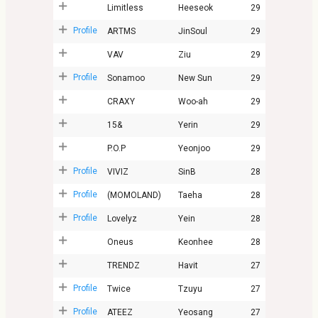
Limitless
Heeseok
29
Profile
ARTMS
JinSoul
29
VAV
Ziu
29
Profile
Sonamoo
New Sun
29
CRAXY
Woo-ah
29
15&
Yerin
29
P.O.P
Yeonjoo
29
Profile
VIVIZ
SinB
28
Profile
(MOMOLAND)
Taeha
28
Profile
Lovelyz
Yein
28
Oneus
Keonhee
28
TRENDZ
Havit
27
Profile
Twice
Tzuyu
27
Profile
ATEEZ
Yeosang
27