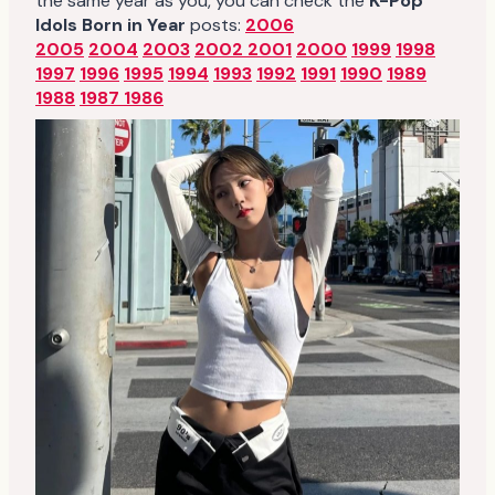
the same year as you, you can check the
K-Pop
Idols Born in Year
posts:
2006
2005
2004
2003
2002
2001
2000
1999
1998
1997
1996
1995
1994
1993
1992
1991
1990
1989
1988
1987
1986