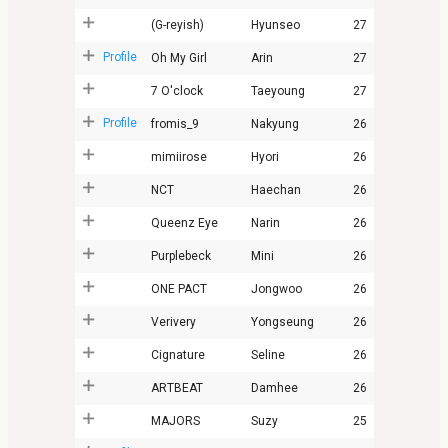
(G-reyish)
Hyunseo
27
Profile
Oh My Girl
Arin
27
7 O'clock
Taeyoung
27
Profile
fromis_9
Nakyung
26
mimiirose
Hyori
26
NCT
Haechan
26
Queenz Eye
Narin
26
Purplebeck
Mini
26
ONE PACT
Jongwoo
26
Verivery
Yongseung
26
Cignature
Seline
26
ARTBEAT
Damhee
26
MAJORS
Suzy
25