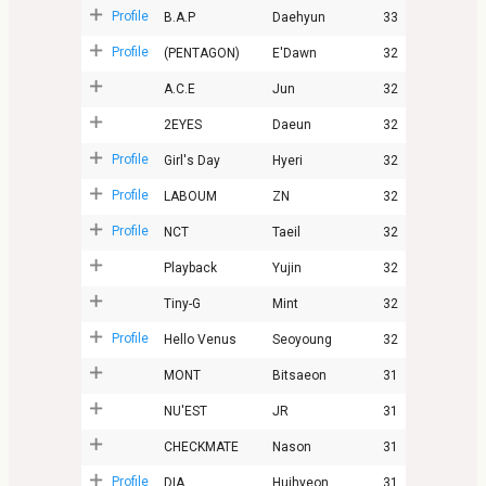
Profile
B.A.P
Daehyun
33
Profile
(PENTAGON)
E'Dawn
32
A.C.E
Jun
32
2EYES
Daeun
32
Profile
Girl's Day
Hyeri
32
Profile
LABOUM
ZN
32
Profile
NCT
Taeil
32
Playback
Yujin
32
Tiny-G
Mint
32
Profile
Hello Venus
Seoyoung
32
MONT
Bitsaeon
31
NU'EST
JR
31
CHECKMATE
Nason
31
Profile
DIA
Huihyeon
31