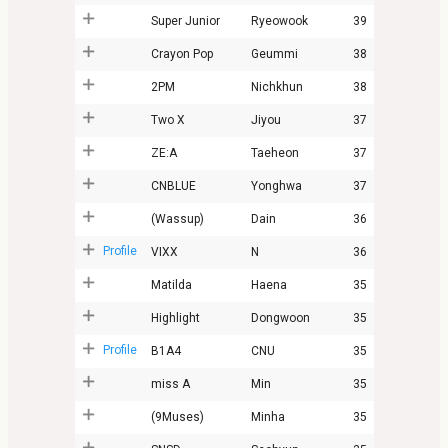
Super Junior
Ryeowook
39
Crayon Pop
Geummi
38
2PM
Nichkhun
38
Two X
Jiyou
37
ZE:A
Taeheon
37
CNBLUE
Yonghwa
37
(Wassup)
Dain
36
Profile
VIXX
N
36
Matilda
Haena
35
Highlight
Dongwoon
35
Profile
B1A4
CNU
35
miss A
Min
35
(9Muses)
Minha
35