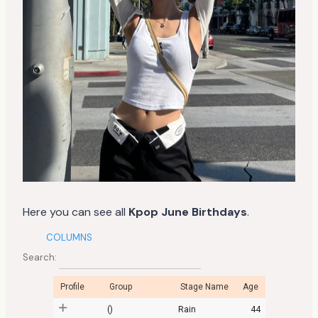
Here you can see all
Kpop June Birthdays
.
COLUMNS
Search:
Profile
Group
Stage Name
Age
()
Rain
44