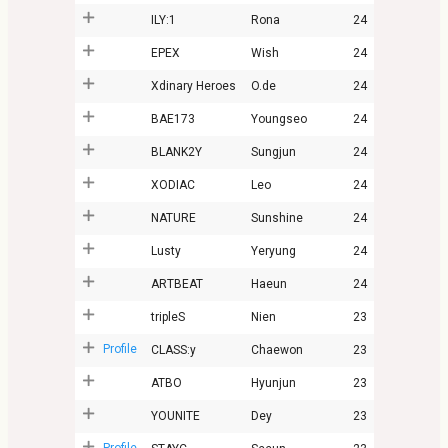
ILY:1
Rona
24
EPEX
Wish
24
Xdinary Heroes
O.de
24
BAE173
Youngseo
24
BLANK2Y
Sungjun
24
XODIAC
Leo
24
NATURE
Sunshine
24
Lusty
Yeryung
24
ARTBEAT
Haeun
24
tripleS
Nien
23
Profile
CLASS:y
Chaewon
23
ATBO
Hyunjun
23
YOUNITE
Dey
23