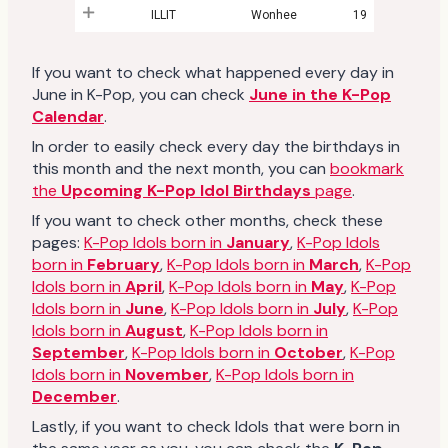
ILLIT
Wonhee
19
If you want to check what happened every day in
June in K-Pop, you can check
June in the K-Pop
Calendar
.
In order to easily check every day the birthdays in
this month and the next month, you can
bookmark
the
Upcoming K-Pop Idol Birthdays
page
.
If you want to check other months, check these
pages:
K-Pop Idols born in
January
,
K-Pop Idols
born in
February
,
K-Pop Idols born in
March
,
K-Pop
Idols born in
April
,
K-Pop Idols born in
May
,
K-Pop
Idols born in
June
,
K-Pop Idols born in
July
,
K-Pop
Idols born in
August
,
K-Pop Idols born in
September
,
K-Pop Idols born in
October
,
K-Pop
Idols born in
November
,
K-Pop Idols born in
December
.
Lastly, if you want to check Idols that were born in