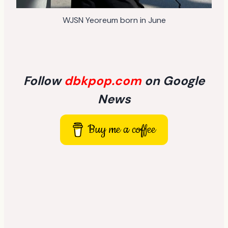
WJSN Yeoreum born in June
Follow
dbkpop.com
on Google
News
Buy me a coffee