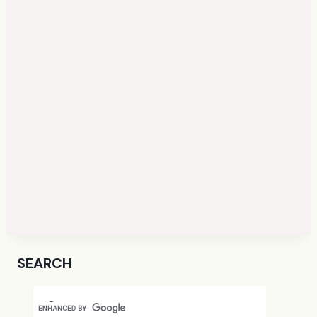
SEARCH