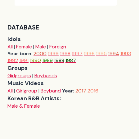
DATABASE
Idols
All
|
Female
|
Male
|
Foreign
Year born
:
2000
1999
1998
1997
1996
1995
1994
1993
1992
1991
1990
1989
1988
1987
Groups
Girlgroups
|
Boybands
Music Videos
All
|
Girlgroup
|
Boyband
Year:
2017
2016
Korean R&B Artists:
Male & Female