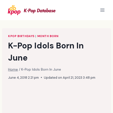
Skip
to
content
KPOP BIRTHDAYS
|
MONTH BORN
K-Pop Idols Born In
June
Home
/
K-Pop Idols Born In June
June 4, 2018 2:21 pm
Updated on
April 21, 2023 3:48 pm