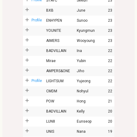
Profile
STAYC
Seeun
23
BXB
June
23
Profile
ENHYPEN
Sunoo
23
YOUNITE
Kyungmun
23
AIMERS
Wooyoung
23
BADVILLAIN
Ina
22
Mirae
Yubin
22
AMPERS&ONE
Jiho
22
Profile
LIGHTSUM
Yujeong
22
CMDM
Nohyul
22
POW
Hong
21
BADVILLAIN
Kelly
20
LUN8
Eunseop
20
UNIS
Nana
19