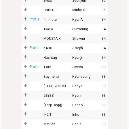
SNSD
Seohyun
35
CNBLUE
Minhyuk
35
Profile
4minute
HyunA
34
Two X
Eunyoung
34
MONSTA X
Shownu
34
Profile
KARD
J.seph
34
Hashtag
Hyunji
34
Profile
T-ara
Jiyeon
33
Boyfriend
Hyunseong
33
(EXID, BESTie)
Dahye
33
2EYES
Hyerin
33
(Topp Dogg)
Hansol
33
IN2IT
Inho
33
Matilda
Dan-a
33