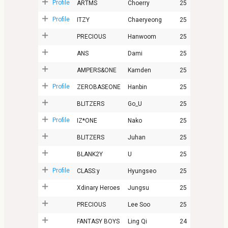
Profile
ARTMS
Choerry
25
Profile
ITZY
Chaeryeong
25
PRECIOUS
Hanwoom
25
ANS
Dami
25
AMPERS&ONE
Kamden
25
Profile
ZEROBASEONE
Hanbin
25
BLITZERS
Go_U
25
Profile
IZ*ONE
Nako
25
BLITZERS
Juhan
25
BLANK2Y
U
25
Profile
CLASS:y
Hyungseo
25
Xdinary Heroes
Jungsu
25
PRECIOUS
Lee Soo
25
FANTASY BOYS
Ling Qi
24