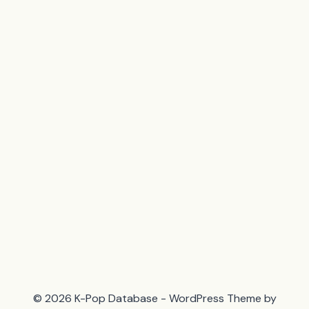
© 2026 K-Pop Database - WordPress Theme by