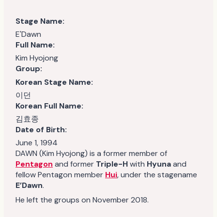
Stage Name:
E'Dawn
Full Name:
Kim Hyojong
Group:
Korean Stage Name:
이던
Korean Full Name:
김효종
Date of Birth:
June 1, 1994
DAWN (Kim Hyojong) is a former member of
Pentagon
and former
Triple-H
with
Hyuna
and
fellow Pentagon member
Hui
, under the stagename
E’Dawn
.
He left the groups on November 2018.