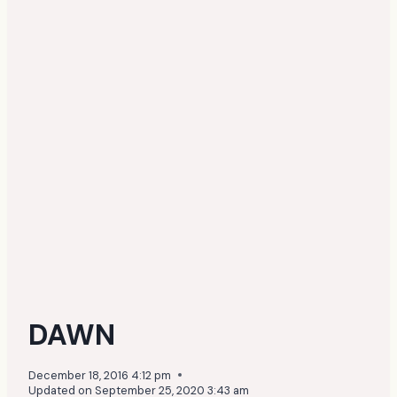
DAWN
December 18, 2016 4:12 pm
Updated on
September 25, 2020 3:43 am