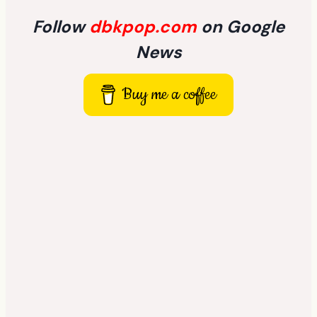
Follow
dbkpop.com
on Google
News
Buy me a coffee