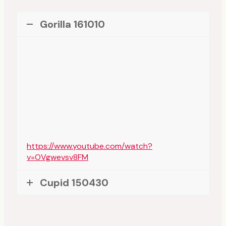
Gorilla 161010
https://www.youtube.com/watch?
v=OVgwevsv8FM
Cupid 150430