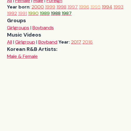
All
|
Female
|
Male
|
Foreign
Year born
:
2000
1999
1998
1997
1996
1995
1994
1993
1992
1991
1990
1989
1988
1987
Groups
Girlgroups
|
Boybands
Music Videos
All
|
Girlgroup
|
Boyband
Year:
2017
2016
Korean R&B Artists:
Male & Female