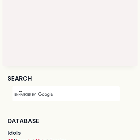
SEARCH
DATABASE
Idols