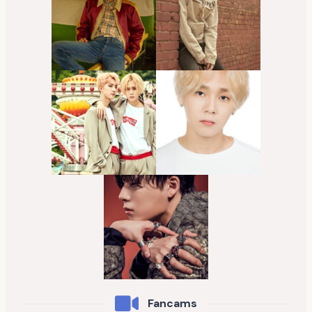
Fancams