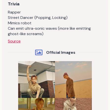
Trivia
Rapper
Street Dancer (Popping, Locking)
Mimics robot
Can emit ultra-sonic waves (more like emitting
ghost-like screams)
Source
Official Images