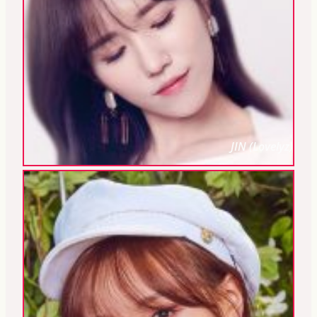
JIN (Lovelyz)