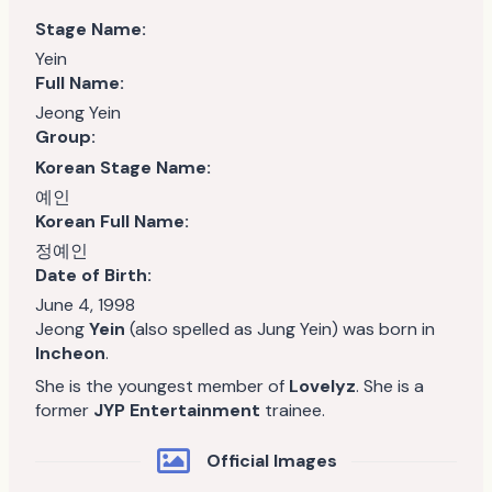
Stage Name:
Yein
Full Name:
Jeong Yein
Group:
Korean Stage Name:
예인
Korean Full Name:
정예인
Date of Birth:
June 4, 1998
Jeong
Yein
(also spelled as Jung Yein) was born in
Incheon
.
She is the youngest member of
Lovelyz
. She is a
former
JYP Entertainment
trainee.
Official Images