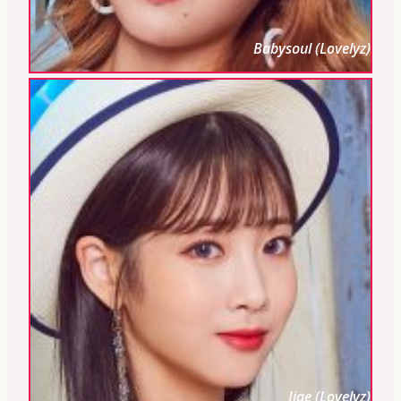
Babysoul (Lovelyz)
Jiae (Lovelyz)