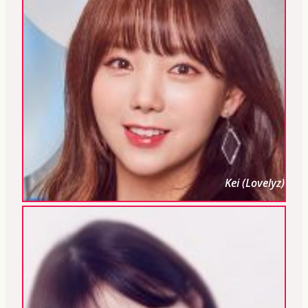
Kei (Lovelyz)