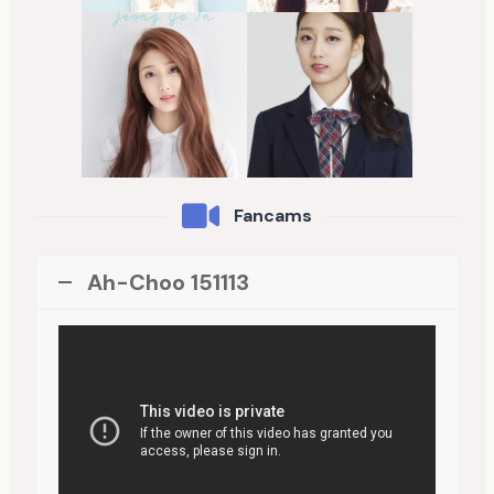
Fancams
Ah-Choo 151113