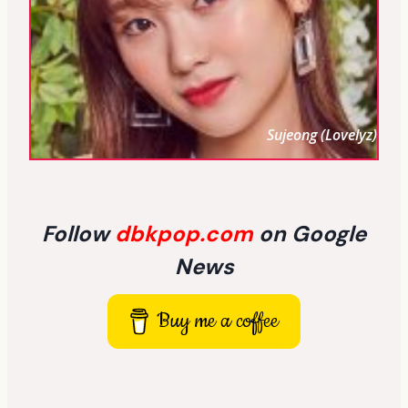
Sujeong (Lovelyz)
Follow
dbkpop.com
on Google
News
Buy me a coffee