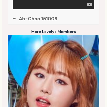
Ah-Choo 151008
More Lovelyz Members