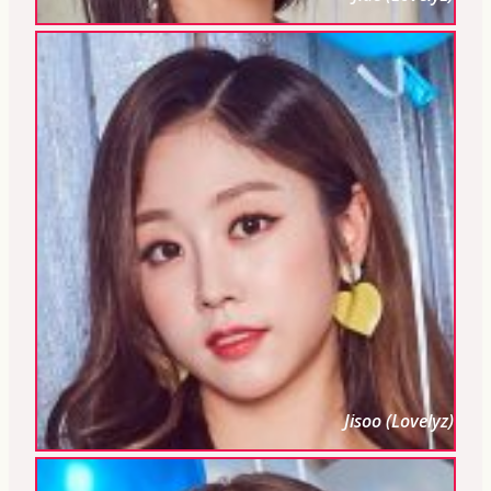
Jisoo (Lovelyz)