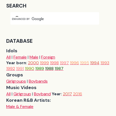
SEARCH
DATABASE
Idols
All
|
Female
|
Male
|
Foreign
Year born
:
2000
1999
1998
1997
1996
1995
1994
1993
1992
1991
1990
1989
1988
1987
Groups
Girlgroups
|
Boybands
Music Videos
All
|
Girlgroup
|
Boyband
Year:
2017
2016
Korean R&B Artists:
Male & Female