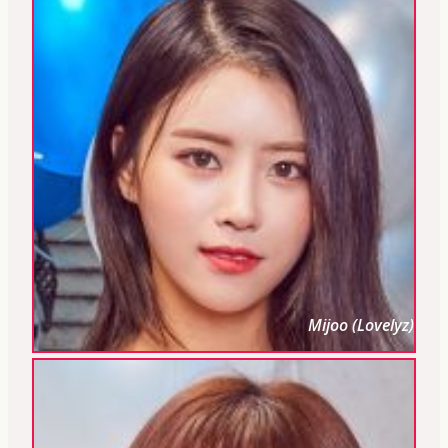
Mijoo (Lovelyz)