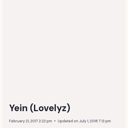
Yein (Lovelyz)
February 21, 2017 2:23 pm
Updated on
July 1, 2018 7:13 pm