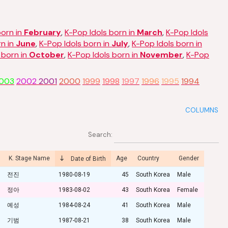
born in
February
,
K-Pop Idols born in
March
,
K-Pop Idols
rn in
June
,
K-Pop Idols born in
July
,
K-Pop Idols born in
 born in
October
,
K-Pop Idols born in
November
,
K-Pop
003
2002
2001
2000
1999
1998
1997
1996
1995
1994
COLUMNS
Search:
K. Stage Name
Age
Country
Gender
Date of Birth
전진
1980-08-19
45
South Korea
Male
정아
1983-08-02
43
South Korea
Female
예성
1984-08-24
41
South Korea
Male
기범
1987-08-21
38
South Korea
Male