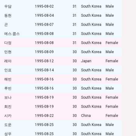
우담
1995-08-02
31
South Korea
Male
동헌
1995-08-04
31
South Korea
Male
곤
1995-08-07
31
South Korea
Male
에스.쿱스
1995-08-08
31
South Korea
Male
다정
1995-08-08
31
South Korea
Female
민현
1995-08-09
30
South Korea
Male
레아
1995-08-12
30
Japan
Female
인표
1995-08-14
30
South Korea
Male
해빈
1995-08-16
30
South Korea
Female
루빈
1995-08-16
30
South Korea
Male
보나
1995-08-19
30
South Korea
Female
희진
1995-08-19
30
South Korea
Female
시카
1995-08-22
30
China
Female
도운
1995-08-25
30
South Korea
Male
성우
1995-08-25
30
South Korea
Male