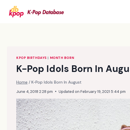
Skip
to
content
KPOP BIRTHDAYS
|
MONTH BORN
K-Pop Idols Born In Augu
Home
/
K-Pop Idols Born In August
June 4, 2018 2:28 pm
Updated on
February 19, 2021 5:44 pm