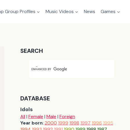
p Group Profiles
Music Videos
News
Games
SEARCH
DATABASE
Idols
All
|
Female
|
Male
|
Foreign
Year born
:
2000
1999
1998
1997
1996
1995
1994
1993
1992
1991
1990
1989
1988
1987