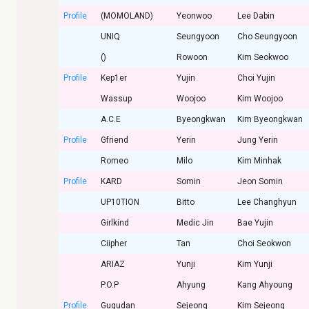
Profile
(MOMOLAND)
Yeonwoo
Lee Dabin
UNIQ
Seungyoon
Cho Seungyoon
()
Rowoon
Kim Seokwoo
Profile
Kep1er
Yujin
Choi Yujin
Wassup
Woojoo
Kim Woojoo
A.C.E
Byeongkwan
Kim Byeongkwan
Profile
Gfriend
Yerin
Jung Yerin
Romeo
Milo
Kim Minhak
Profile
KARD
Somin
Jeon Somin
UP10TION
Bitto
Lee Changhyun
Girlkind
Medic Jin
Bae Yujin
Ciipher
Tan
Choi Seokwon
ARIAZ
Yunji
Kim Yunji
P.O.P
Ahyung
Kang Ahyoung
Profile
Gugudan
Sejeong
Kim Sejeong