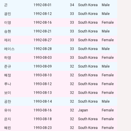
곤
1992-08-01
34
South Korea
Male
광진
1992-08-12
33
South Korea
Male
이영
1992-08-16
33
South Korea
Female
승현
1992-08-21
33
South Korea
Male
제리
1992-08-27
33
South Korea
Female
에이스
1992-08-28
33
South Korea
Male
하영
1993-08-03
33
South Korea
Female
준규
1993-08-09
32
South Korea
Male
혜정
1993-08-10
32
South Korea
Female
루나
1993-08-12
32
South Korea
Female
보미
1993-08-13
32
South Korea
Female
공찬
1993-08-14
32
South Korea
Male
유아
1993-08-16
32
Japan
Female
은지
1993-08-18
32
South Korea
Female
혜린
1993-08-23
32
South Korea
Female