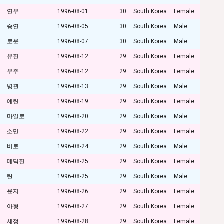
연우
1996-08-01
30
South Korea
Female
승연
1996-08-05
30
South Korea
Male
로운
1996-08-07
30
South Korea
Male
유진
1996-08-12
29
South Korea
Female
우주
1996-08-12
29
South Korea
Female
병관
1996-08-13
29
South Korea
Male
예린
1996-08-19
29
South Korea
Female
마일로
1996-08-20
29
South Korea
Male
소민
1996-08-22
29
South Korea
Female
비토
1996-08-24
29
South Korea
Male
메딕진
1996-08-25
29
South Korea
Female
탄
1996-08-25
29
South Korea
Male
윤지
1996-08-26
29
South Korea
Female
아형
1996-08-27
29
South Korea
Female
세정
1996-08-28
29
South Korea
Female