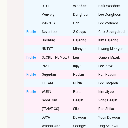
D1CE
Woodam
Park Woodam
Verivery
Dongheon
Lee Dongheon
VANNER
Gon
Lee Wonseo
Profile
Seventeen
S.Coups
Choi Seungcheol
Hashtag
Dajeong
Kim Dajeong
NU'EST
Minhyun
Hwang Minhyun
Profile
SECRET NUMBER
Lea
Ogawa Mizuki
IN2IT
Inpyo
Lee Inpyo
Profile
Gugudan
Haebin
Han Haebin
1TEAM
Rubin
Lee Haejoon
Profile
WJSN
Bona
Kim Jiyeon
Good Day
Heejin
Song Heejin
(FANATICS)
Sika
Ren Shika
DAY6
Dowoon
Yoon Dowoon
Wanna One
Seongwu
Ong Seunwu