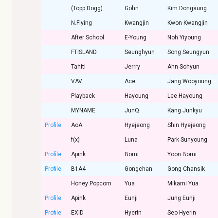
(Topp Dogg)
Gohn
Kim Dongsung
N.Flying
Kwangjin
Kwon Kwangjin
After School
E-Young
Noh Yiyoung
FTISLAND
Seunghyun
Song Seungyun
Tahiti
Jerrry
Ahn Sohyun
VAV
Ace
Jang Wooyoung
Playback
Hayoung
Lee Hayoung
MYNAME
JunQ
Kang Junkyu
Profile
AoA
Hyejeong
Shin Hyejeong
f(x)
Luna
Park Sunyoung
Profile
Apink
Bomi
Yoon Bomi
Profile
B1A4
Gongchan
Gong Chansik
Honey Popcorn
Yua
Mikami Yua
Profile
Apink
Eunji
Jung Eunji
Profile
EXID
Hyerin
Seo Hyerin