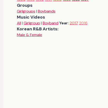
Groups
Girlgroups
|
Boybands
Music Videos
All
|
Girlgroup
|
Boyband
Year:
2017
2016
Korean R&B Artists:
Male & Female