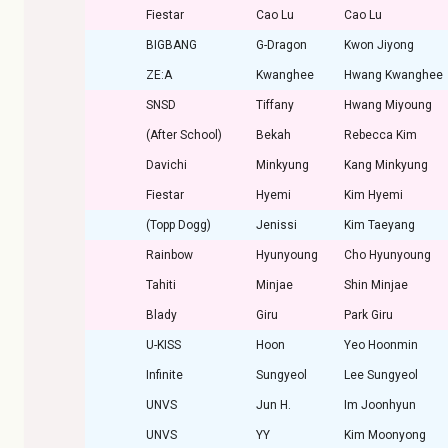
Fiestar
Cao Lu
Cao Lu
BIGBANG
G-Dragon
Kwon Jiyong
ZE:A
Kwanghee
Hwang Kwanghee
SNSD
Tiffany
Hwang Miyoung
(After School)
Bekah
Rebecca Kim
Davichi
Minkyung
Kang Minkyung
Fiestar
Hyemi
Kim Hyemi
(Topp Dogg)
Jenissi
Kim Taeyang
Rainbow
Hyunyoung
Cho Hyunyoung
Tahiti
Minjae
Shin Minjae
Blady
Giru
Park Giru
U-KISS
Hoon
Yeo Hoonmin
Infinite
Sungyeol
Lee Sungyeol
UNVS
Jun H.
Im Joonhyun
UNVS
YY
Kim Moonyong