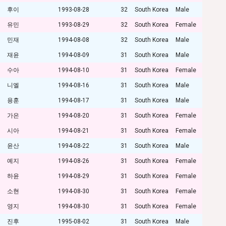
후이
1993-08-28
32
South Korea
Male
유민
1993-08-29
32
South Korea
Female
민재
1994-08-08
32
South Korea
Male
재윤
1994-08-09
31
South Korea
Male
수아
1994-08-10
31
South Korea
Female
니엘
1994-08-16
31
South Korea
Male
용훈
1994-08-17
31
South Korea
Male
가은
1994-08-20
31
South Korea
Female
시아
1994-08-21
31
South Korea
Female
윤산
1994-08-22
31
South Korea
Male
예지
1994-08-26
31
South Korea
Female
하윤
1994-08-29
31
South Korea
Female
소현
1994-08-30
31
South Korea
Female
영지
1994-08-30
31
South Korea
Female
진후
1995-08-02
31
South Korea
Male