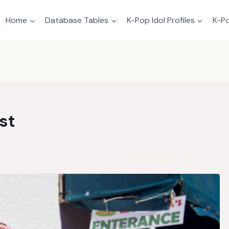
Home
Database Tables
K-Pop Idol Profiles
K-Po
st