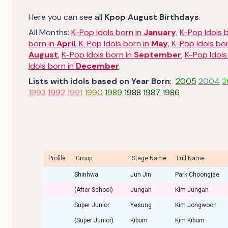
Here you can see all
Kpop August Birthdays
.
All Months:
K-Pop Idols born in
January
,
K-Pop Idols 
born in
April
,
K-Pop Idols born in
May
,
K-Pop Idols bo
August
,
K-Pop Idols born in
September
,
K-Pop Idols
Idols born in
December
.
Lists with idols based on Year Born
:
2005
2004
2
1993
1992
1991
1990
1989
1988
1987
1986
Profile
Group
Stage Name
Full Name
Shinhwa
Jun Jin
Park Choongjae
(After School)
Jungah
Kim Jungah
Super Junior
Yesung
Kim Jongwoon
(Super Junior)
Kibum
Kim Kibum