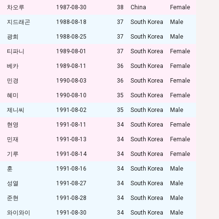
차오루
1987-08-30
38
China
Female
지드래곤
1988-08-18
37
South Korea
Male
광희
1988-08-25
37
South Korea
Male
티파니
1989-08-01
37
South Korea
Female
베카
1989-08-11
36
South Korea
Female
민경
1990-08-03
36
South Korea
Female
혜미
1990-08-10
35
South Korea
Female
제니씨
1991-08-02
35
South Korea
Male
현영
1991-08-11
34
South Korea
Female
민재
1991-08-13
34
South Korea
Female
기루
1991-08-14
34
South Korea
Female
훈
1991-08-16
34
South Korea
Male
성열
1991-08-27
34
South Korea
Male
준현
1991-08-28
34
South Korea
Male
와이와이
1991-08-30
34
South Korea
Male