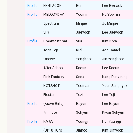
Profile
PENTAGON
Hui
Lee Hwitaek
Profile
MELODYDAY
Yoomin
Na Yoomin
Spectrum
Minjae
Jo Minjae
SF9
Jaeyoon
Lee Jaeyoon
Profile
Dreamcatcher
Sua
Kim Bora
Teen Top
Niel
Ahn Daniel
Onewe
Yonghoon
Jin Yonghoon
After School
Kaeun
Lee Kaeun
Pink Fantasy
Seea
Kang Eunyoung
HOTSHOT
Yoonsan
Yoon Sanghyuk
Fiestar
Yezi
Lee Yeji
Profile
(Brave Girls)
Hayun
Lee Hayun
4minute
Sohyun
Kwon Sohyun
Profile
KARA
Youngji
Hur Youngji
(UP10TION)
Jinhoo
Kim Jinwook