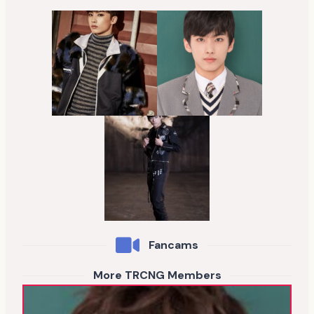
Fancams
More TRCNG Members