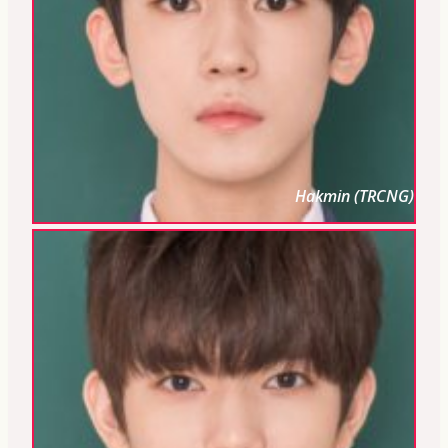
Hakmin (TRCNG)