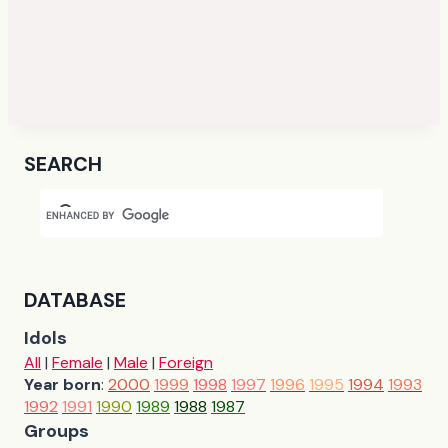
SEARCH
DATABASE
Idols
All
|
Female
|
Male
|
Foreign
Year born
:
2000
1999
1998
1997
1996
1995
1994
1993
1992
1991
1990
1989
1988
1987
Groups