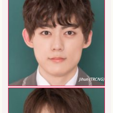
Jihun (TRCNG)