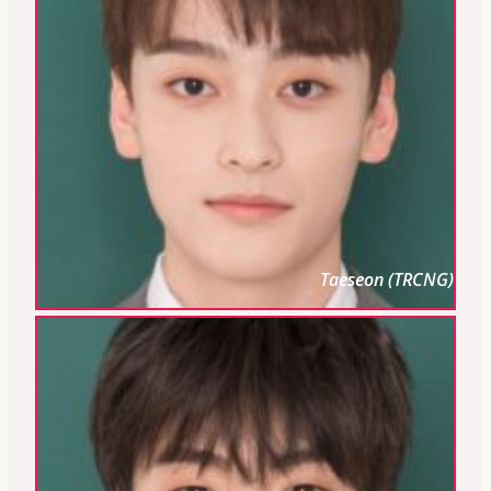
Taeseon (TRCNG)