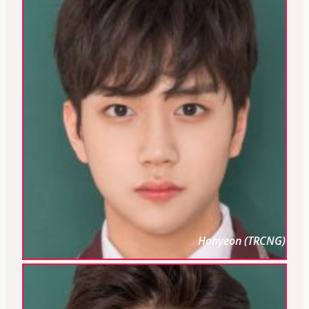
Hohyeon (TRCNG)