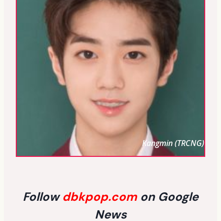
Kangmin (TRCNG)
Follow
dbkpop.com
on Google
News