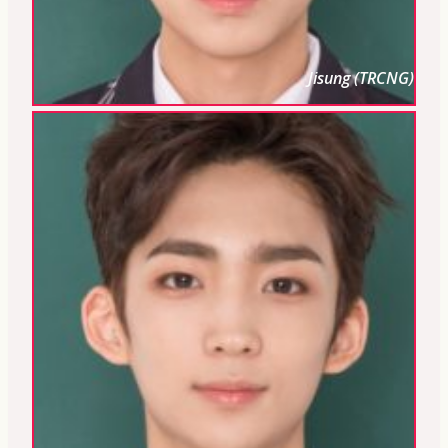
Jisung (TRCNG)