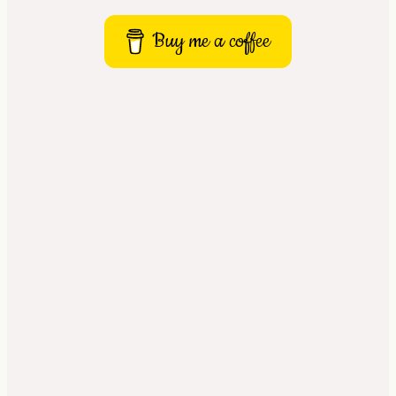
Buy me a coffee