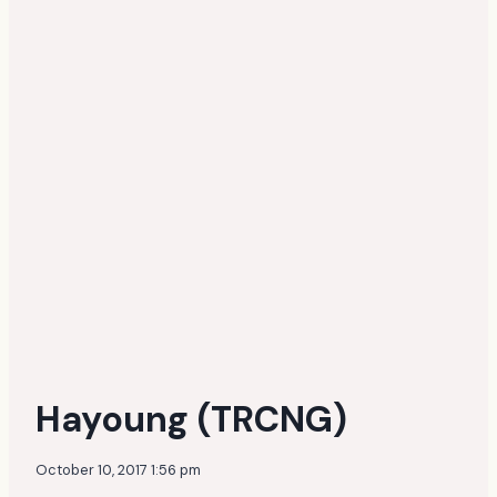
Hayoung (TRCNG)
October 10, 2017 1:56 pm