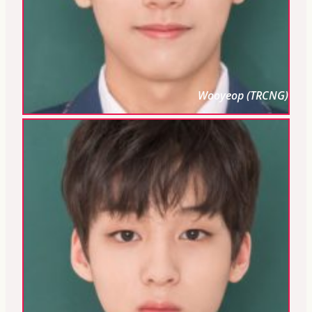
Wooyeop (TRCNG)