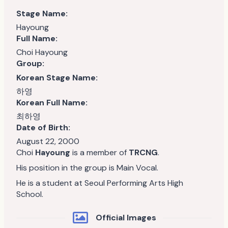
Stage Name:
Hayoung
Full Name:
Choi Hayoung
Group:
Korean Stage Name:
하영
Korean Full Name:
최하영
Date of Birth:
August 22, 2000
Choi
Hayoung
is a member of
TRCNG
.
His position in the group is Main Vocal.
He is a student at Seoul Performing Arts High
School.
Official Images