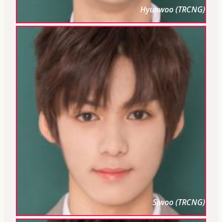
Hyunwoo (TRCNG)
Siwoo (TRCNG)