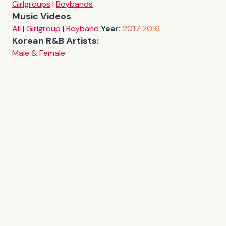
Girlgroups
|
Boybands
Music Videos
All
|
Girlgroup
|
Boyband
Year:
2017
2016
Korean R&B Artists:
Male & Female