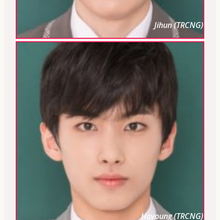
Jihun (TRCNG)
Hayoung (TRCNG)