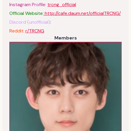
Instagram Profile:
trcng_official
Official Website:
http://cafe.daum.net/officialTRCNG/
Discord (unofficial)
:
Reddit:
r/TRCNG
Members