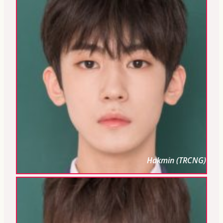
Hakmin (TRCNG)