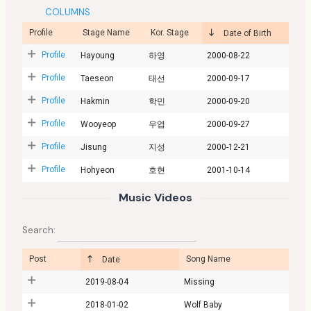
COLUMNS
Profile
Stage Name
Kor. Stage
Date of Birth
Profile
Hayoung
하영
2000-08-22
Profile
Taeseon
태선
2000-09-17
Profile
Hakmin
학민
2000-09-20
Profile
Wooyeop
우엽
2000-09-27
Profile
Jisung
지성
2000-12-21
Profile
Hohyeon
호현
2001-10-14
Music Videos
Search:
Post
Song Name
Date
2019-08-04
Missing
2018-01-02
Wolf Baby