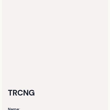
TRCNG
Name: