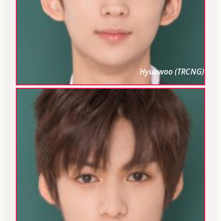
Hyunwoo (TRCNG)