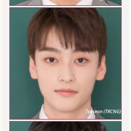
Taeseon (TRCNG)