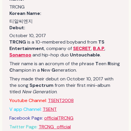
TRCNG
Korean Name:
티알씨엔지
Debut:
October 10, 2017
TRCNG
is a 10-membered boyband from
TS
Entertainment
, company of
SECRET
,
B.A.P
,
Sonamoo
and hip-hop duo
Untouchable
.
Their name is an acronym of the phrase
T
een
R
ising
C
hampion in a
N
ew
G
eneration.
They made their debut on October 10, 2017 with
the song
Spectrum
from their first mini-album
titled
New Generation
.
Youtube Channel:
TSENT2008
V app Channel:
TSENT
Facebook Page:
officialTRCNG
Twitter Page:
TRCNG_official