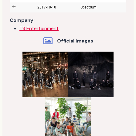
2017-10-10
Spectrum
Company:
TS Entertainment
Official Images