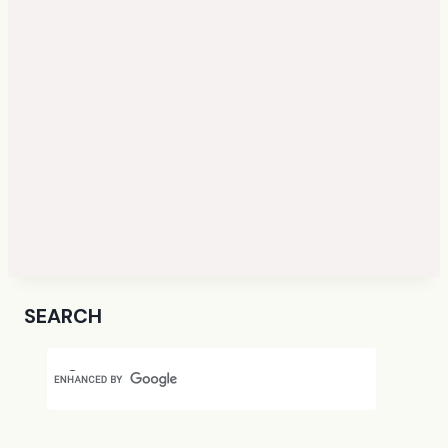
SEARCH