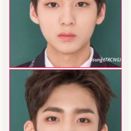
Jisung (TRCNG)