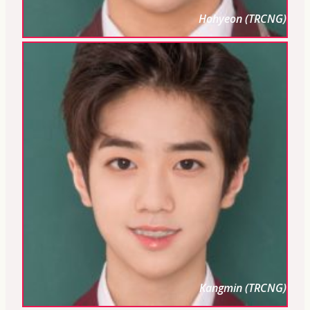
Hohyeon (TRCNG)
Kangmin (TRCNG)