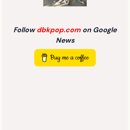
Follow
dbkpop.com
on Google
News
Buy me a coffee