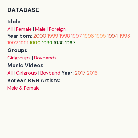
DATABASE
Idols
All
|
Female
|
Male
|
Foreign
Year born
:
2000
1999
1998
1997
1996
1995
1994
1993
1992
1991
1990
1989
1988
1987
Groups
Girlgroups
|
Boybands
Music Videos
All
|
Girlgroup
|
Boyband
Year:
2017
2016
Korean R&B Artists:
Male & Female