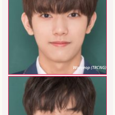
Wooyeop (TRCNG)