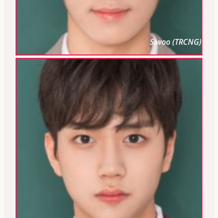
Siwoo (TRCNG)