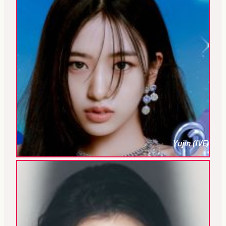
Yujin (IVE)