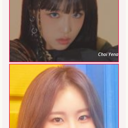
Choi Yena