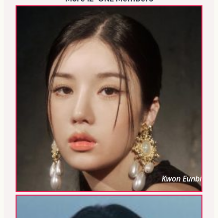
Kwon Eunbi