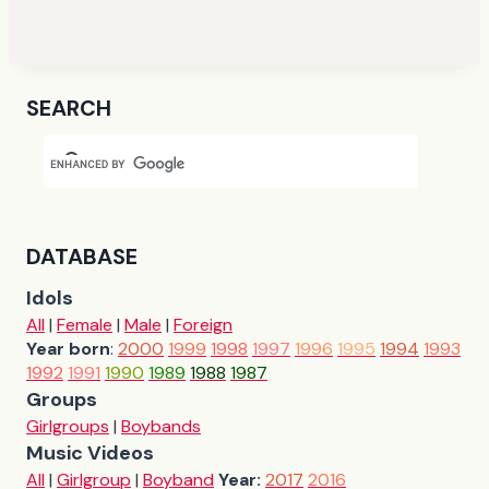
SEARCH
DATABASE
Idols
All
|
Female
|
Male
|
Foreign
Year born
:
2000
1999
1998
1997
1996
1995
1994
1993
1992
1991
1990
1989
1988
1987
Groups
Girlgroups
|
Boybands
Music Videos
All
|
Girlgroup
|
Boyband
Year:
2017
2016