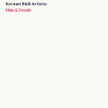
Korean R&B Artists:
Male & Female