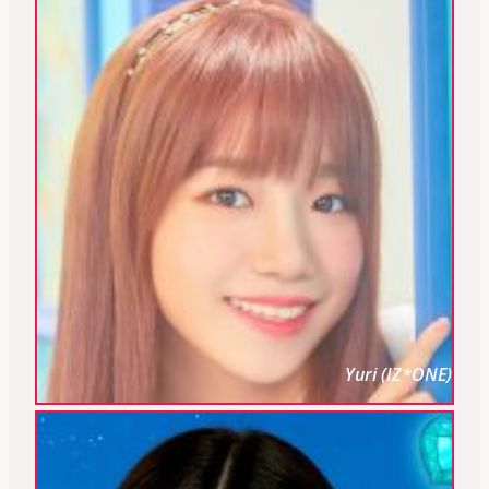
Yuri (IZ*ONE)