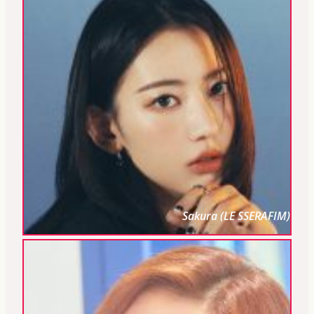
Sakura (LE SSERAFIM)