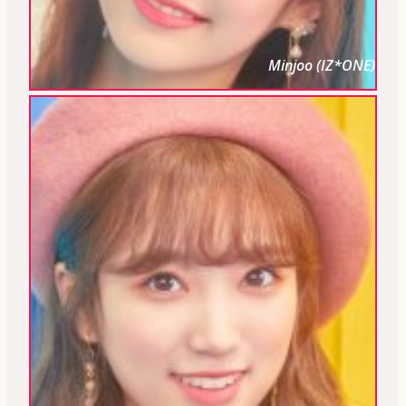
Minjoo (IZ*ONE)