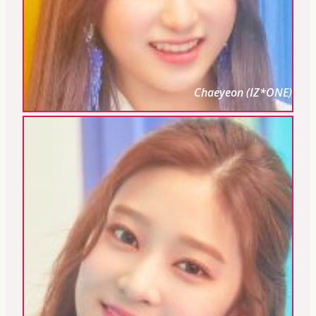
Chaeyeon (IZ*ONE)