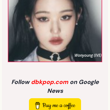
Wonyoung (IVE)
Follow
dbkpop.com
on Google
News
Buy me a coffee