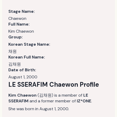
Stage Name:
Chaewon
Full Name:
Kim Chaewon
Group:
Korean Stage Name:
채원
Korean Full Name:
김채원
Date of Birth:
August 1, 2000
LE SSERAFIM Chaewon Profile
Kim Chaewon
(김채원) is a member of
LE
SSERAFIM
and a former member of
IZ*ONE
.
She was born in August 1, 2000.