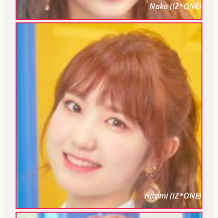
Nako (IZ*ONE)
Hitomi (IZ*ONE)