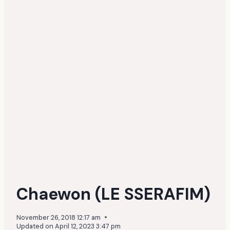
Chaewon (LE SSERAFIM)
November 26, 2018 12:17 am
Updated on
April 12, 2023 3:47 pm