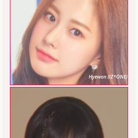
Hyewon (IZ*ONE)