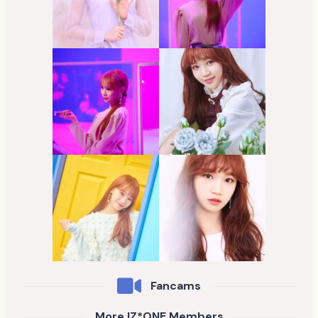
Fancams
More IZ*ONE Members