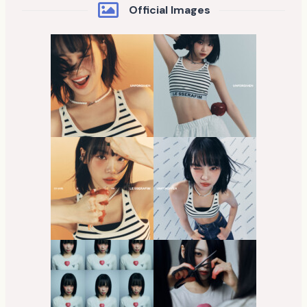
Official Images