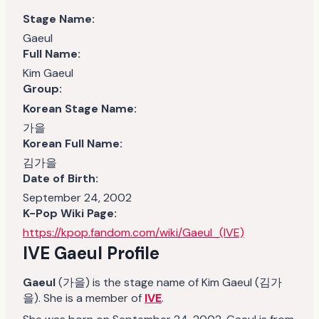
Stage Name:
Gaeul
Full Name:
Kim Gaeul
Group:
Korean Stage Name:
가을
Korean Full Name:
김가을
Date of Birth:
September 24, 2002
K-Pop Wiki Page:
https://kpop.fandom.com/wiki/Gaeul_(IVE)
IVE Gaeul Profile
Gaeul
(가을) is the stage name of Kim Gaeul (김가
을). She is a member of
IVE
.