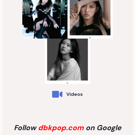
Videos
Follow
dbkpop.com
on Google