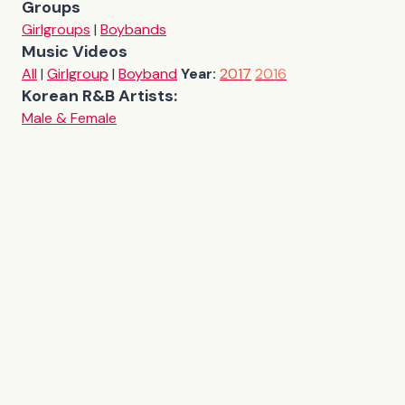
Groups
Girlgroups
|
Boybands
Music Videos
All
|
Girlgroup
|
Boyband
Year:
2017
2016
Korean R&B Artists:
Male & Female