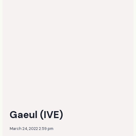
Gaeul (IVE)
March 24, 2022 2:59 pm