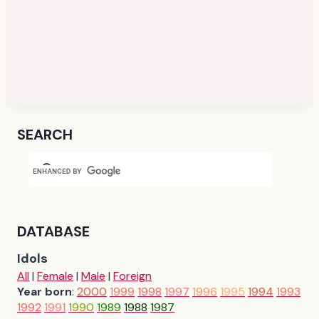
SEARCH
DATABASE
Idols
All
|
Female
|
Male
|
Foreign
Year born
:
2000
1999
1998
1997
1996
1995
1994
1993
1992
1991
1990
1989
1988
1987