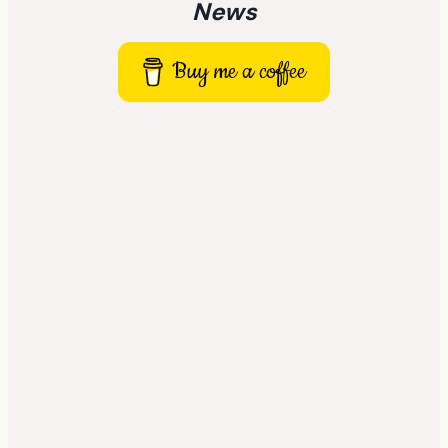
News
Buy me a coffee