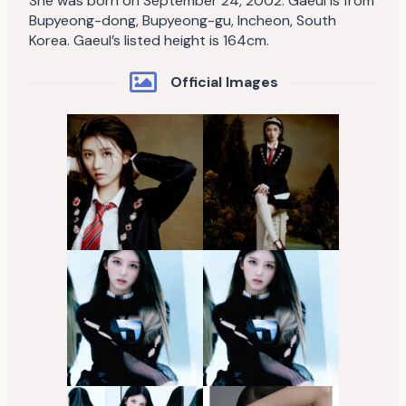
She was born on September 24, 2002. Gaeul is from
Bupyeong-dong, Bupyeong-gu, Incheon, South
Korea. Gaeul’s listed height is 164cm.
Official Images