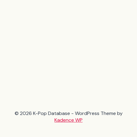
© 2026 K-Pop Database - WordPress Theme by
Kadence WP