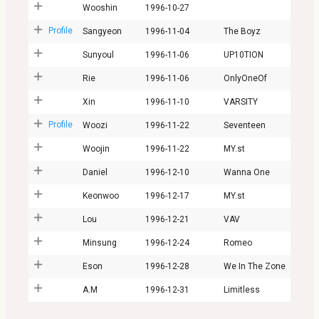
Wooshin
1996-10-27
Profile
Sangyeon
1996-11-04
The Boyz
Sunyoul
1996-11-06
UP10TION
Rie
1996-11-06
OnlyOneOf
Xin
1996-11-10
VARSITY
Profile
Woozi
1996-11-22
Seventeen
Woojin
1996-11-22
MY.st
Daniel
1996-12-10
Wanna One
Keonwoo
1996-12-17
MY.st
Lou
1996-12-21
VAV
Minsung
1996-12-24
Romeo
Eson
1996-12-28
We In The Zone
A.M
1996-12-31
Limitless