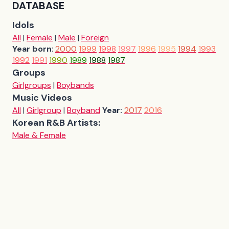
DATABASE
Idols
All
|
Female
|
Male
|
Foreign
Year born
:
2000
1999
1998
1997
1996
1995
1994
1993
1992
1991
1990
1989
1988
1987
Groups
Girlgroups
|
Boybands
Music Videos
All
|
Girlgroup
|
Boyband
Year:
2017
2016
Korean R&B Artists:
Male & Female