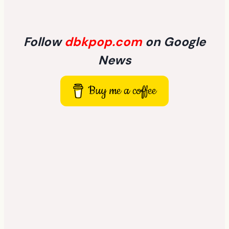
Follow
dbkpop.com
on Google
News
Buy me a coffee