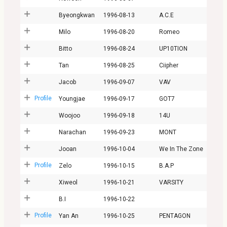
Byeongkwan
1996-08-13
A.C.E
Milo
1996-08-20
Romeo
Bitto
1996-08-24
UP10TION
Tan
1996-08-25
Ciipher
Jacob
1996-09-07
VAV
Profile
Youngjae
1996-09-17
GOT7
Woojoo
1996-09-18
14U
Narachan
1996-09-23
MONT
Jooan
1996-10-04
We In The Zone
Profile
Zelo
1996-10-15
B.A.P
Xiweol
1996-10-21
VARSITY
B.I
1996-10-22
Profile
Yan An
1996-10-25
PENTAGON