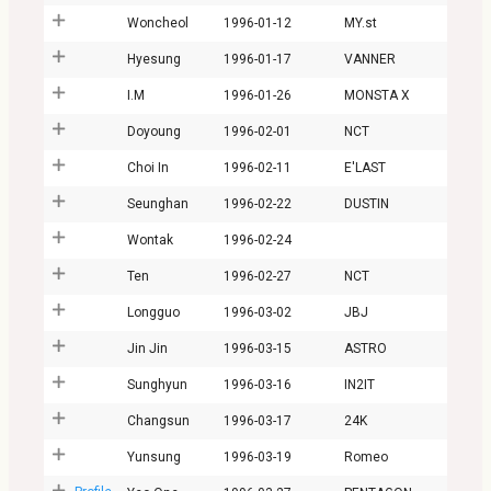
Woncheol
1996-01-12
MY.st
Hyesung
1996-01-17
VANNER
I.M
1996-01-26
MONSTA X
Doyoung
1996-02-01
NCT
Choi In
1996-02-11
E'LAST
Seunghan
1996-02-22
DUSTIN
Wontak
1996-02-24
Ten
1996-02-27
NCT
Longguo
1996-03-02
JBJ
Jin Jin
1996-03-15
ASTRO
Sunghyun
1996-03-16
IN2IT
Changsun
1996-03-17
24K
Yunsung
1996-03-19
Romeo