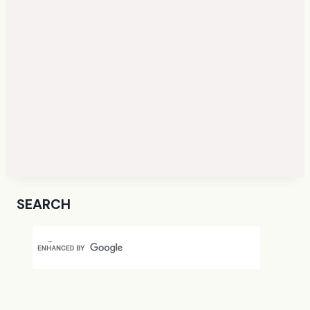
SEARCH