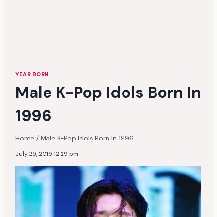
YEAR BORN
Male K-Pop Idols Born In
1996
Home
/
Male K-Pop Idols Born In 1996
July 29, 2019 12:29 pm