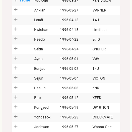
Profile
Yeo One
1996-03-27
PENTAGON
Ahxian
1996-03-27
VANNER
Loudi
1996-04-13
14U
Hwichan
1996-04-18
Limitless
Heedo
1996-04-22
B.I.G
Sebin
1996-04-24
SNUPER
Ayno
1996-05-01
VAV
Eunjae
1996-05-02
14U
Sejun
1996-05-04
VICTON
Heejun
1996-05-08
KNK
Bao
1996-05-12
XEED
Kongyeol
1996-05-19
UP10TION
Yongseok
1996-05-23
CHECKMATE
Jaehwan
1996-05-27
Wanna One