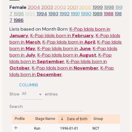
Female
2004
2003
2002
2001
2000
1999
1998
199
7
1996
1995
1994
1993
1992
1991
1990
1989
1988
198
7
1986
Lists based on Month Born:
K-Pop Idols born in
January
,
K-Pop Idols born in
February
,
K-Pop Idols
born in
March
,
K-Pop Idols born in
April
,
K-Pop Idols
born in
May
,
K-Pop Idols born in
June
,
K-Pop Idols
born in
July
,
K-Pop Idols born in
August
,
K-Pop
Idols born in
September
,
K-Pop Idols born in
October
,
K-Pop Idols born in
November
,
K-Pop
Idols born in
December
.
COLUMNS
All
Show
entries
Search:
Profile
Stage Name
Group
Date of Birth
Kun
1996-01-01
NCT