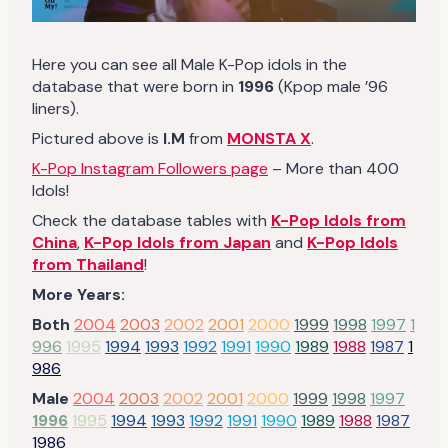
Here you can see all Male K-Pop idols in the
database that were born in
1996
(Kpop male ’96
liners).
Pictured above is
I.M
from
MONSTA X
.
K-Pop Instagram Followers page
– More than 400
Idols!
Check the database tables with
K-Pop Idols from
China
,
K-Pop Idols from Japan
and
K-Pop Idols
from Thailand
!
More Years:
Both
2004
2003
2002
2001
2000
1999
1998
1997
1
996
1995
1994
1993
1992
1991
1990
1989
1988
1987
1
986
Male
2004
2003
2002
2001
2000
1999
1998
1997
1996
1995
1994
1993
1992
1991
1990
1989
1988
1987
1986