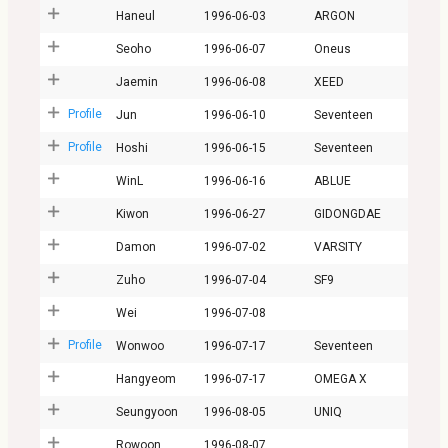
Haneul
1996-06-03
ARGON
Seoho
1996-06-07
Oneus
Jaemin
1996-06-08
XEED
Profile
Jun
1996-06-10
Seventeen
Profile
Hoshi
1996-06-15
Seventeen
WinL
1996-06-16
ABLUE
Kiwon
1996-06-27
GIDONGDAE
Damon
1996-07-02
VARSITY
Zuho
1996-07-04
SF9
Wei
1996-07-08
Profile
Wonwoo
1996-07-17
Seventeen
Hangyeom
1996-07-17
OMEGA X
Seungyoon
1996-08-05
UNIQ
Rowoon
1996-08-07