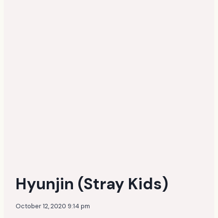
Hyunjin (Stray Kids)
October 12, 2020 9:14 pm