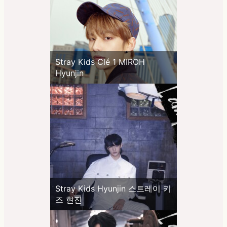
Stray Kids Clé 1 MIROH
Hyunjin
Stray Kids Hyunjin 스트레이 키
즈 현진