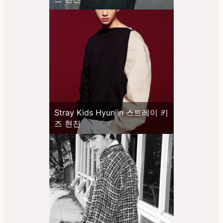
Stray Kids Hyunjin 스트레이 키
즈 현진