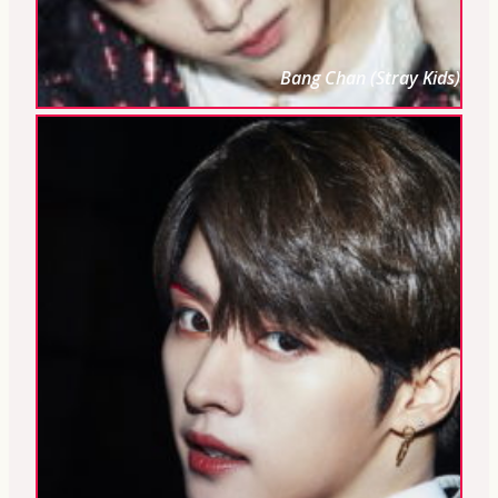
Bang Chan (Stray Kids)