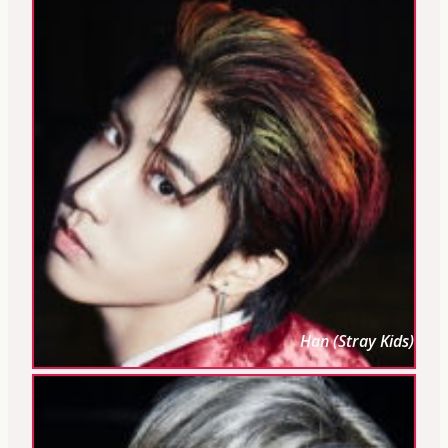
Han (Stray Kids)