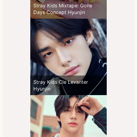
Stray Kids Mixtape: Gone
Days Concept Hyunjin
Stray Kids Cle Levanter
Hyunjin