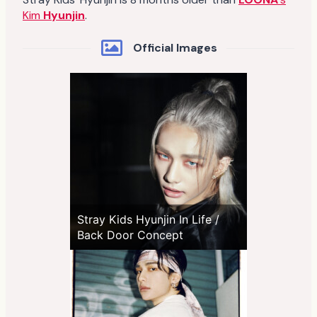
Kim
Hyunjin
.
Official Images
Stray Kids Hyunjin In Life /
Back Door Concept