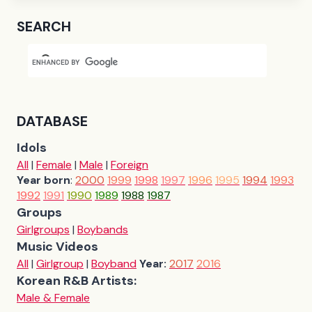
SEARCH
DATABASE
Idols
All
|
Female
|
Male
|
Foreign
Year born
:
2000
1999
1998
1997
1996
1995
1994
1993
1992
1991
1990
1989
1988
1987
Groups
Girlgroups
|
Boybands
Music Videos
All
|
Girlgroup
|
Boyband
Year:
2017
2016
Korean R&B Artists:
Male & Female