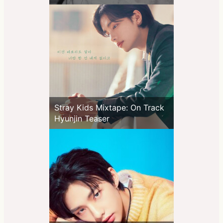
Stray Kids Mixtape: On Track
Hyunjin Teaser