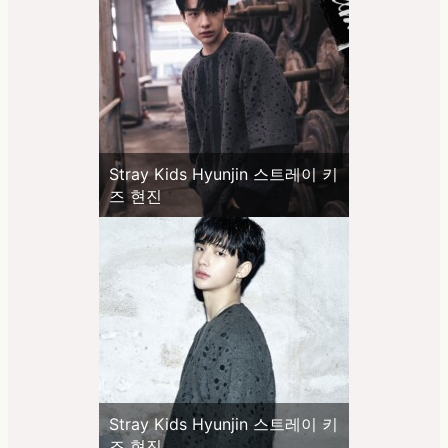
Stray Kids Hyunjin 스트레이 키
즈 현진
Stray Kids Hyunjin 스트레이 키
즈 현진