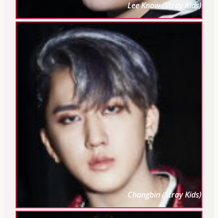
Lee Know (Stray Kids)
Changbin (Stray Kids)