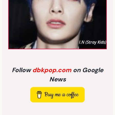
I.N (Stray Kids)
Follow
dbkpop.com
on Google
News
Buy me a coffee