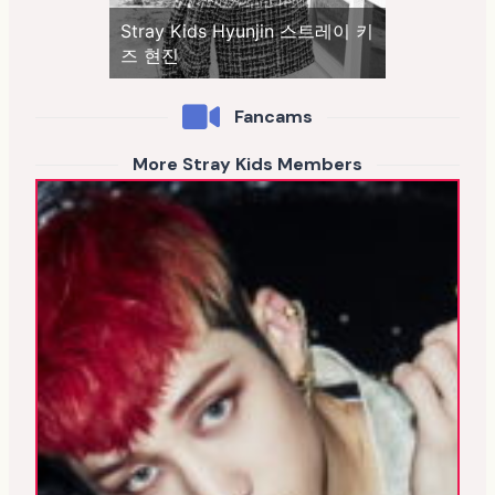
Stray Kids Hyunjin 스트레이 키
즈 현진
Fancams
More Stray Kids Members