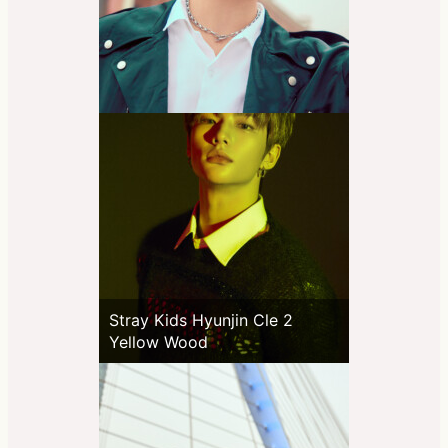
Stray Kids Hyunjin Cle 2
Yellow Wood