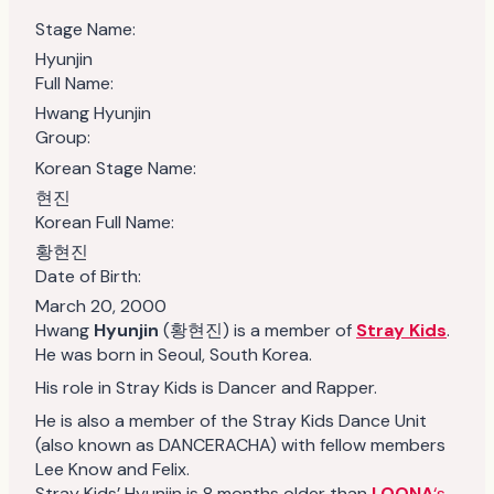
Stage Name:
Hyunjin
Full Name:
Hwang Hyunjin
Group:
Korean Stage Name:
현진
Korean Full Name:
황현진
Date of Birth:
March 20, 2000
Hwang
Hyunjin
(황현진) is a member of
Stray Kids
.
He was born in Seoul, South Korea.
His role in Stray Kids is Dancer and Rapper.
He is also a member of the Stray Kids Dance Unit
(also known as DANCERACHA) with fellow members
Lee Know and Felix.
Stray Kids’ Hyunjin is 8 months older than
LOONA
‘s