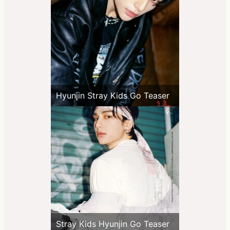
Hyunjin Stray Kids Go Teaser
Stray Kids Hyunjin Go Teaser