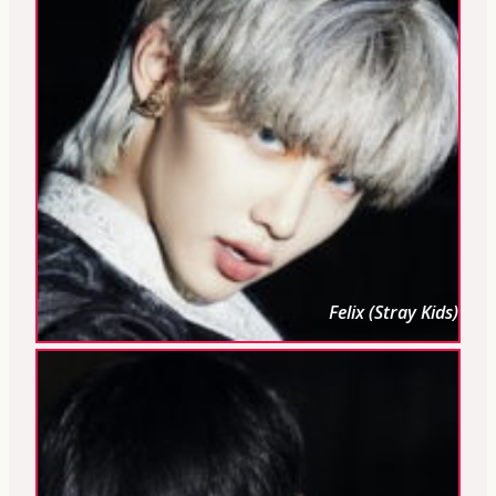
Felix (Stray Kids)