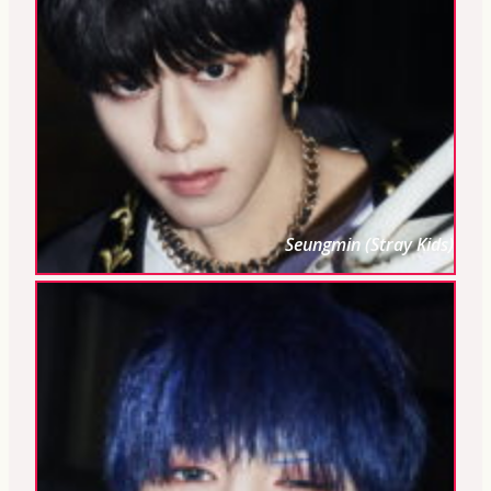
Seungmin (Stray Kids)