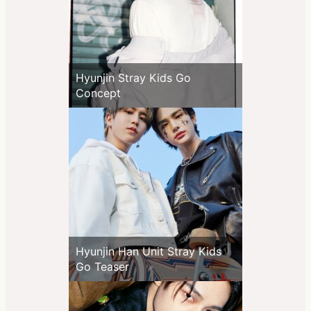
Hyunjin Stray Kids Go
Concept
Hyunjin Han Unit Stray Kids
Go Teaser