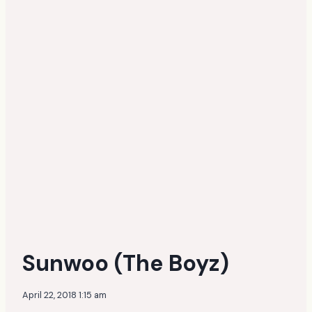
Sunwoo (The Boyz)
April 22, 2018 1:15 am