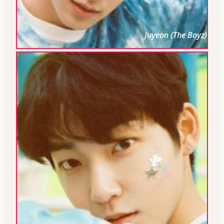
Juyeon (The Boyz)