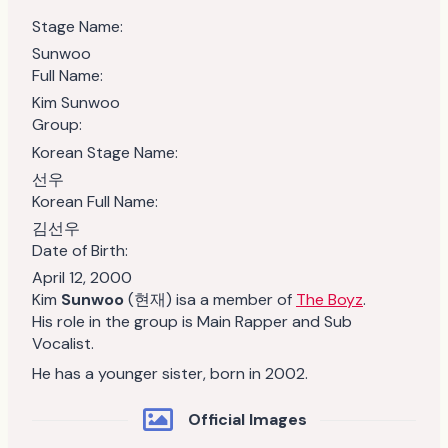
Stage Name:
Sunwoo
Full Name:
Kim Sunwoo
Group:
Korean Stage Name:
선우
Korean Full Name:
김선우
Date of Birth:
April 12, 2000
Kim
Sunwoo
(현재) isa a member of
The Boyz
.
His role in the group is Main Rapper and Sub
Vocalist.
He has a younger sister, born in 2002.
Official Images