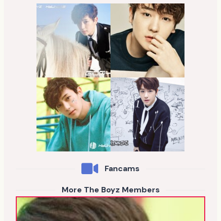
Fancams
More The Boyz Members