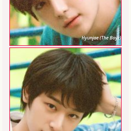
Hyunjae (The Boyz)