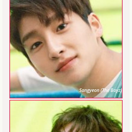
Sangyeon (The Boyz)