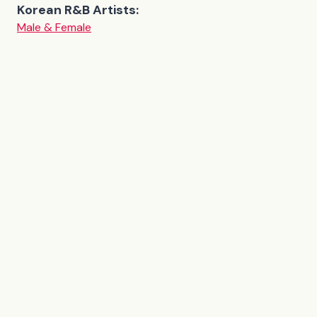
Korean R&B Artists:
Male & Female