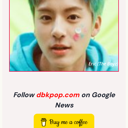
Eric (The Boyz)
Follow
dbkpop.com
on Google
News
Buy me a coffee