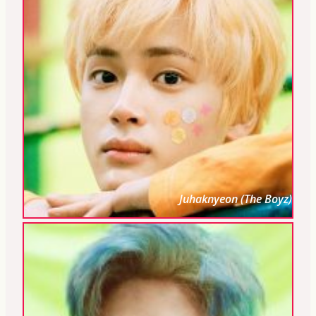
Juhaknyeon (The Boyz)