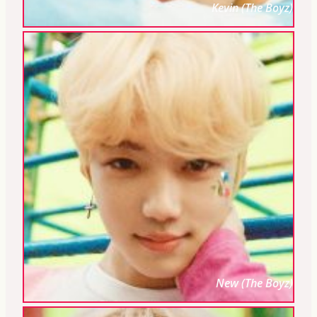
Kevin (The Boyz)
New (The Boyz)