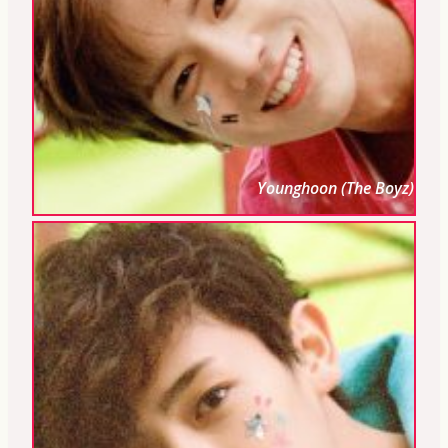
Younghoon (The Boyz)