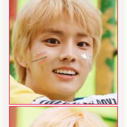
Q (The Boyz)