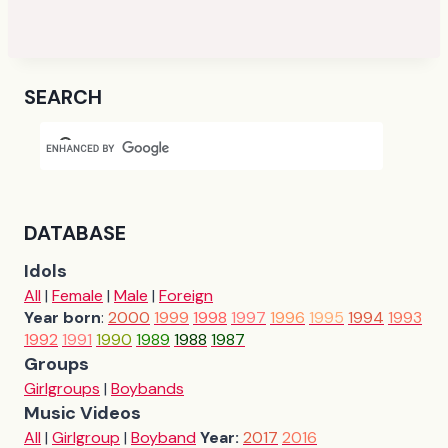
SEARCH
DATABASE
Idols
All
|
Female
|
Male
|
Foreign
Year born
:
2000
1999
1998
1997
1996
1995
1994
1993
1992
1991
1990
1989
1988
1987
Groups
Girlgroups
|
Boybands
Music Videos
All
|
Girlgroup
|
Boyband
Year:
2017
2016