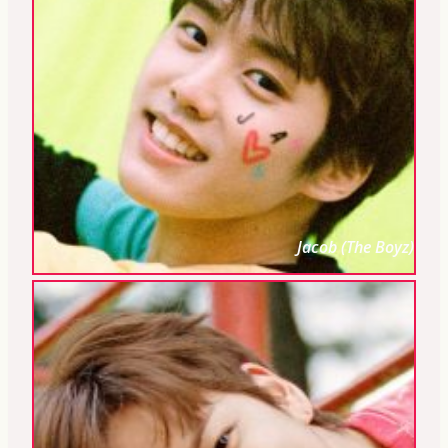
Jacob (The Boyz)