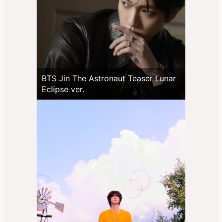
BTS Jin The Astronaut Teaser Lunar
Eclipse ver.