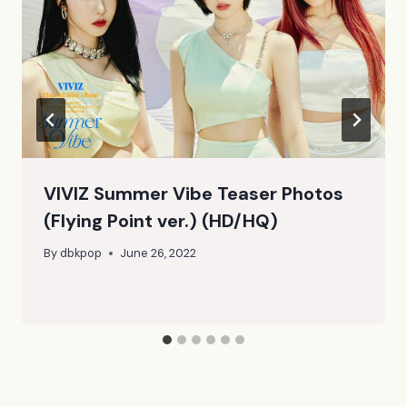
VIVIZ Summer Vibe Teaser Photos
(Flying Point ver.) (HD/HQ)
By
dbkpop
June 26, 2022