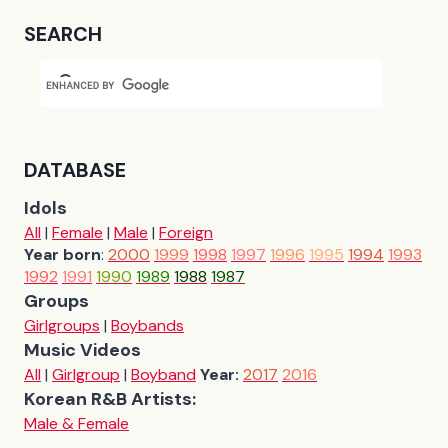
SEARCH
DATABASE
Idols
All
|
Female
|
Male
|
Foreign
Year born
:
2000
1999
1998
1997
1996
1995
1994
1993
1992
1991
1990
1989
1988
1987
Groups
Girlgroups
|
Boybands
Music Videos
All
|
Girlgroup
|
Boyband
Year:
2017
2016
Korean R&B Artists:
Male & Female