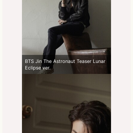
BTS Jin The Astronaut Teaser Lunar
Eclipse ver.