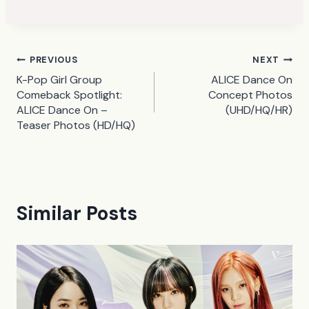
Post
PREVIOUS
NEXT
K-Pop Girl Group
ALICE Dance On
navigation
Comeback Spotlight:
Concept Photos
ALICE Dance On –
(UHD/HQ/HR)
Teaser Photos (HD/HQ)
Similar Posts