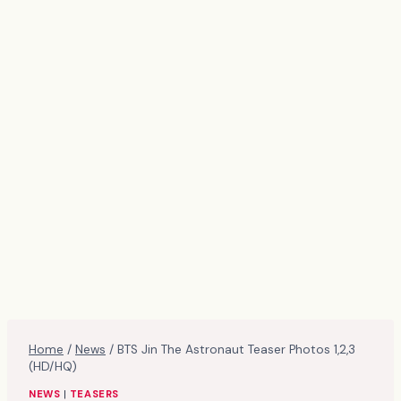
Home
/
News
/
BTS Jin The Astronaut Teaser Photos 1,2,3
(HD/HQ)
NEWS
|
TEASERS