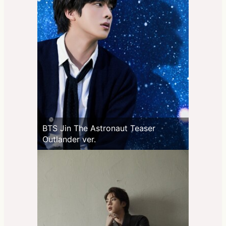
BTS Jin The Astronaut Teaser
Outlander ver.