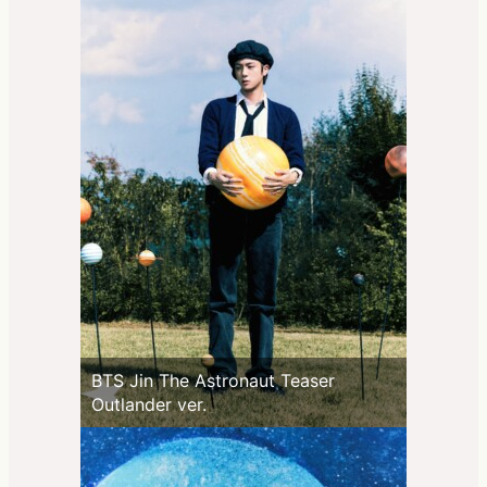
BTS Jin The Astronaut Teaser
Outlander ver.