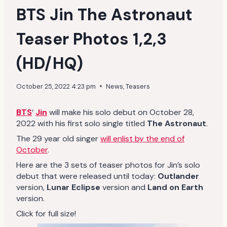
BTS Jin The Astronaut
Teaser Photos 1,2,3
(HD/HQ)
October 25, 2022 4:23 pm
News
,
Teasers
BTS
‘
Jin
will make his solo debut on October 28,
2022 with his first solo single titled
The Astronaut
.
The 29 year old singer
will enlist by the end of
October
.
Here are the 3 sets of teaser photos for Jin’s solo
debut that were released until today:
Outlander
version,
Lunar Eclipse
version and
Land on Earth
version.
Click for full size!