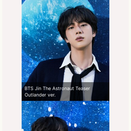
BTS Jin The Astronaut Teaser
Outlander ver.