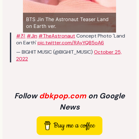
BTS Jin The Astronaut Teaser Land
on Earth ver.
#진
#Jin
#TheAstronaut
Concept Photo 'Land
on Earth'
pic.twitter.com/RAyYQB5oA6
— BIGHIT MUSIC (@BIGHIT_MUSIC)
October 25,
2022
Follow
dbkpop.com
on Google
News
Buy me a coffee