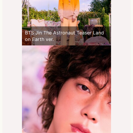
BTS Jin The Astronaut Teaser Land
on Earth ver.