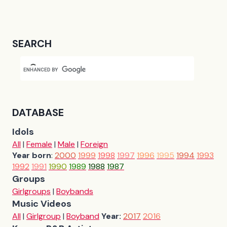
SEARCH
DATABASE
Idols
All
|
Female
|
Male
|
Foreign
Year born
:
2000
1999
1998
1997
1996
1995
1994
1993
1992
1991
1990
1989
1988
1987
Groups
Girlgroups
|
Boybands
Music Videos
All
|
Girlgroup
|
Boyband
Year:
2017
2016