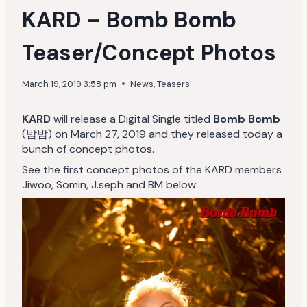
KARD – Bomb Bomb
Teaser/Concept Photos
March 19, 2019 3:58 pm
News
,
Teasers
KARD
will release a Digital Single titled
Bomb Bomb
(밤밤) on March 27, 2019 and they released today a
bunch of concept photos.
See the first concept photos of the KARD members
Jiwoo, Somin, J.seph and BM below: