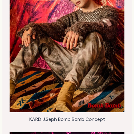
KARD J.Seph Bomb Bomb Concept