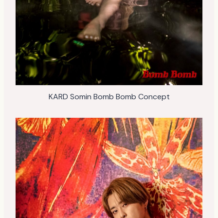
KARD Somin Bomb Bomb Concept