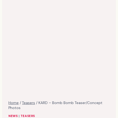
Home
/
Teasers
/
KARD – Bomb Bomb Teaser/Concept
Photos
NEWS
|
TEASERS