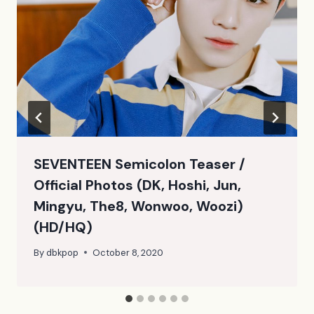
SEVENTEEN Semicolon Teaser /
Official Photos (DK, Hoshi, Jun,
Mingyu, The8, Wonwoo, Woozi)
(HD/HQ)
By
dbkpop
October 8, 2020