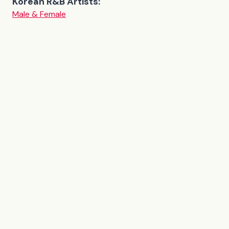
Korean R&B Artists:
Male & Female