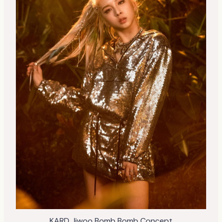
KARD Jiwoo Bomb Bomb Concept