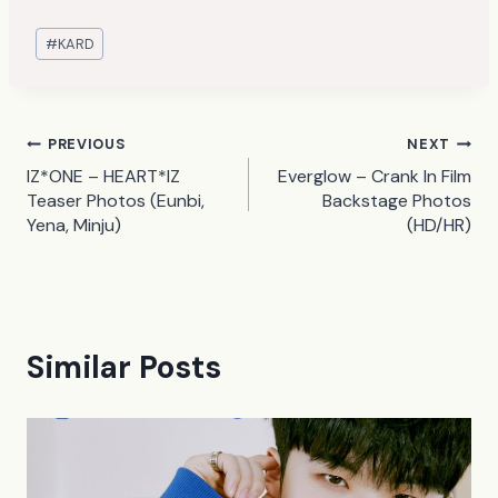
Post
#
KARD
Tags:
Post
PREVIOUS
NEXT
IZ*ONE – HEART*IZ
Everglow – Crank In Film
navigation
Teaser Photos (Eunbi,
Backstage Photos
Yena, Minju)
(HD/HR)
Similar Posts