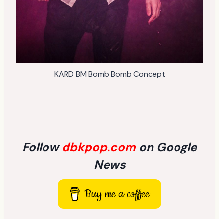
KARD BM Bomb Bomb Concept
Follow
dbkpop.com
on Google
News
Buy me a coffee