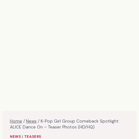
Home
/
News
/
K-Pop Girl Group Comeback Spotlight:
ALICE Dance On – Teaser Photos (HD/HQ)
NEWS
|
TEASERS