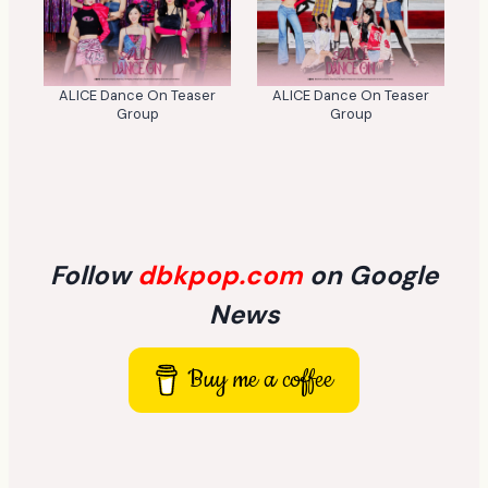
ALICE Dance On Teaser
ALICE Dance On Teaser
Group
Group
Follow
dbkpop.com
on Google
News
Buy me a coffee