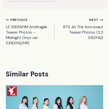
Tags:
Post
PREVIOUS
NEXT
LE SSERAFIM Antifragile
BTS Jin The Astronaut
navigation
Teaser Photos –
Teaser Photos 1,2,3
Midnight Onyx ver.
(HD/HQ)
(UHD/HQ/HR)
Similar Posts