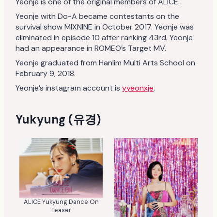
Yeonje is one of the original members of ALICE.
Yeonje with Do-A became contestants on the
survival show MIXNINE in October 2017. Yeonje was
eliminated in episode 10 after ranking 43rd. Yeonje
had an appearance in ROMEO’s Target MV.
Yeonje graduated from Hanlim Multi Arts School on
February 9, 2018.
Yeonje’s instagram account is
yyeonxje
.
Yukyung (유경)
ALICE Yukyung Dance On
Teaser