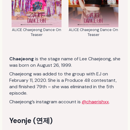
ALICE Chaejeong Dance On
ALICE Chaejeong Dance On
Teaser
Teaser
Chaejeong
is the stage name of Lee Chaejeong, she
was born on August 26, 1999.
Chaejeong was added to the group with EJ on
February 11, 2020. She is a Produce 48 contestant,
and finished 79th – she was eliminated in the 5th
episode.
Chaejeong’s instagram account is
@chaerishxx
.
Yeonje (연제)