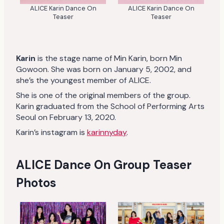
ALICE Karin Dance On
ALICE Karin Dance On
Teaser
Teaser
Karin
is the stage name of Min Karin, born Min
Gowoon. She was born on January 5, 2002, and
she’s the youngest member of ALICE.
She is one of the original members of the group.
Karin graduated from the School of Performing Arts
Seoul on February 13, 2020.
Karin’s instagram is
karinnyday
.
ALICE Dance On Group Teaser
Photos