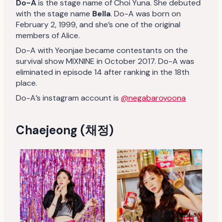
Do-A
is the stage name of Choi Yuna. She debuted
with the stage name
Bella
. Do-A was born on
February 2, 1999, and she’s one of the original
members of Alice.
Do-A with Yeonjae became contestants on the
survival show MIXNINE in October 2017. Do-A was
eliminated in episode 14 after ranking in the 18th
place.
Do-A’s instagram account is
@negabaroyoona
Chaejeong (채정)