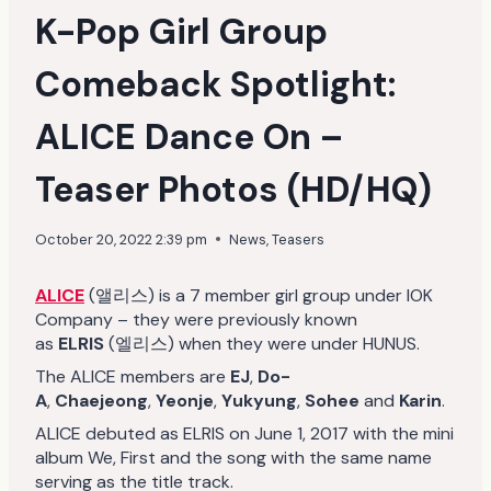
K-Pop Girl Group
Comeback Spotlight:
ALICE Dance On –
Teaser Photos (HD/HQ)
October 20, 2022 2:39 pm
News
,
Teasers
ALICE
(앨리스) is a 7 member girl group under IOK
Company – they were previously known
as
ELRIS
(엘리스) when they were under HUNUS.
The ALICE members are
EJ
,
Do-
A
,
Chaejeong
,
Yeonje
,
Yukyung
,
Sohee
and
Karin
.
ALICE debuted as ELRIS on June 1, 2017 with the mini
album We, First and the song with the same name
serving as the title track.