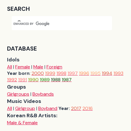
SEARCH
DATABASE
Idols
All
|
Female
|
Male
|
Foreign
Year born
:
2000
1999
1998
1997
1996
1995
1994
1993
1992
1991
1990
1989
1988
1987
Groups
Girlgroups
|
Boybands
Music Videos
All
|
Girlgroup
|
Boyband
Year:
2017
2016
Korean R&B Artists:
Male & Female