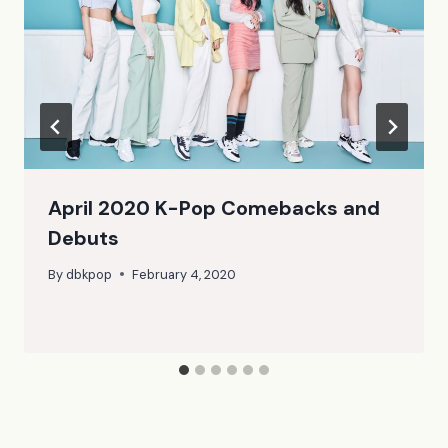
April 2020 K-Pop Comebacks and
Debuts
By
dbkpop
February 4, 2020