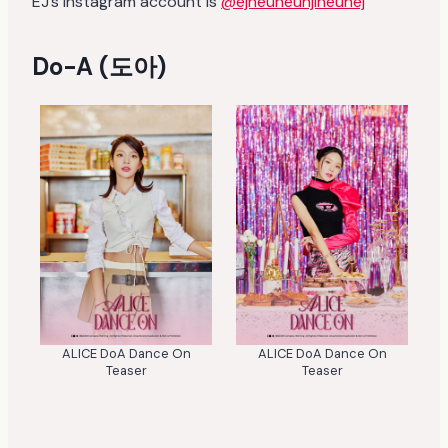
EJ’s instagram account is
@ejneuneunjineunej
Do-A (도아)
ALICE DoA Dance On
ALICE DoA Dance On
Teaser
Teaser