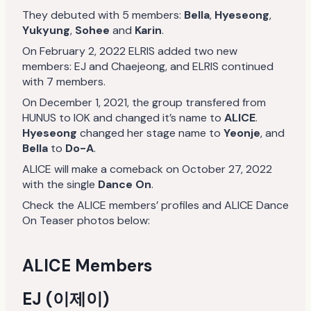
They debuted with 5 members:
Bella
,
Hyeseong
,
Yukyung
,
Sohee
and
Karin
.
On February 2, 2022 ELRIS added two new
members: EJ and Chaejeong, and ELRIS continued
with 7 members.
On December 1, 2021, the group transfered from
HUNUS to IOK and changed it’s name to
ALICE
.
Hyeseong
changed her stage name to
Yeonje
, and
Bella
to
Do-A
.
ALICE will make a comeback on October 27, 2022
with the single
Dance On
.
Check the ALICE members’ profiles and ALICE Dance
On Teaser photos below:
ALICE Members
EJ (이제이)