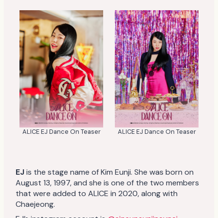
ALICE EJ Dance On Teaser
ALICE EJ Dance On Teaser
EJ
is the stage name of Kim Eunji. She was born on
August 13, 1997, and she is one of the two members
that were added to ALICE in 2020, along with
Chaejeong.