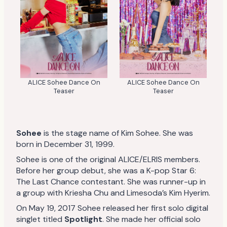
ALICE Sohee Dance On
ALICE Sohee Dance On
Teaser
Teaser
Sohee
is the stage name of Kim Sohee. She was
born in December 31, 1999.
Sohee is one of the original ALICE/ELRIS members.
Before her group debut, she was a K-pop Star 6:
The Last Chance contestant. She was runner-up in
a group with Kriesha Chu and Limesoda’s Kim Hyerim.
On May 19, 2017 Sohee released her first solo digital
singlet titled
Spotlight
. She made her official solo