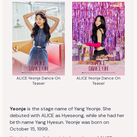
ALICE Yeonje Dance On
ALICE Yeonje Dance On
Teaser
Teaser
Yeonje
is the stage name of Yang Yeonje. She
debuted with ALICE as Hyeseong, while she had her
birth name Yang Hyesun. Yeonje was born on
October 15, 1999.