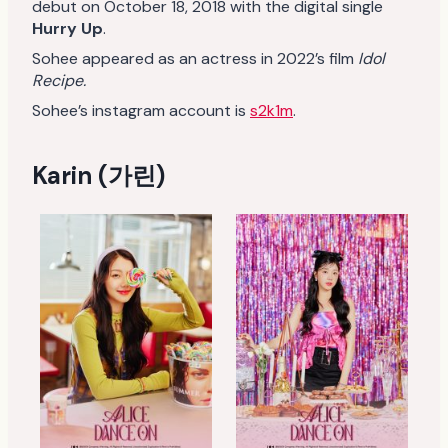
debut on October 18, 2018 with the digital single
Hurry Up
.
Sohee appeared as an actress in 2022’s film
Idol
Recipe.
Sohee’s instagram account is
s2k1m
.
Karin (가린)