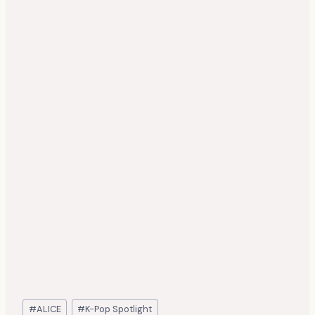
Post
#
ALICE
#
K-Pop Spotlight