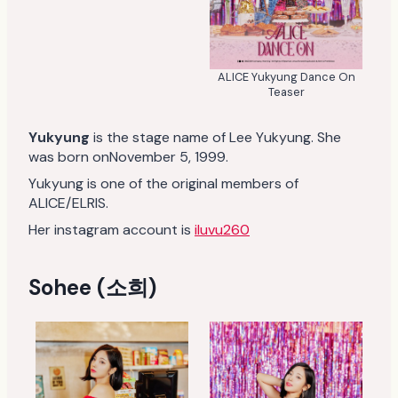
ALICE Yukyung Dance On
Teaser
Yukyung
is the stage name of Lee Yukyung. She
was born onNovember 5, 1999.
Yukyung is one of the original members of
ALICE/ELRIS.
Her instagram account is
iluvu260
Sohee (소희)