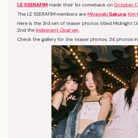
LE SSERAFIM
made their 1st comeback on
October 1
The LE SSERAFIM members are
Miyawaki
Sakura
,
Kim
Here is the 3rd set of teaser photos titled Midnight 
2nd the
Iridescent Opal ver.
.
Check the gallery for the teaser photos, 34 photos in tot