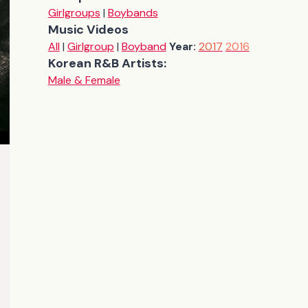
Girlgroups
|
Boybands
Music Videos
All
|
Girlgroup
|
Boyband
Year:
2017
2016
Korean R&B Artists:
Male & Female