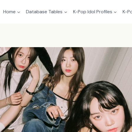
Home
Database Tables
K-Pop Idol Profiles
K-Po