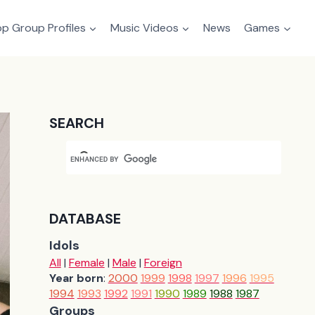
p Group Profiles
Music Videos
News
Games
SEARCH
DATABASE
Idols
All
|
Female
|
Male
|
Foreign
Year born
:
2000
1999
1998
1997
1996
1995
1994
1993
1992
1991
1990
1989
1988
1987
Groups