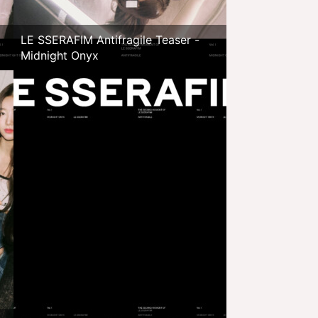
LE SSERAFIM Antifragile Teaser -
Midnight Onyx