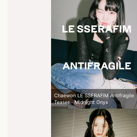
Chaewon LE SSERAFIM Antifragile
Teaser - Midnight Onyx