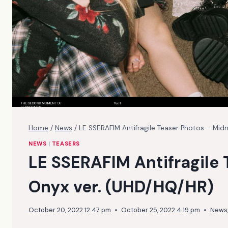
Home
/
News
/
LE SSERAFIM Antifragile Teaser Photos – Mid
NEWS
|
TEASERS
LE SSERAFIM Antifragile 
Onyx ver. (UHD/HQ/HR)
October 20, 2022 12:47 pm
October 25, 2022 4:19 pm
News