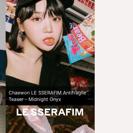
Chaewon LE SSERAFIM Antifragile
Teaser - Midnight Onyx