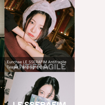
Eunchae LE SSERAFIM Antifragile
Teaser - Midnight Onyx