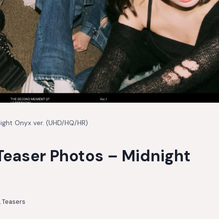
night Onyx ver. (UHD/HQ/HR)
Teaser Photos – Midnight
,
Teasers