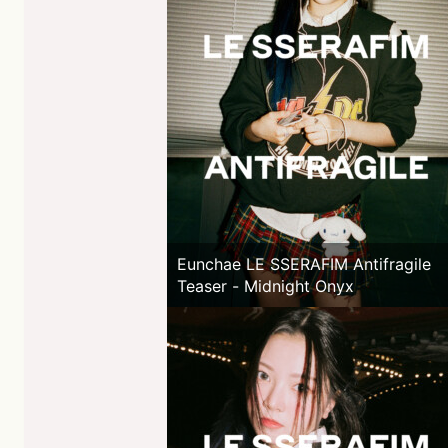
Eunchae LE SSERAFIM Antifragile
Teaser - Midnight Onyx