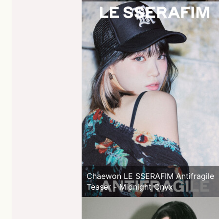
Chaewon LE SSERAFIM Antifragile
Teaser - Midnight Onyx