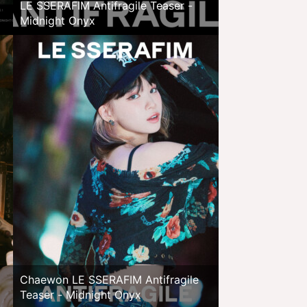
LE SSERAFIM Antifragile Teaser -
Midnight Onyx
Chaewon LE SSERAFIM Antifragile
Teaser - Midnight Onyx