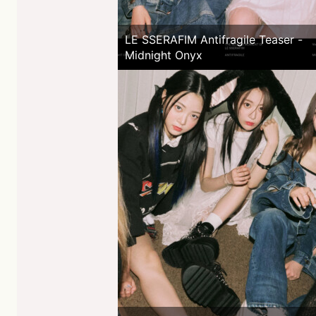
LE SSERAFIM Antifragile Teaser -
Midnight Onyx