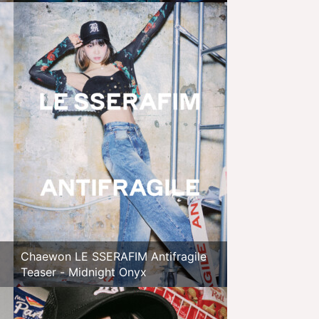
Chaewon LE SSERAFIM Antifragile
Teaser - Midnight Onyx