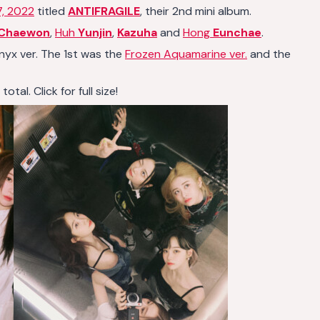
7, 2022
titled
ANTIFRAGILE
, their 2nd mini album.
Chaewon
,
Huh
Yunjin
,
Kazuha
and
Hong
Eunchae
.
Onyx ver. The 1st was the
Frozen Aquamarine ver.
and the
al. Click for full size!