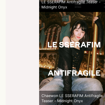
LE SSERAFIM Antifragile Teaser -
Midnight Onyx
Chaewon LE SSERAFIM Antifragile
Teaser - Midnight Onyx