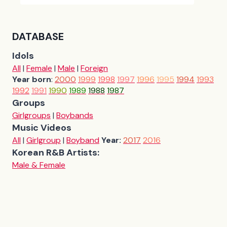
DATABASE
Idols
All
|
Female
|
Male
|
Foreign
Year born
:
2000
1999
1998
1997
1996
1995
1994
1993
1992
1991
1990
1989
1988
1987
Groups
Girlgroups
|
Boybands
Music Videos
All
|
Girlgroup
|
Boyband
Year:
2017
2016
Korean R&B Artists:
Male & Female