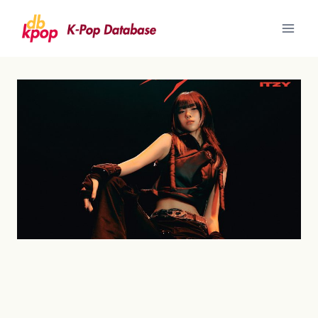
Skip
to
content