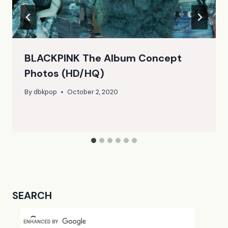
BLACKPINK The Album Concept
Photos (HD/HQ)
By
dbkpop
October 2, 2020
SEARCH