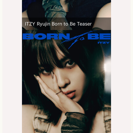
ITZY Ryujin Born to Be Teaser