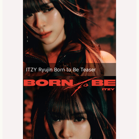
ITZY Ryujin Born to Be Teaser