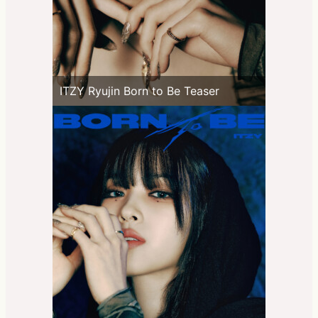
ITZY Ryujin Born to Be Teaser