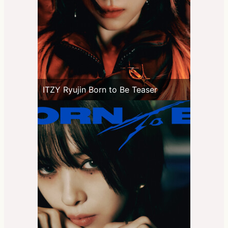
ITZY Ryujin Born to Be Teaser