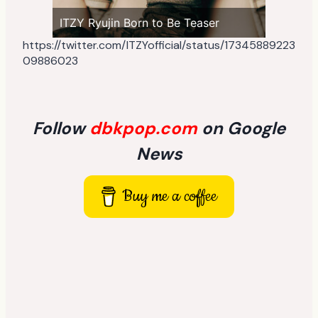
ITZY Ryujin Born to Be Teaser
https://twitter.com/ITZYofficial/status/17345889223
09886023
Follow
dbkpop.com
on Google
News
Buy me a coffee