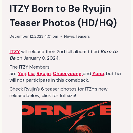
ITZY Born to Be Ryujin
Teaser Photos (HD/HQ)
December 12, 2023 4:01 pm
News
,
Teasers
ITZY
will release their 2nd full album titled
Born to
Be
on January 8, 2024.
The ITZY Members
are
Yeji
,
Lia
,
Ryujin
,
Chaeryeong
and
Yuna
, but Lia
will not participate in this comeback.
Check Ryujin’s 6 teaser photos for ITZY’s new
release below, click for full size!