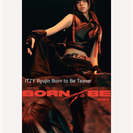
ITZY Ryujin Born to Be Teaser