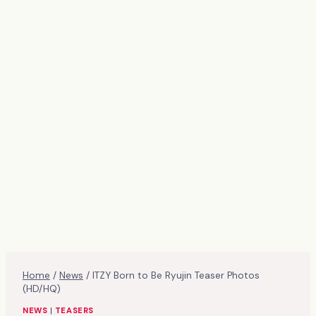
Home
/
News
/
ITZY Born to Be Ryujin Teaser Photos
(HD/HQ)
NEWS
|
TEASERS