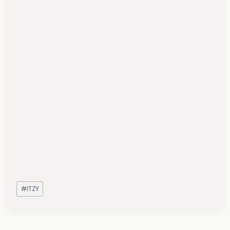
Post
#
ITZY
Tags: