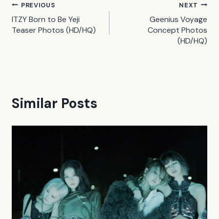
Post
PREVIOUS
NEXT
ITZY Born to Be Yeji
Geenius Voyage
navigation
Teaser Photos (HD/HQ)
Concept Photos
(HD/HQ)
Similar Posts