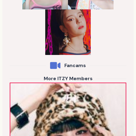
Fancams
More ITZY Members