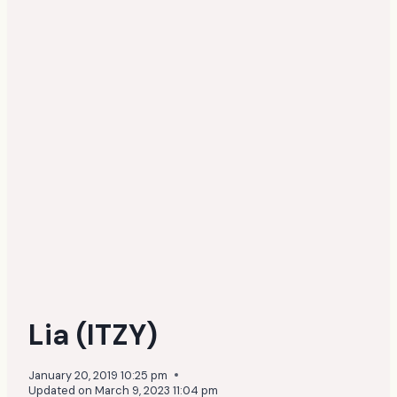
Lia (ITZY)
January 20, 2019 10:25 pm
Updated on
March 9, 2023 11:04 pm