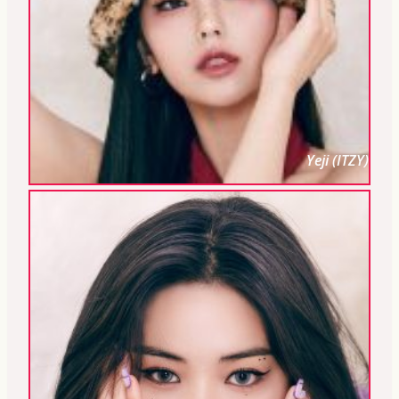
Yeji (ITZY)