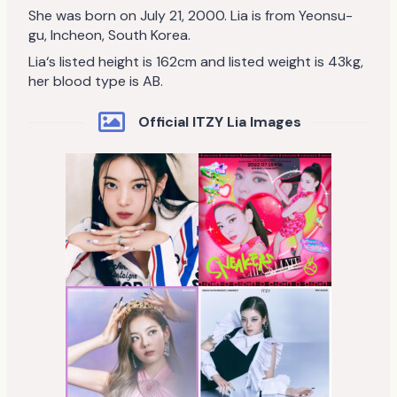
She was born on July 21, 2000. Lia is from Yeonsu-
gu, Incheon, South Korea.
Lia‘s listed height is 162cm and listed weight is 43kg,
her blood type is AB.
Official ITZY Lia Images