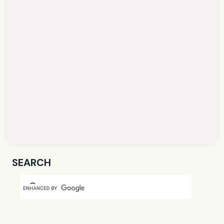
SEARCH