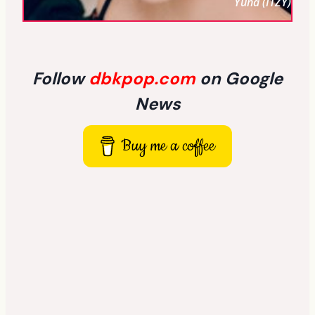
Yuna (ITZY)
Follow
dbkpop.com
on Google
News
Buy me a coffee