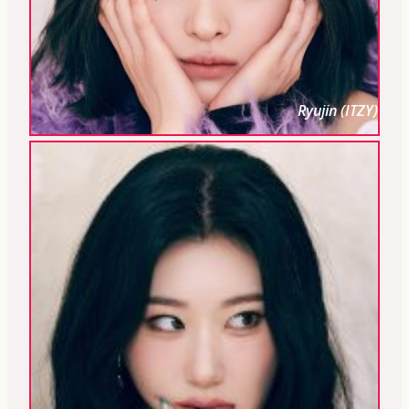
Ryujin (ITZY)