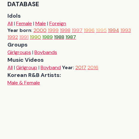
DATABASE
Idols
All
|
Female
|
Male
|
Foreign
Year born
:
2000
1999
1998
1997
1996
1995
1994
1993
1992
1991
1990
1989
1988
1987
Groups
Girlgroups
|
Boybands
Music Videos
All
|
Girlgroup
|
Boyband
Year:
2017
2016
Korean R&B Artists:
Male & Female