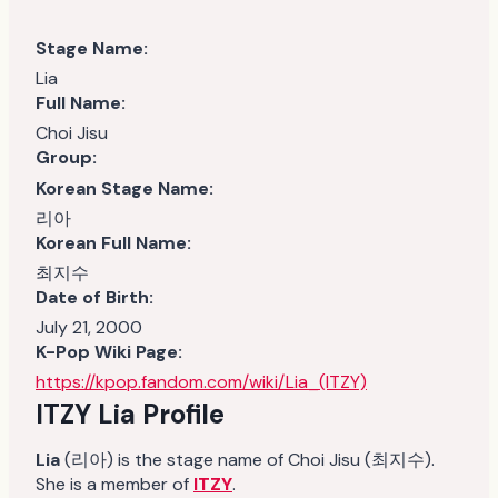
Stage Name:
Lia
Full Name:
Choi Jisu
Group:
Korean Stage Name:
리아
Korean Full Name:
최지수
Date of Birth:
July 21, 2000
K-Pop Wiki Page:
https://kpop.fandom.com/wiki/Lia_(ITZY)
ITZY Lia
Profile
Lia
(리아) is the stage name of Choi Jisu (최지수).
She is a member of
ITZY
.