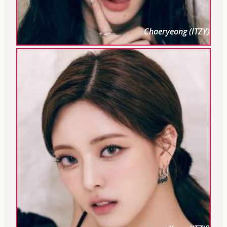
Chaeryeong (ITZY)