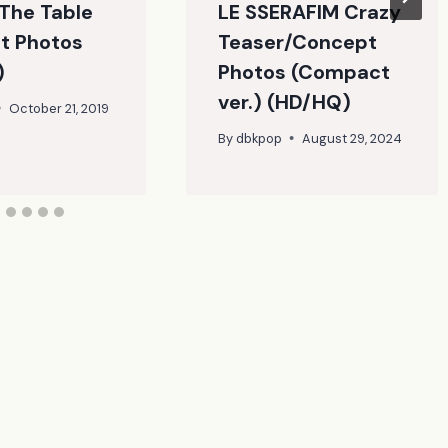
The Table
LE SSERAFIM Crazy
t Photos
Teaser/Concept
)
Photos (Compact
ver.) (HD/HQ)
October 21, 2019
By
dbkpop
August 29, 2024