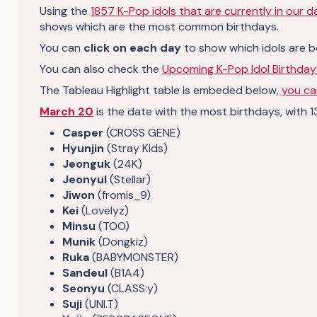
Using the
1857 K-Pop idols that are currently in our 
shows which are the most common birthdays.
You can
click on each day
to show which idols are b
You can also check the
Upcoming K-Pop Idol Birthday
The Tableau Highlight table is embeded below,
you can
March 20
is the date with the most birthdays, with 13
Casper
(CROSS GENE)
Hyunjin
(Stray Kids)
Jeonguk
(24K)
Jeonyul
(Stellar)
Jiwon
(fromis_9)
Kei
(Lovelyz)
Minsu
(TOO)
Munik
(Dongkiz)
Ruka
(BABYMONSTER)
Sandeul
(B1A4)
Seonyu
(CLASS:y)
Suji
(UNI.T)