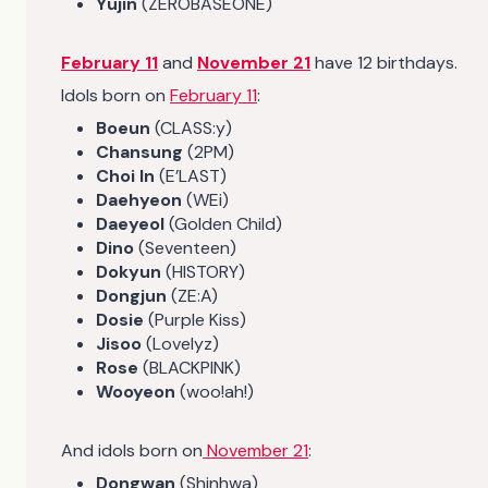
Yujin
(ZEROBASEONE)
February 11
and
November 21
have 12 birthdays.
Idols born on
February 11
:
Boeun
(CLASS:y)
Chansung
(2PM)
Choi In
(E’LAST)
Daehyeon
(WEi)
Daeyeol
(Golden Child)
Dino
(Seventeen)
Dokyun
(HISTORY)
Dongjun
(ZE:A)
Dosie
(Purple Kiss)
Jisoo
(Lovelyz)
Rose
(BLACKPINK)
Wooyeon
(woo!ah!)
And idols born on
November 21
:
Dongwan
(Shinhwa)