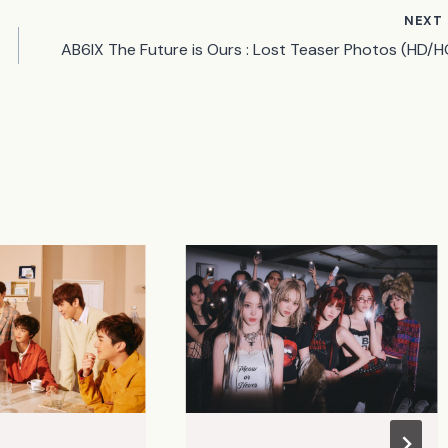
NEXT
AB6IX The Future is Ours : Lost Teaser Photos (HD/H