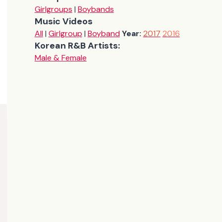
Girlgroups
|
Boybands
Music Videos
All
|
Girlgroup
|
Boyband
Year:
2017
2016
Korean R&B Artists:
Male & Female