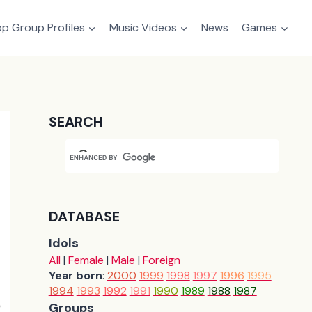
p Group Profiles
Music Videos
News
Games
SEARCH
DATABASE
Idols
All
|
Female
|
Male
|
Foreign
Year born
:
2000
1999
1998
1997
1996
1995
1994
1993
1992
1991
1990
1989
1988
1987
Groups