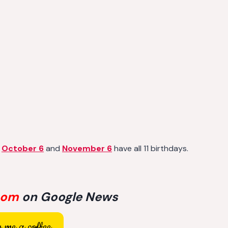
,
October 6
and
November 6
have all 11 birthdays.
com
on Google News
 me a coffee