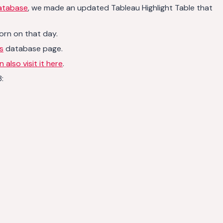
database
, we made an updated Tableau Highlight Table that
orn on that day.
s
database page.
 also visit it here
.
: