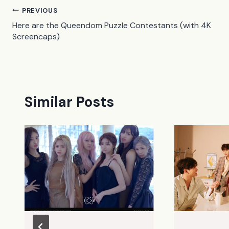
Post
PREVIOUS
Here are the Queendom Puzzle Contestants (with 4K
navigation
Screencaps)
Similar Posts