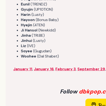
Eunil
(TRENDZ)
Gyujin
(UP10TION)
Harin
(Lusty)
Hayoon
(Bonus Baby)
Hyejin
(4TEN)
Ji Hansol
(Newkidd)
Jinha
(TRI.BE)
Jinhui
(Lusty)
Liz
(IVE)
Soyee
(Gugudan)
Woohee
(Dal Shabet)
January 11
,
January 16
,
February 3
,
September 29
Follow
dbkpop.
Buy