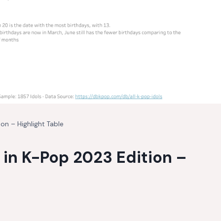
n – Highlight Table
in K-Pop 2023 Edition –