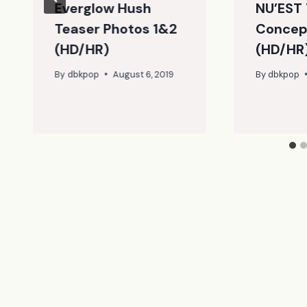
Everglow Hush
NU’EST 
Teaser Photos 1&2
Concep
(HD/HR)
(HD/HR
By
dbkpop
August 6, 2019
By
dbkpop