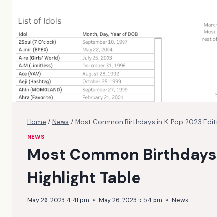
Home
/
News
/
Most Common Birthdays in K-Pop 2023 Editio
NEWS
Most Common Birthdays 
Highlight Table
May 26, 2023 4:41 pm
May 26, 2023 5:54 pm
News