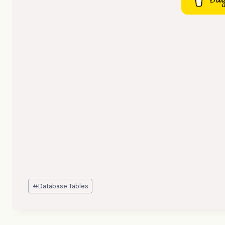
Post
#
Database Tables
Tags: