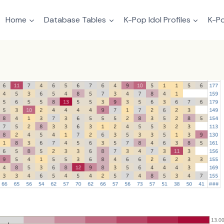
Home
Database Tables
K-Pop Idol Profiles
K-Po