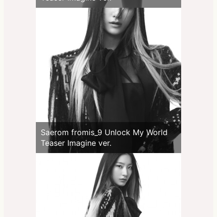
Saerom fromis_9 Unlock My World
Teaser Imagine ver.