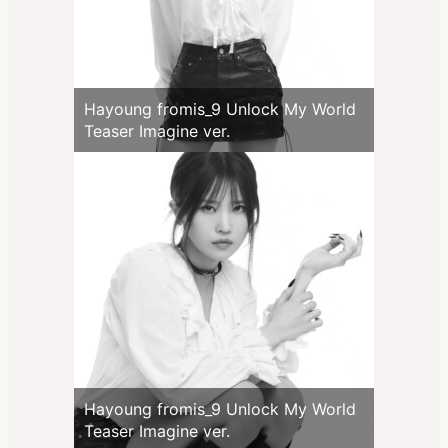
Hayoung fromis_9 Unlock My World
Teaser Imagine ver.
Hayoung fromis_9 Unlock My World
Teaser Imagine ver.