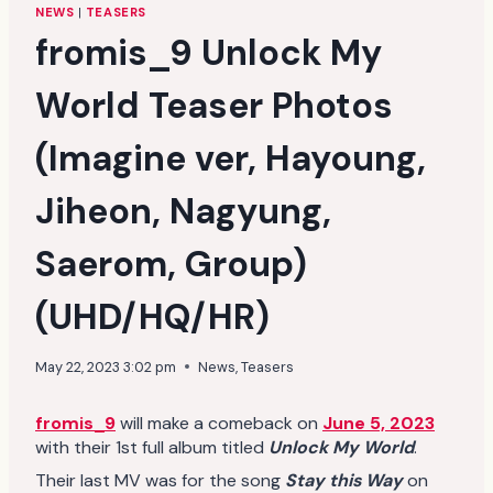
NEWS
|
TEASERS
fromis_9 Unlock My
World Teaser Photos
(Imagine ver, Hayoung,
Jiheon, Nagyung,
Saerom, Group)
(UHD/HQ/HR)
May 22, 2023 3:02 pm
News
,
Teasers
fromis_9
will make a comeback on
June 5, 2023
with their 1st full album titled
Unlock My World
.
Their last MV was for the song
Stay this Way
on