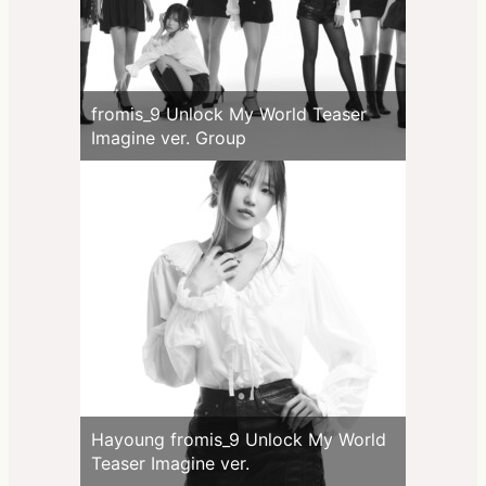
fromis_9 Unlock My World Teaser
Imagine ver. Group
Hayoung fromis_9 Unlock My World
Teaser Imagine ver.