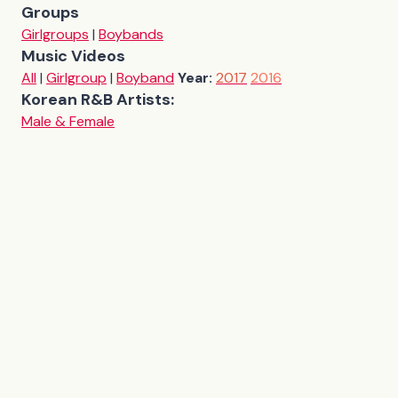
Groups
Girlgroups
|
Boybands
Music Videos
All
|
Girlgroup
|
Boyband
Year:
2017
2016
Korean R&B Artists:
Male & Female