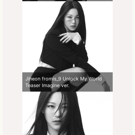
Jiheon fromis_9 Unlock My World
Teaser Imagine ver.