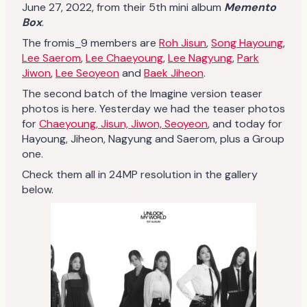
June 27, 2022, from their 5th mini album
Memento
Box
.
The fromis_9 members are
Roh Jisun
,
Song Hayoung
,
Lee Saerom
,
Lee Chaeyoung
,
Lee Nagyung
,
Park
Jiwon
,
Lee Seoyeon
and
Baek Jiheon
.
The second batch of the Imagine version teaser
photos is here. Yesterday we had the teaser photos
for
Chaeyoung, Jisun, Jiwon, Seoyeon
, and today for
Hayoung, Jiheon, Nagyung and Saerom, plus a Group
one.
Check them all in 24MP resolution in the gallery
below.