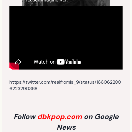
https://twitter.com/realfromis_9/status/166062280
6223290368
Follow
dbkpop.com
on Google
News