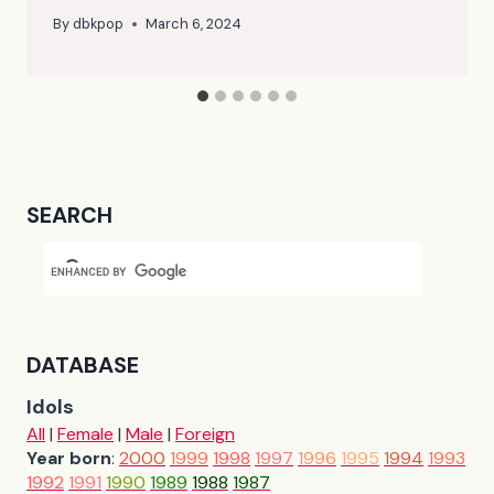
By
dbkpop
March 6, 2024
SEARCH
DATABASE
Idols
All
|
Female
|
Male
|
Foreign
Year born
:
2000
1999
1998
1997
1996
1995
1994
1993
1992
1991
1990
1989
1988
1987