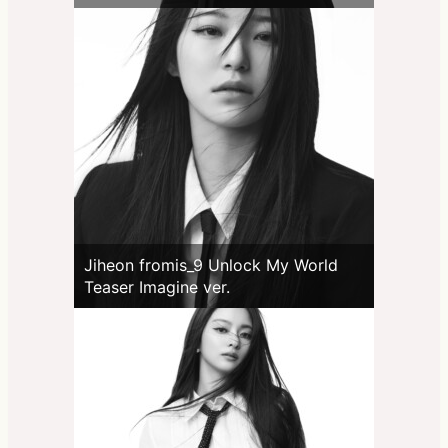
Jiheon fromis_9 Unlock My World
Teaser Imagine ver.