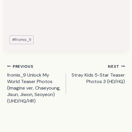
Post
#
fromis_9
Tags:
Post
PREVIOUS
NEXT
fromis_9 Unlock My
Stray Kids 5-Star Teaser
navigation
World Teaser Photos
Photos 3 (HD/HQ)
(Imagine ver, Chaeyoung,
Jisun, Jiwon, Seoyeon)
(UHD/HQ/HR)