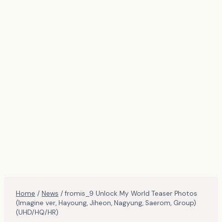
Home
/
News
/
fromis_9 Unlock My World Teaser Photos
(Imagine ver, Hayoung, Jiheon, Nagyung, Saerom, Group)
(UHD/HQ/HR)