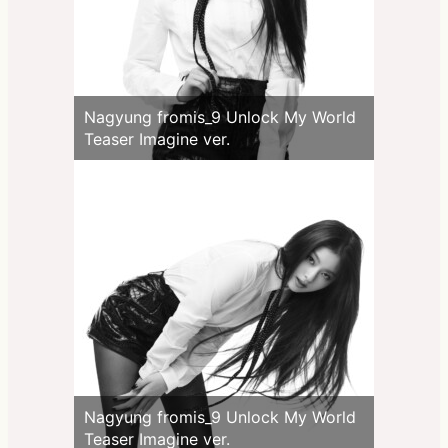
Nagyung fromis_9 Unlock My World
Teaser Imagine ver.
Nagyung fromis_9 Unlock My World
Teaser Imagine ver.