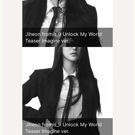
Jiheon fromis_9 Unlock My World
Teaser Imagine ver.
Jiheon fromis_9 Unlock My World
Teaser Imagine ver.