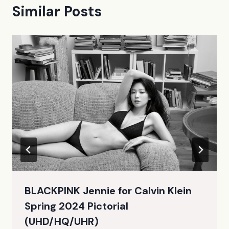
Similar Posts
BLACKPINK Jennie for Calvin Klein
Spring 2024 Pictorial
(UHD/HQ/UHR)