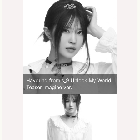
Hayoung fromis_9 Unlock My World
Teaser Imagine ver.