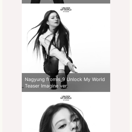
Nagyung fromis_9 Unlock My World
Teaser Imagine ver.