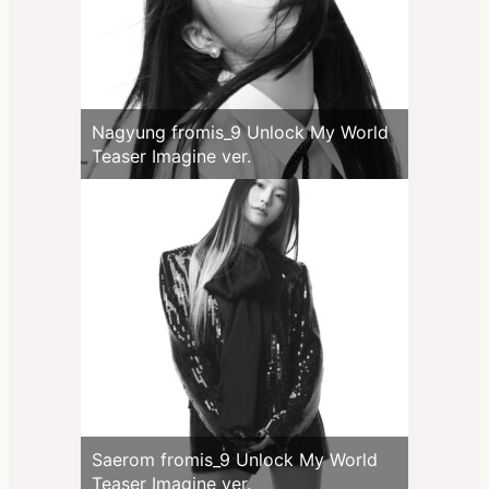
Nagyung fromis_9 Unlock My World
Teaser Imagine ver.
Saerom fromis_9 Unlock My World
Teaser Imagine ver.