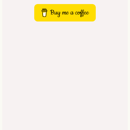
Buy me a coffee