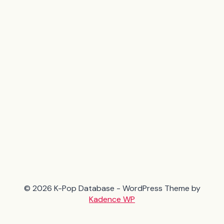
© 2026 K-Pop Database - WordPress Theme by
Kadence WP