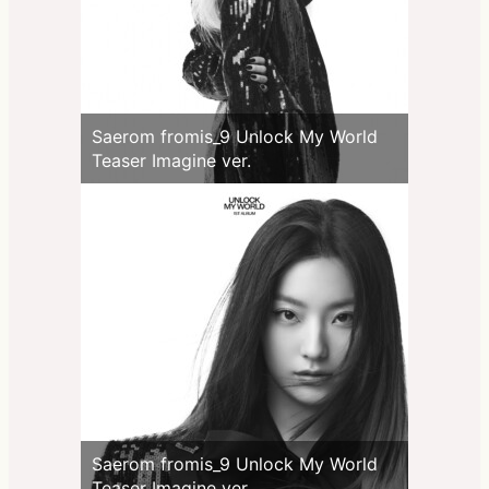
Saerom fromis_9 Unlock My World
Teaser Imagine ver.
Saerom fromis_9 Unlock My World
Teaser Imagine ver.