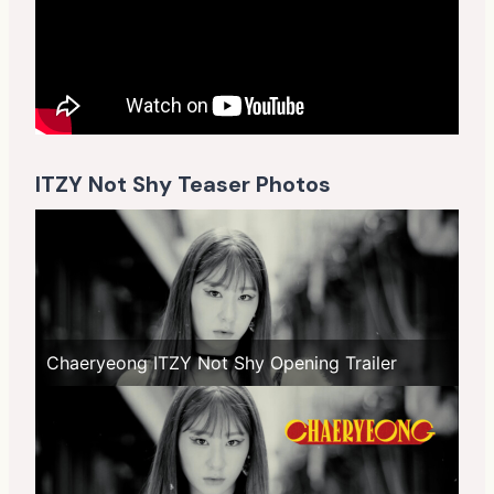
ITZY Not Shy Teaser Photos
Chaeryeong ITZY Not Shy Opening Trailer