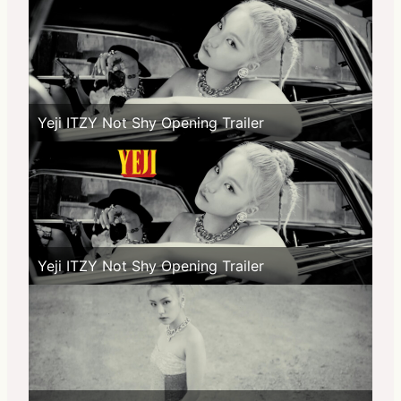
Yeji ITZY Not Shy Opening Trailer
Yeji ITZY Not Shy Opening Trailer