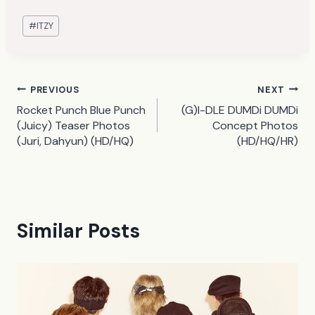
Post
#
ITZY
Tags:
Post
PREVIOUS
NEXT
Rocket Punch Blue Punch
(G)I-DLE DUMDi DUMDi
navigation
(Juicy) Teaser Photos
Concept Photos
(Juri, Dahyun) (HD/HQ)
(HD/HQ/HR)
Similar Posts