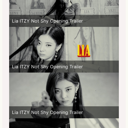
Lia ITZY Not Shy Opening Trailer
Lia ITZY Not Shy Opening Trailer
Lia ITZY Not Shy Opening Trailer