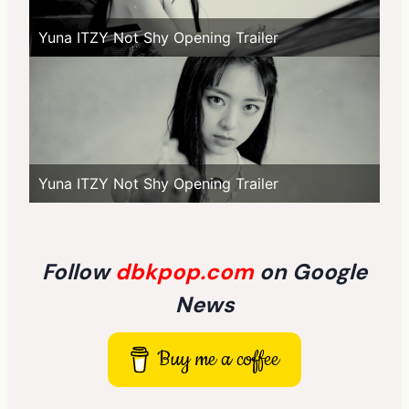
Yuna ITZY Not Shy Opening Trailer
Yuna ITZY Not Shy Opening Trailer
Follow
dbkpop.com
on Google
News
Buy me a coffee