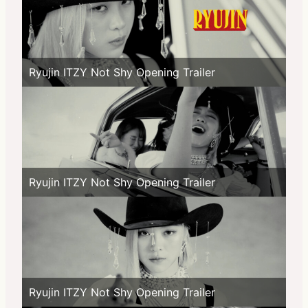
Ryujin ITZY Not Shy Opening Trailer
Ryujin ITZY Not Shy Opening Trailer
Ryujin ITZY Not Shy Opening Trailer