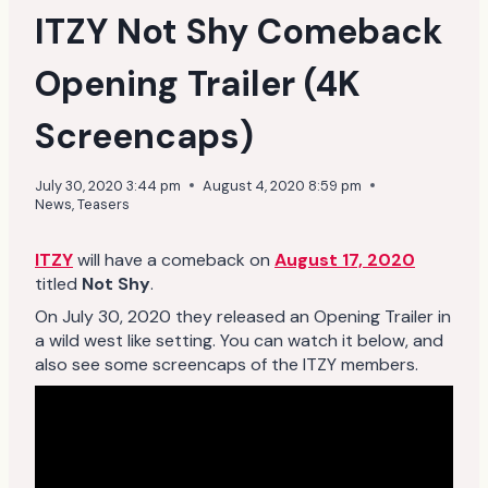
ITZY Not Shy Comeback
Opening Trailer (4K
Screencaps)
July 30, 2020 3:44 pm
August 4, 2020 8:59 pm
News
,
Teasers
ITZY
will have a comeback on
August 17, 2020
titled
Not Shy
.
On July 30, 2020 they released an Opening Trailer in
a wild west like setting. You can watch it below, and
also see some screencaps of the ITZY members.