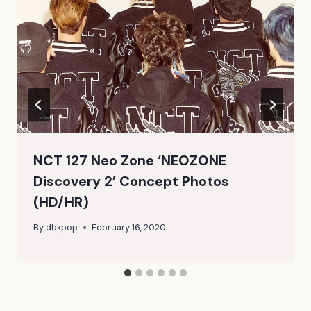
NCT 127 Neo Zone ‘NEOZONE
Discovery 2’ Concept Photos
(HD/HR)
By
dbkpop
February 16, 2020