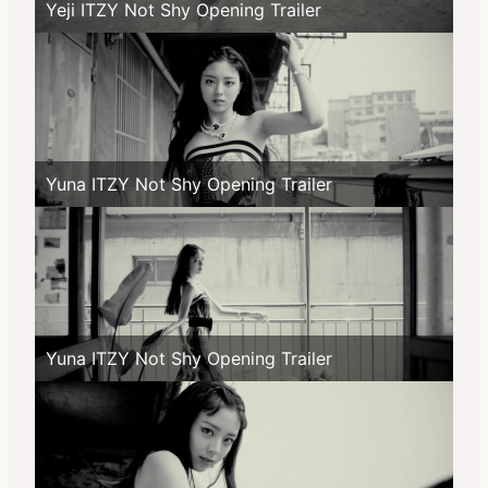
Yeji ITZY Not Shy Opening Trailer
Yuna ITZY Not Shy Opening Trailer
Yuna ITZY Not Shy Opening Trailer