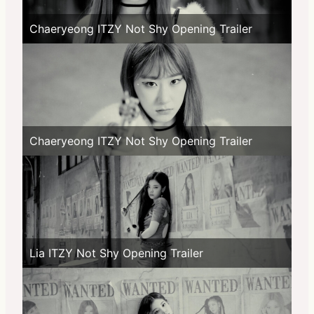
Chaeryeong ITZY Not Shy Opening Trailer
Chaeryeong ITZY Not Shy Opening Trailer
Lia ITZY Not Shy Opening Trailer