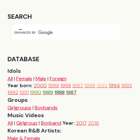
SEARCH
DATABASE
Idols
All
|
Female
|
Male
|
Foreign
Year born
:
2000
1999
1998
1997
1996
1995
1994
1993
1992
1991
1990
1989
1988
1987
Groups
Girlgroups
|
Boybands
Music Videos
All
|
Girlgroup
|
Boyband
Year:
2017
2016
Korean R&B Artists:
Male & Female