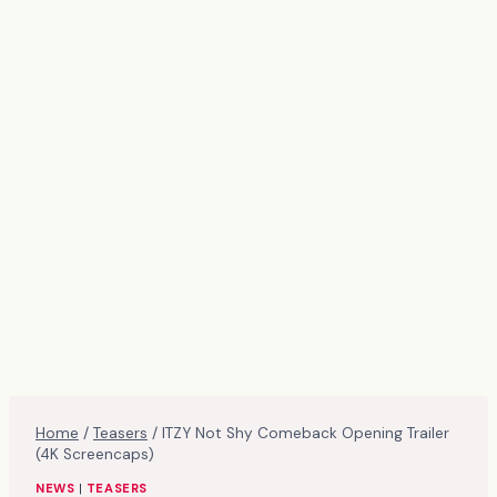
Home
/
Teasers
/
ITZY Not Shy Comeback Opening Trailer
(4K Screencaps)
NEWS
|
TEASERS