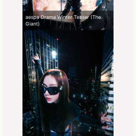
aespa Drama Winter Teaser (The
Giant)