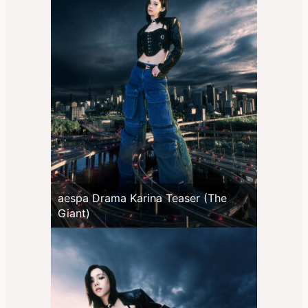
aespa Drama Karina Teaser (The
Giant)