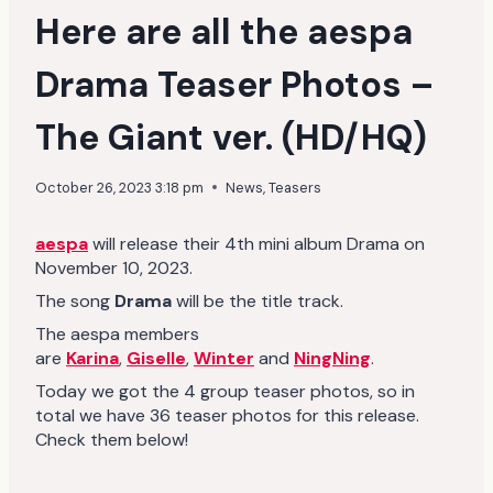
Here are all the aespa
Drama Teaser Photos –
The Giant ver. (HD/HQ)
October 26, 2023 3:18 pm
News
,
Teasers
aespa
will release their 4th mini album Drama on
November 10, 2023.
The song
Drama
will be the title track.
The aespa members
are
Karina
,
Giselle
,
Winter
and
NingNing
.
Today we got the 4 group teaser photos, so in
total we have 36 teaser photos for this release.
Check them below!