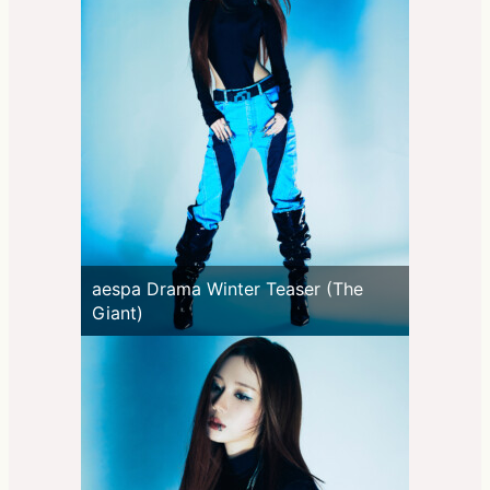
aespa Drama Winter Teaser (The
Giant)