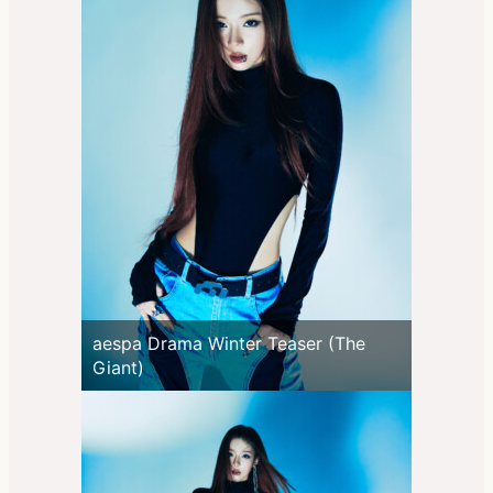
aespa Drama Winter Teaser (The
Giant)