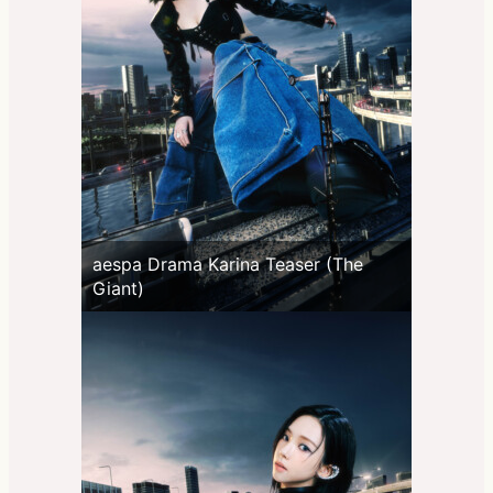
aespa Drama Karina Teaser (The
Giant)