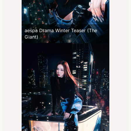
aespa Drama Winter Teaser (The
Giant)