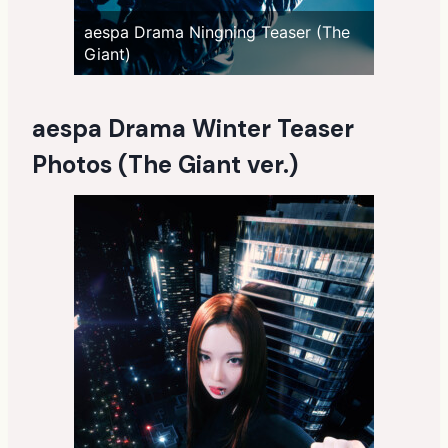
aespa Drama Ningning Teaser (The
Giant)
aespa Drama Winter Teaser
Photos (The Giant ver.)