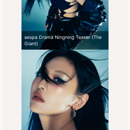
aespa Drama Ningning Teaser (The
Giant)