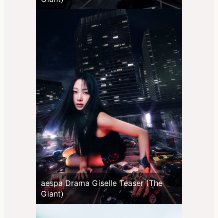
aespa Drama Giselle Teaser (The
Giant)