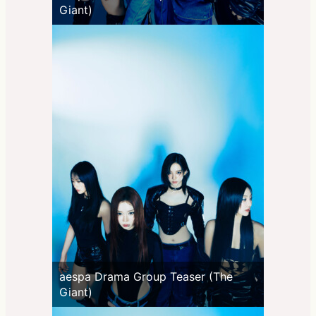
Giant)
aespa Drama Group Teaser (The
Giant)