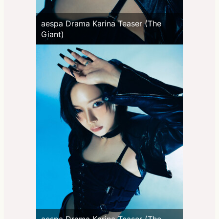
aespa Drama Karina Teaser (The
Giant)
aespa Drama Karina Teaser (The