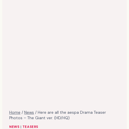
Home
/
News
/
Here are all the aespa Drama Teaser
Photos – The Giant ver. (HD/HQ)
NEWS
|
TEASERS