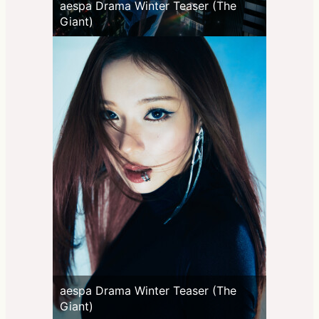
aespa Drama Winter Teaser (The
Giant)
aespa Drama Winter Teaser (The
Giant)