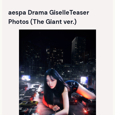
aespa Drama GiselleTeaser
Photos (The Giant ver.)