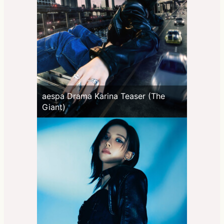
aespa Drama Karina Teaser (The
Giant)