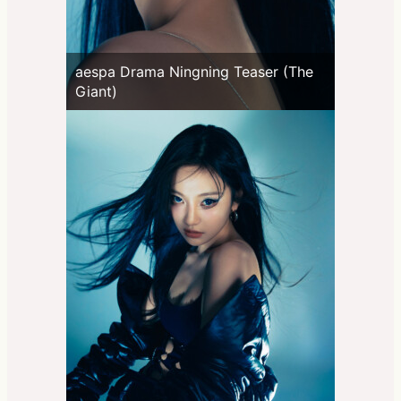
aespa Drama Ningning Teaser (The
Giant)