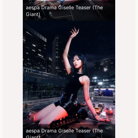
aespa Drama Giselle Teaser (The
Giant)
aespa Drama Giselle Teaser (The
Giant)