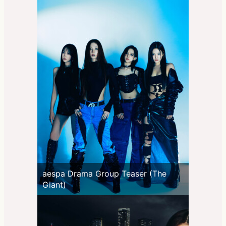
aespa Drama Group Teaser (The
Giant)