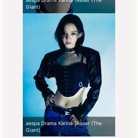
Giant)
aespa Drama Karina Teaser (The
Giant)