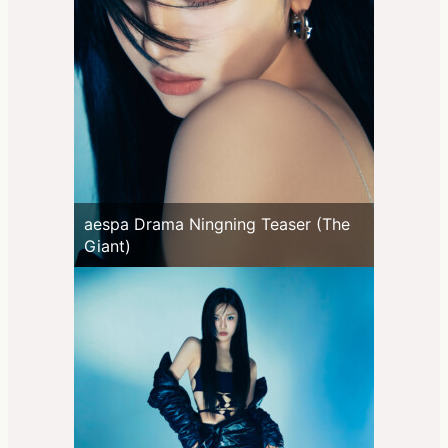
aespa Drama Ningning Teaser (The
Giant)