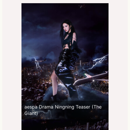
aespa Drama Ningning Teaser (The
Giant)