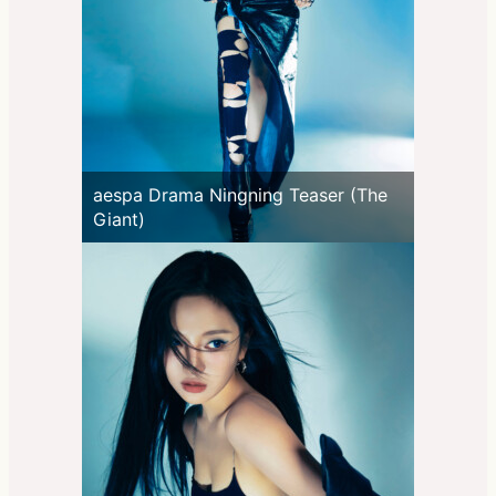
aespa Drama Ningning Teaser (The
Giant)