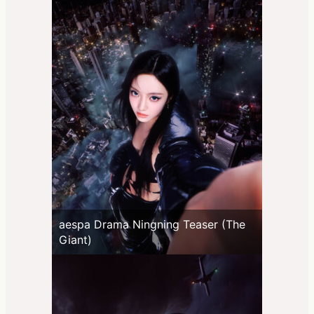
aespa Drama Ningning Teaser (The
Giant)