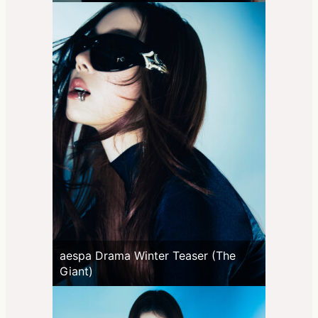
aespa Drama Winter Teaser (The
Giant)