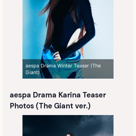
aespa Drama Winter Teaser (The
Giant)
aespa Drama Karina Teaser
Photos (The Giant ver.)