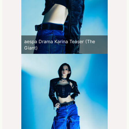
aespa Drama Karina Teaser (The
Giant)