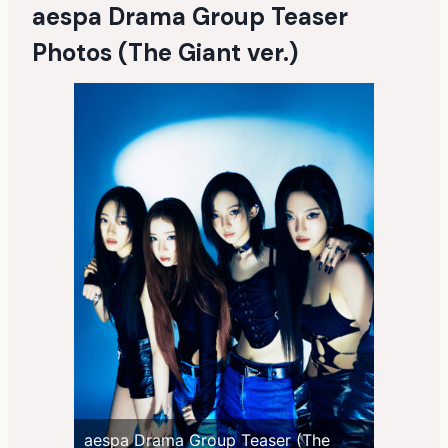
aespa Drama Group Teaser
Photos (The Giant ver.)
aespa Drama Group Teaser (The