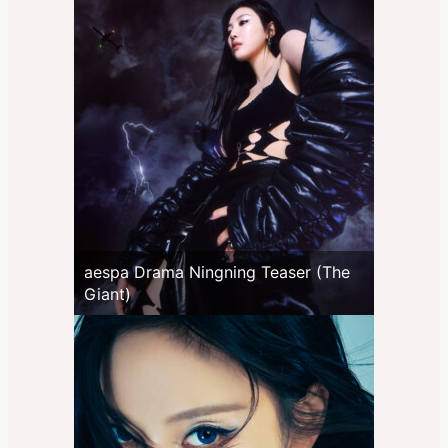
aespa Drama Ningning Teaser (The
Giant)