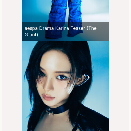
aespa Drama Karina Teaser (The
Giant)