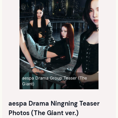
aespa Drama Group Teaser (The
Giant)
aespa Drama Ningning Teaser
Photos (The Giant ver.)