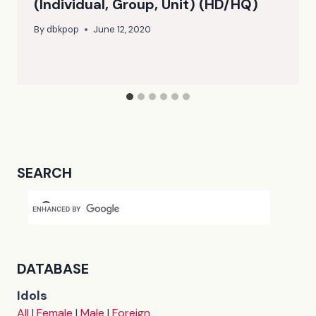
(Individual, Group, Unit) (HD/HQ)
By
dbkpop
June 12, 2020
SEARCH
DATABASE
Idols
All
|
Female
|
Male
|
Foreign