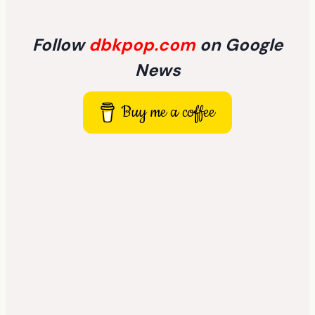
Follow
dbkpop.com
on Google
News
Buy me a coffee