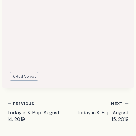
Post
#
Red Velvet
Tags:
Post
PREVIOUS
NEXT
Today in K-Pop: August
Today in K-Pop: August
navigation
14, 2019
15, 2019