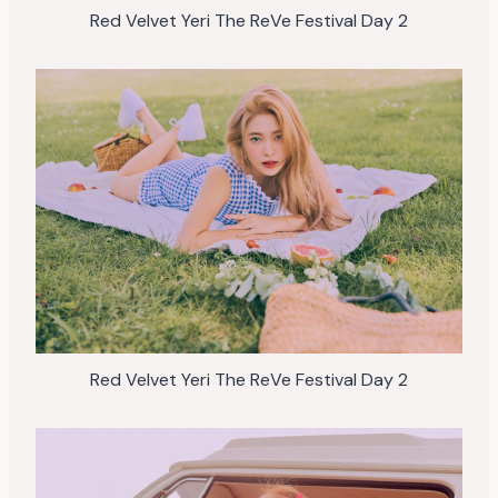
Red Velvet Yeri The ReVe Festival Day 2
Red Velvet Yeri The ReVe Festival Day 2