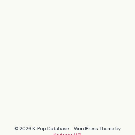
© 2026 K-Pop Database - WordPress Theme by