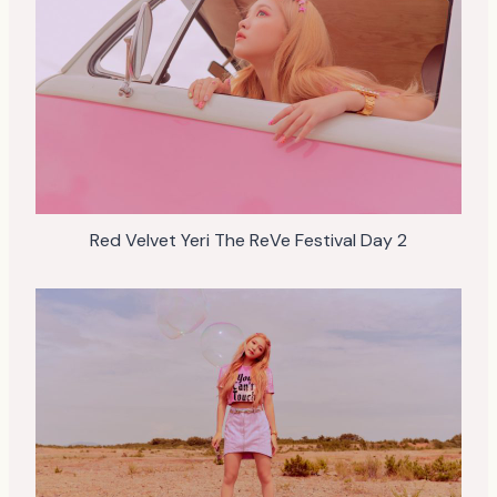
Red Velvet Yeri The ReVe Festival Day 2