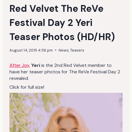
Red Velvet The ReVe
Festival Day 2 Yeri
Teaser Photos (HD/HR)
August 14, 2019 4:56 pm
News
,
Teasers
After Joy
,
Yeri
is the 2nd Red Velvet member to
have her teaser photos for The ReVe Festival Day 2
revealed.
Click for full size!