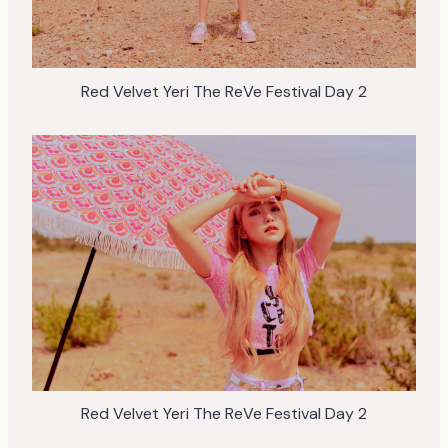
Red Velvet Yeri The ReVe Festival Day 2
Red Velvet Yeri The ReVe Festival Day 2