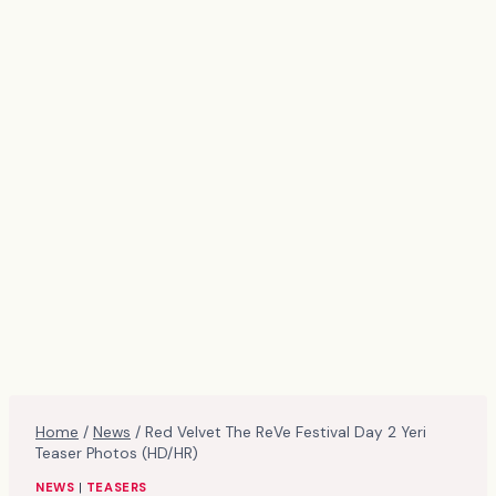
Home
/
News
/
Red Velvet The ReVe Festival Day 2 Yeri
Teaser Photos (HD/HR)
NEWS
|
TEASERS