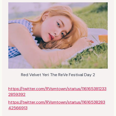
Red Velvet Yeri The ReVe Festival Day 2
https://twitter.com/RVsmtown/status/116165381233
2859392
https://twitter.com/RVsmtown/status/11616538283
42566913