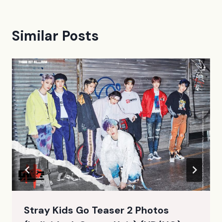
Similar Posts
Stray Kids Go Teaser 2 Photos