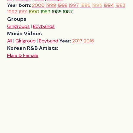
Year born
:
2000
1999
1998
1997
1996
1995
1994
1993
1992
1991
1990
1989
1988
1987
Groups
Girlgroups
|
Boybands
Music Videos
All
|
Girlgroup
|
Boyband
Year:
2017
2016
Korean R&B Artists:
Male & Female