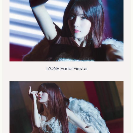
IZONE Eunbi Fiesta