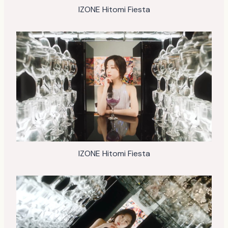
IZONE Hitomi Fiesta
IZONE Hitomi Fiesta