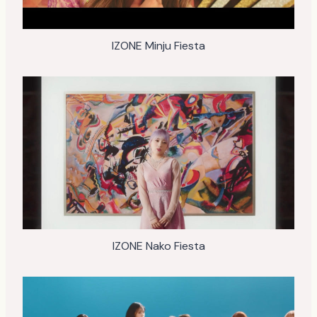
IZONE Minju Fiesta
IZONE Nako Fiesta