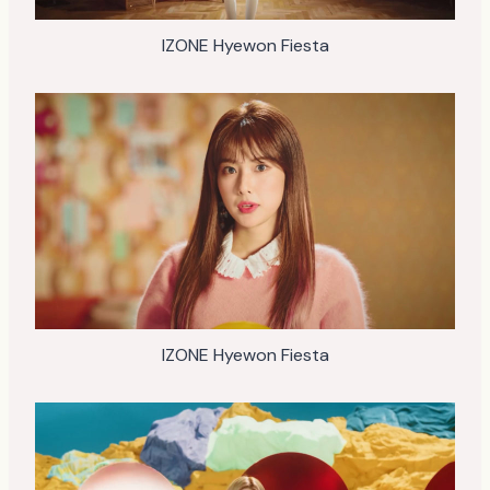
IZONE Hyewon Fiesta
IZONE Hyewon Fiesta