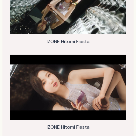
IZONE Hitomi Fiesta
IZONE Hitomi Fiesta