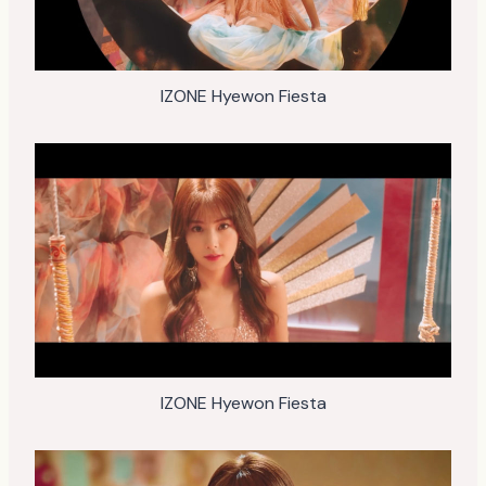
IZONE Hyewon Fiesta
IZONE Hyewon Fiesta