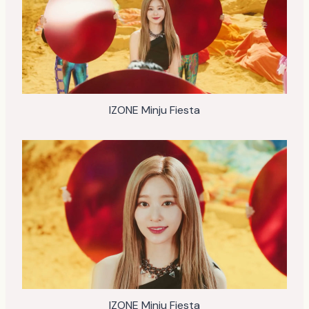
IZONE Minju Fiesta
IZONE Minju Fiesta