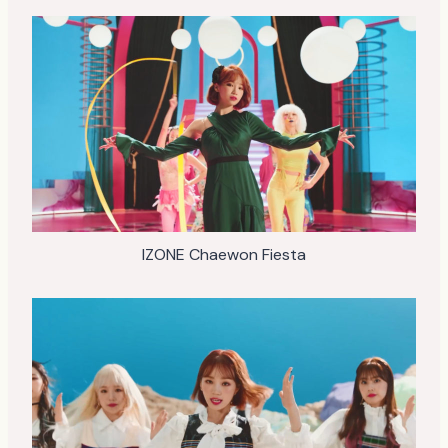
IZONE Chaewon Fiesta