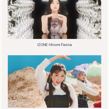
IZONE Hitomi Fiesta