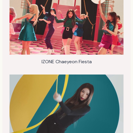
IZONE Chaeyeon Fiesta