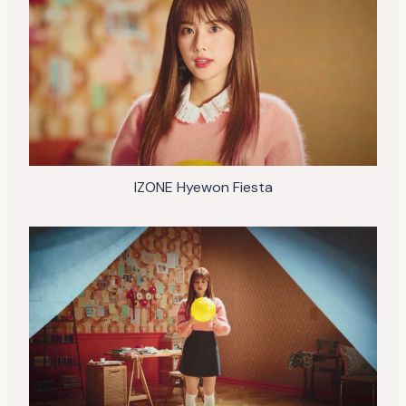
IZONE Hyewon Fiesta