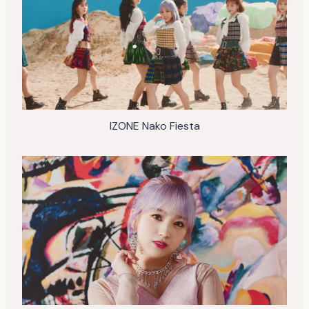
IZONE Nako Fiesta