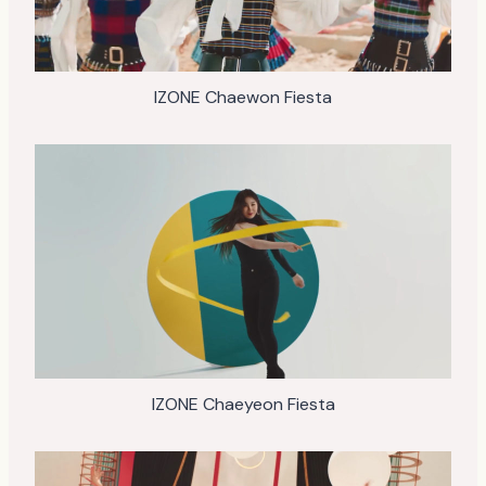
IZONE Chaewon Fiesta
IZONE Chaeyeon Fiesta