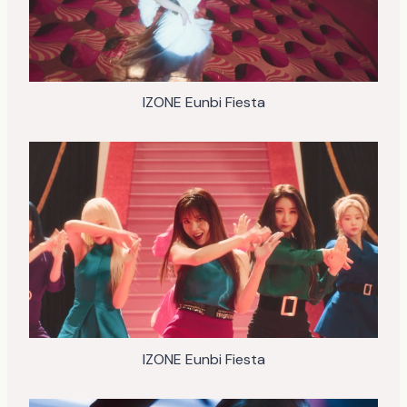
IZONE Eunbi Fiesta
IZONE Eunbi Fiesta