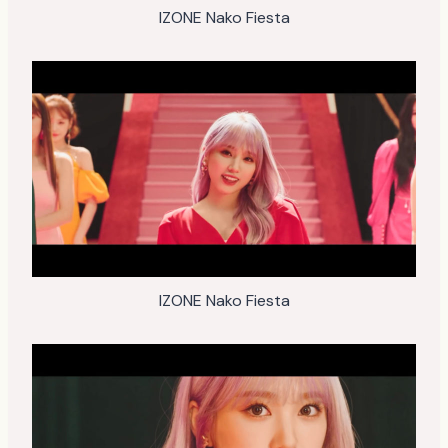
IZONE Nako Fiesta
IZONE Nako Fiesta