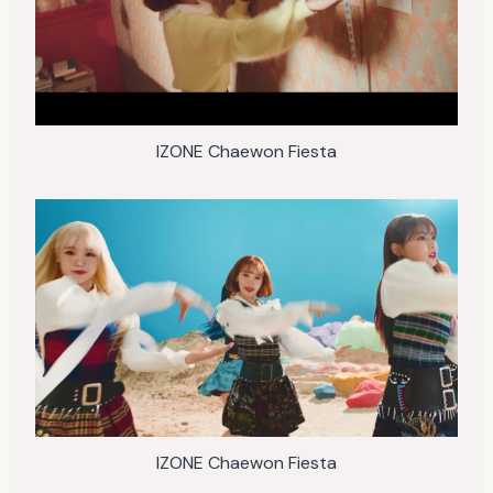
IZONE Chaewon Fiesta
IZONE Chaewon Fiesta