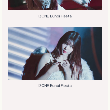
IZONE Eunbi Fiesta
IZONE Eunbi Fiesta