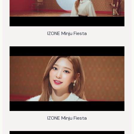
IZONE Minju Fiesta
IZONE Minju Fiesta