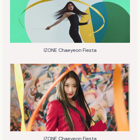
IZONE Chaeyeon Fiesta
IZONE Chaeyeon Fiesta