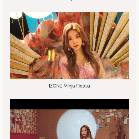
IZONE Minju Fiesta