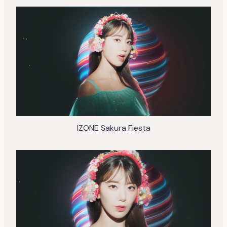
IZONE Sakura Fiesta