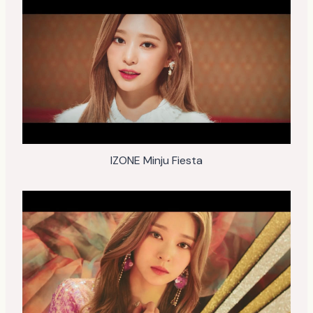
IZONE Minju Fiesta