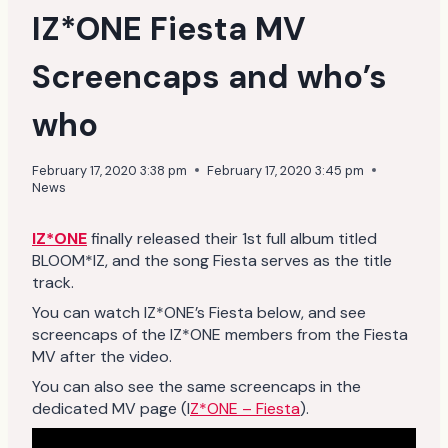
IZ*ONE Fiesta MV
Screencaps and who’s
who
February 17, 2020 3:38 pm
February 17, 2020 3:45 pm
News
IZ*ONE
finally released their 1st full album titled
BLOOM*IZ, and the song Fiesta serves as the title
track.
You can watch IZ*ONE’s Fiesta below, and see
screencaps of the IZ*ONE members from the Fiesta
MV after the video.
You can also see the same screencaps in the
dedicated MV page (I
Z*ONE – Fiesta
).