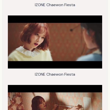
IZONE Chaewon Fiesta
IZONE Chaewon Fiesta