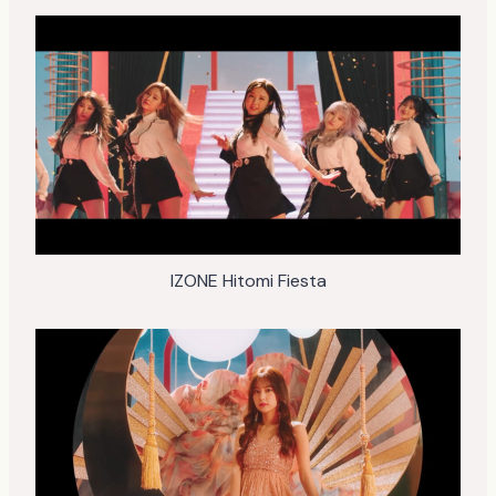
IZONE Hitomi Fiesta