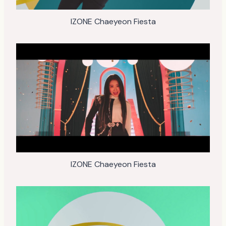
IZONE Chaeyeon Fiesta
IZONE Chaeyeon Fiesta