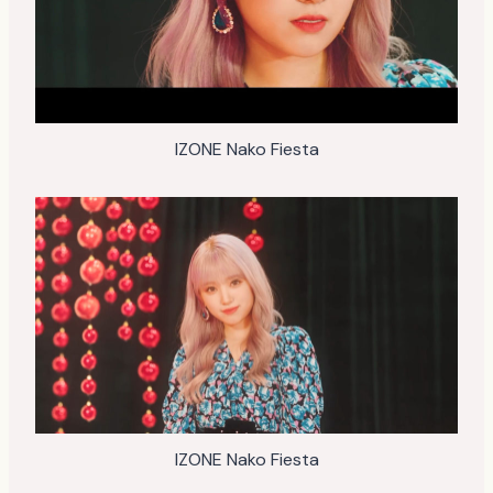
IZONE Nako Fiesta
IZONE Nako Fiesta