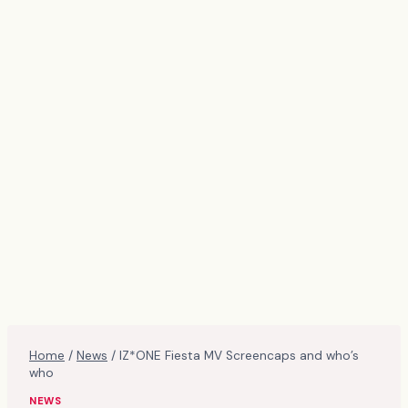
Home
/
News
/
IZ*ONE Fiesta MV Screencaps and who’s
who
NEWS