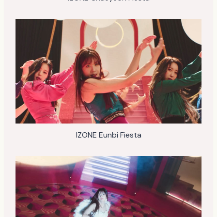
IZONE Eunbi Fiesta