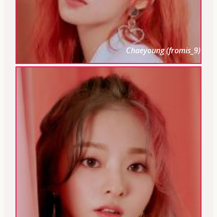
Chaeyoung (fromis_9)