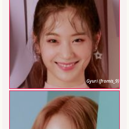
Gyuri (fromis_9)