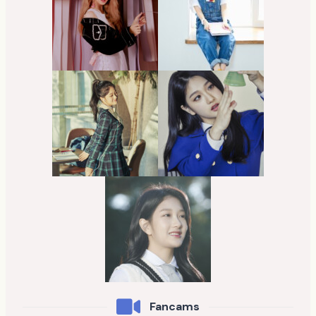
Fancams