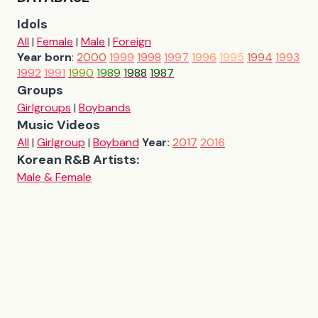
Idols
All
|
Female
|
Male
|
Foreign
Year born
:
2000
1999
1998
1997
1996
1995
1994
1993
1992
1991
1990
1989
1988
1987
Groups
Girlgroups
|
Boybands
Music Videos
All
|
Girlgroup
|
Boyband
Year:
2017
2016
Korean R&B Artists:
Male & Female