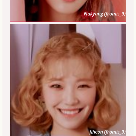
Nakyung (fromis_9)
Jiheon (fromis_9)