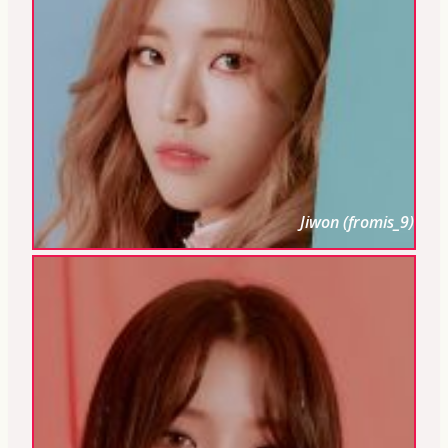
Jiwon (fromis_9)