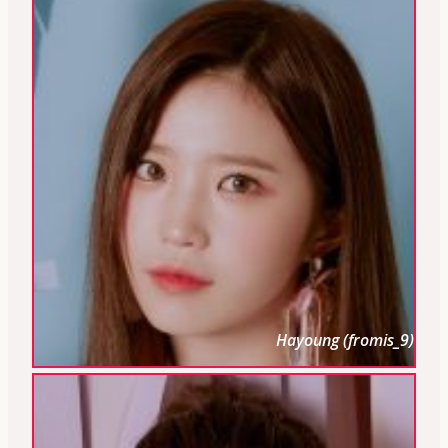
Hayoung (fromis_9)