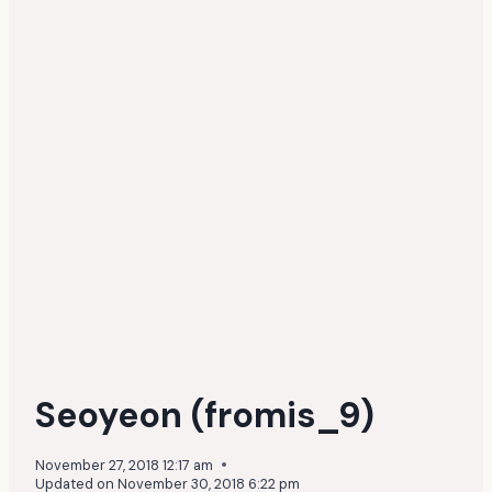
Seoyeon (fromis_9)
November 27, 2018 12:17 am
Updated on
November 30, 2018 6:22 pm