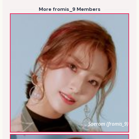
More fromis_9 Members
Saerom (fromis_9)