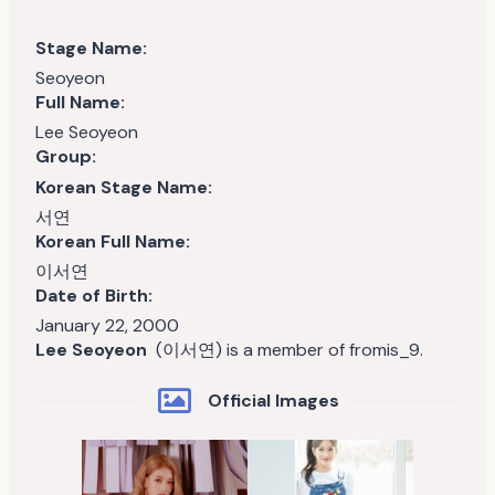
Stage Name:
Seoyeon
Full Name:
Lee Seoyeon
Group:
Korean Stage Name:
서연
Korean Full Name:
이서연
Date of Birth:
January 22, 2000
Lee Seoyeon
(이서연) is a member of fromis_9.
Official Images