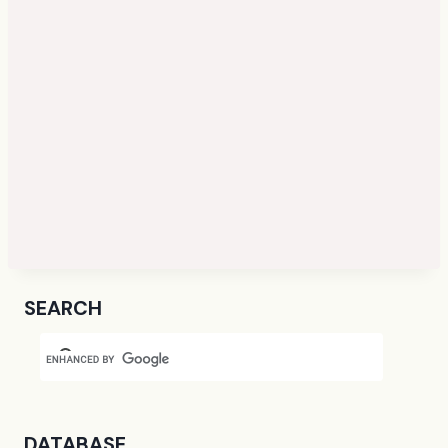
SEARCH
DATABASE