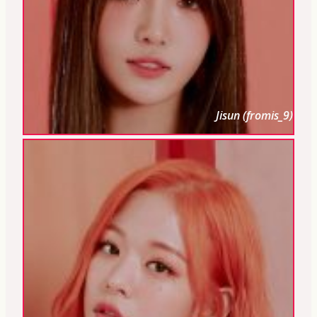
Jisun (fromis_9)