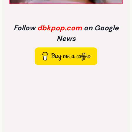
Follow
dbkpop.com
on Google
News
Buy me a coffee