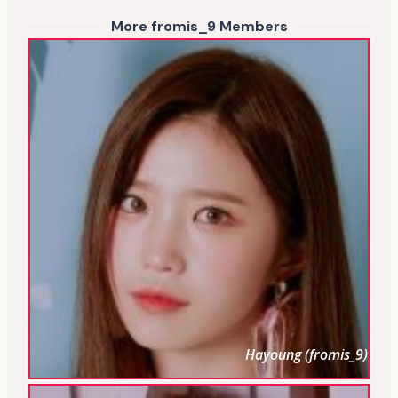
More fromis_9 Members
Hayoung (fromis_9)