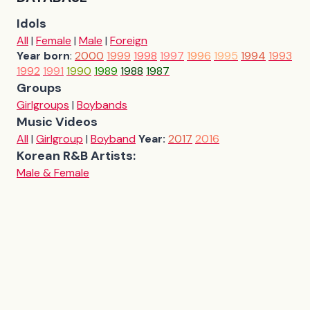
Idols
All
|
Female
|
Male
|
Foreign
Year born
:
2000
1999
1998
1997
1996
1995
1994
1993
1992
1991
1990
1989
1988
1987
Groups
Girlgroups
|
Boybands
Music Videos
All
|
Girlgroup
|
Boyband
Year:
2017
2016
Korean R&B Artists:
Male & Female