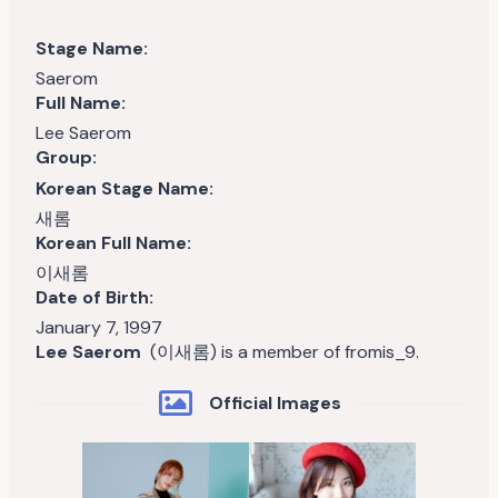
Stage Name:
Saerom
Full Name:
Lee Saerom
Group:
Korean Stage Name:
새롬
Korean Full Name:
이새롬
Date of Birth:
January 7, 1997
Lee Saerom
(이새롬) is a member of fromis_9.
Official Images