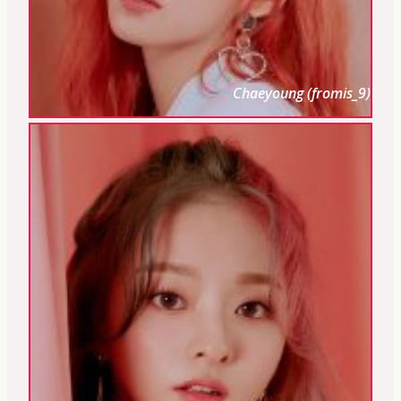
Chaeyoung (fromis_9)