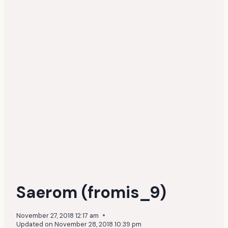
Saerom (fromis_9)
November 27, 2018 12:17 am
Updated on
November 28, 2018 10:39 pm