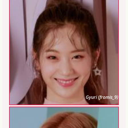
Gyuri (fromis_9)