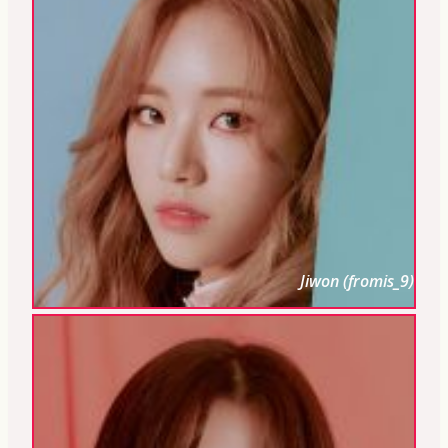
Jiwon (fromis_9)