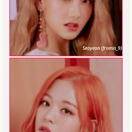
Seoyeon (fromis_9)