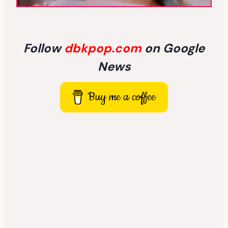
Follow
dbkpop.com
on Google
News
Buy me a coffee