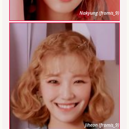
Nakyung (fromis_9)
Jiheon (fromis_9)