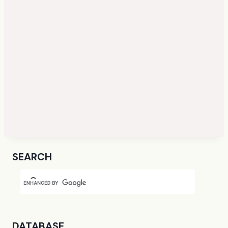
SEARCH
DATABASE