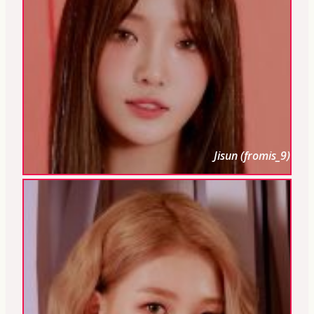
Jisun (fromis_9)