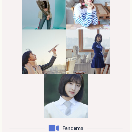
Fancams