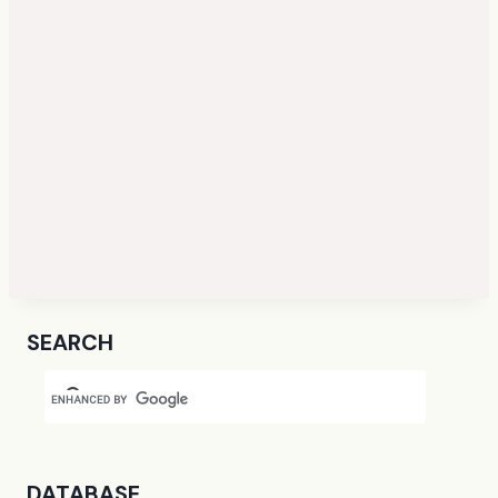
SEARCH
DATABASE