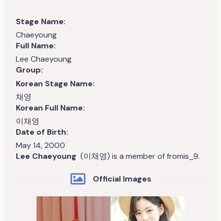
Stage Name:
Chaeyoung
Full Name:
Lee Chaeyoung
Group:
Korean Stage Name:
채영
Korean Full Name:
이채영
Date of Birth:
May 14, 2000
Lee Chaeyoung
(이채영) is a member of fromis_9.
Official Images