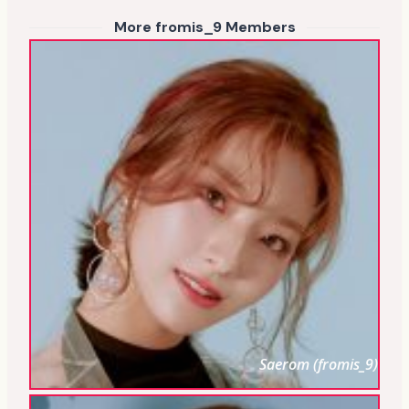
More fromis_9 Members
Saerom (fromis_9)