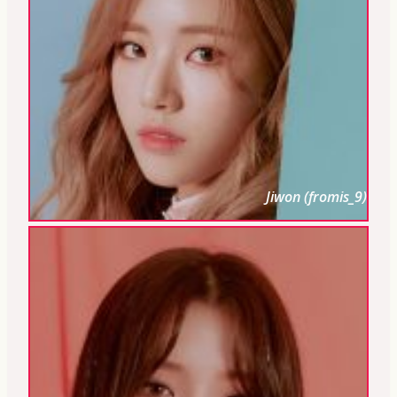
Jiwon (fromis_9)