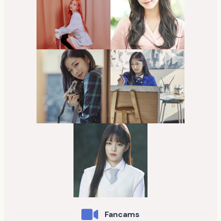
Fancams