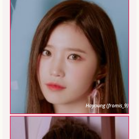
Hayoung (fromis_9)