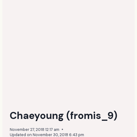
Chaeyoung (fromis_9)
November 27, 2018 12:17 am
Updated on
November 30, 2018 6:43 pm