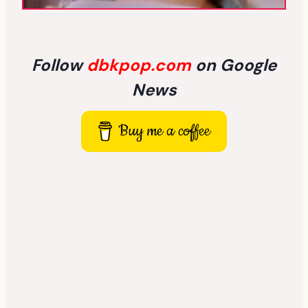
Follow
dbkpop.com
on Google
News
Buy me a coffee