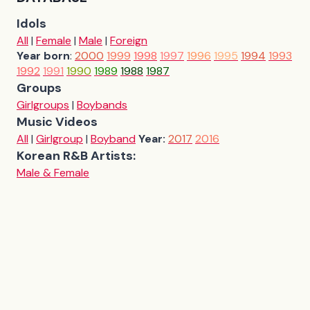
Idols
All
|
Female
|
Male
|
Foreign
Year born
:
2000
1999
1998
1997
1996
1995
1994
1993
1992
1991
1990
1989
1988
1987
Groups
Girlgroups
|
Boybands
Music Videos
All
|
Girlgroup
|
Boyband
Year:
2017
2016
Korean R&B Artists:
Male & Female