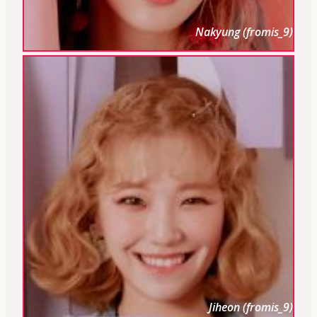
Nakyung (fromis_9)
Jiheon (fromis_9)