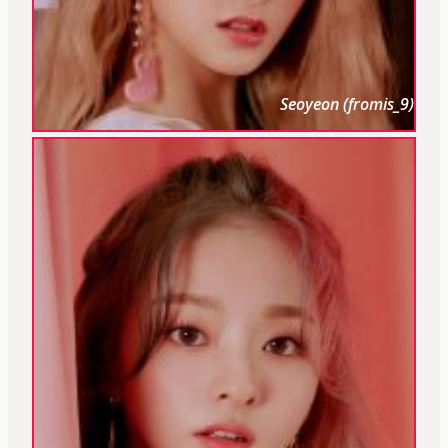
Seoyeon (fromis_9)