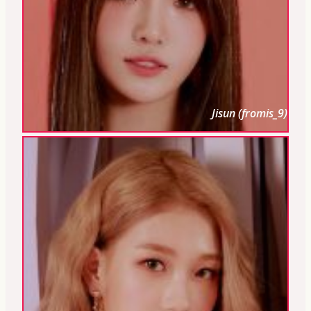
Jisun (fromis_9)