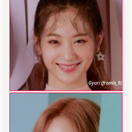
Gyuri (fromis_9)