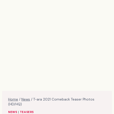
Home
/
News
/
T-ara 2021 Comeback Teaser Photos
(HD/HQ)
NEWS
|
TEASERS