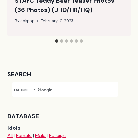
STAYC Teddy Bear Teaser Photos
(36 Photos) (UHD/HR/HQ)
By
dbkpop
February 10, 2023
SEARCH
DATABASE
Idols
All
|
Female
|
Male
|
Foreign