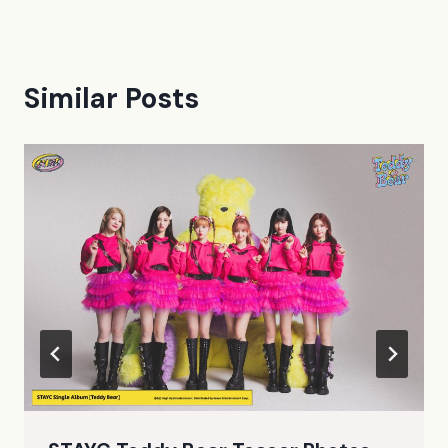
Similar Posts