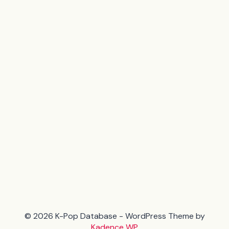
© 2026 K-Pop Database - WordPress Theme by
Kadence WP