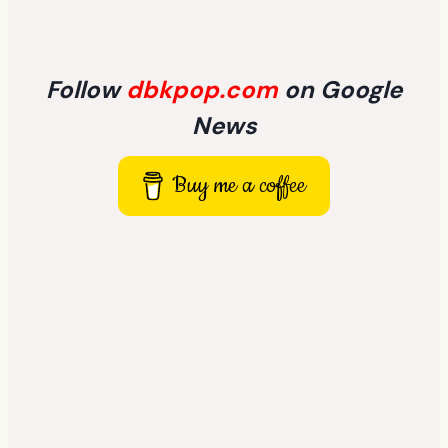
Follow
dbkpop.com
on Google
News
Buy me a coffee