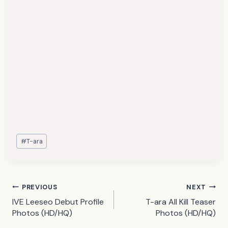
Post
#
T-ara
Tags:
Post
PREVIOUS
NEXT
IVE Leeseo Debut Profile
T-ara All Kill Teaser
navigation
Photos (HD/HQ)
Photos (HD/HQ)