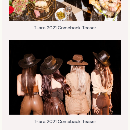
T-ara 2021 Comeback Teaser
T-ara 2021 Comeback Teaser