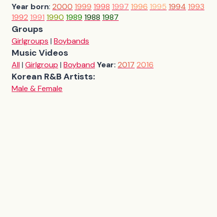
Year born
:
2000
1999
1998
1997
1996
1995
1994
1993
1992
1991
1990
1989
1988
1987
Groups
Girlgroups
|
Boybands
Music Videos
All
|
Girlgroup
|
Boyband
Year:
2017
2016
Korean R&B Artists:
Male & Female