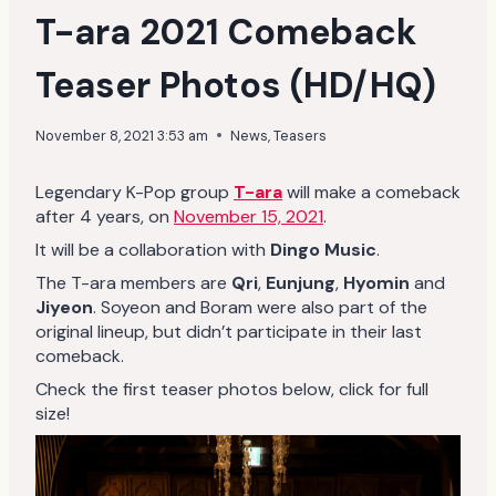
T-ara 2021 Comeback
Teaser Photos (HD/HQ)
November 8, 2021 3:53 am
News
,
Teasers
Legendary K-Pop group
T-ara
will make a comeback
after 4 years, on
November 15, 2021
.
It will be a collaboration with
Dingo Music
.
The T-ara members are
Qri
,
Eunjung
,
Hyomin
and
Jiyeon
. Soyeon and Boram were also part of the
original lineup, but didn’t participate in their last
comeback.
Check the first teaser photos below, click for full
size!