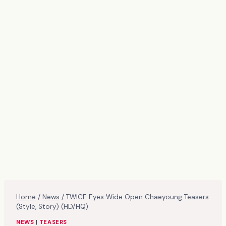
Home
/
News
/
TWICE Eyes Wide Open Chaeyoung Teasers
(Style, Story) (HD/HQ)
NEWS
|
TEASERS