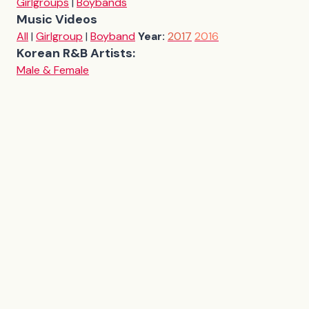
Girlgroups
|
Boybands
Music Videos
All
|
Girlgroup
|
Boyband
Year:
2017
2016
Korean R&B Artists:
Male & Female