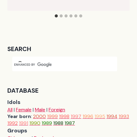
SEARCH
DATABASE
Idols
All
|
Female
|
Male
|
Foreign
Year born
:
2000
1999
1998
1997
1996
1995
1994
1993
1992
1991
1990
1989
1988
1987
Groups