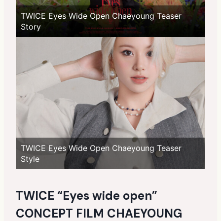
TWICE Eyes Wide Open Chaeyoung Teaser
Story
TWICE Eyes Wide Open Chaeyoung Teaser
Style
TWICE “Eyes wide open”
CONCEPT FILM CHAEYOUNG