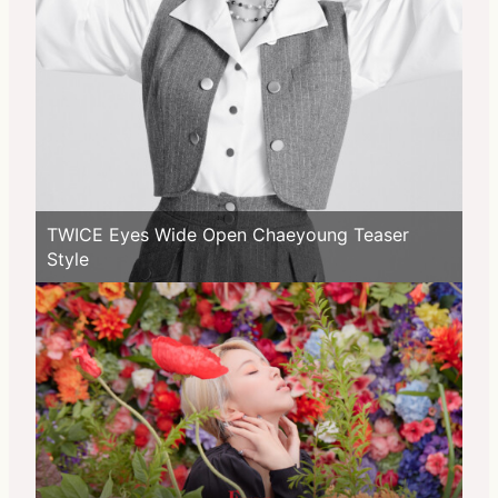
TWICE Eyes Wide Open Chaeyoung Teaser
Style