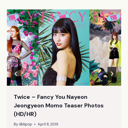
Twice – Fancy You Nayeon
Jeongyeon Momo Teaser Photos
(HD/HR)
By
dbkpop
April 8, 2019