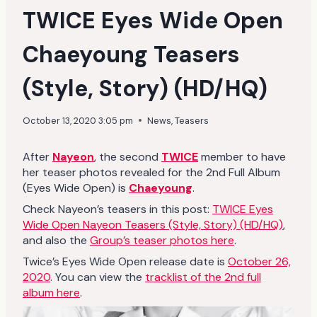
TWICE Eyes Wide Open
Chaeyoung Teasers
(Style, Story) (HD/HQ)
October 13, 2020 3:05 pm
News
,
Teasers
After
Nayeon
, the second
TWICE
member to have
her teaser photos revealed for the 2nd Full Album
(Eyes Wide Open) is
Chaeyoung
.
Check Nayeon’s teasers in this post:
TWICE Eyes
Wide Open Nayeon Teasers (Style, Story) (HD/HQ)
,
and also the
Group’s teaser photos here
.
Twice’s Eyes Wide Open release date is
October 26,
2020
. You can view the
tracklist of the 2nd full
album here
.