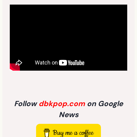
Follow
dbkpop.com
on Google
News
Buy me a coffee