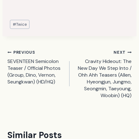
Post
#
Twice
Tags:
Post
PREVIOUS
NEXT
SEVENTEEN Semicolon
Cravity Hideout: The
navigation
Teaser / Official Photos
New Day We Step Into /
(Group, Dino, Vernon,
Ohh Ahh Teasers (Allen,
Seungkwan) (HD/HQ)
Hyeongjun, Jungmo,
Seongmin, Taeyoung,
Woobin) (HQ)
Similar Posts