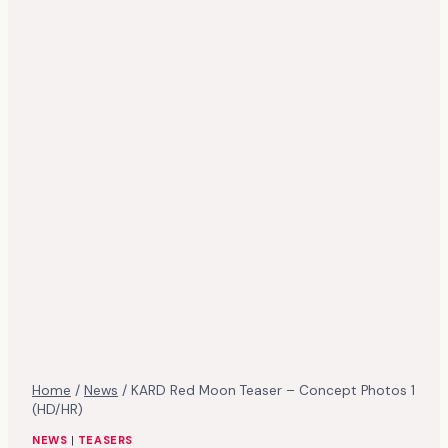
Home
/
News
/
KARD Red Moon Teaser – Concept Photos 1
(HD/HR)
NEWS
|
TEASERS