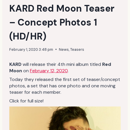
KARD Red Moon Teaser
– Concept Photos 1
(HD/HR)
February 1, 2020 3:48 pm
News
,
Teasers
KARD
will release their 4th mini album titled
Red
Moon
on
February 12, 2020
.
Today they released the first set of teaser/concept
photos, a set that has one photo and one moving
teaser for each member.
Click for full size!