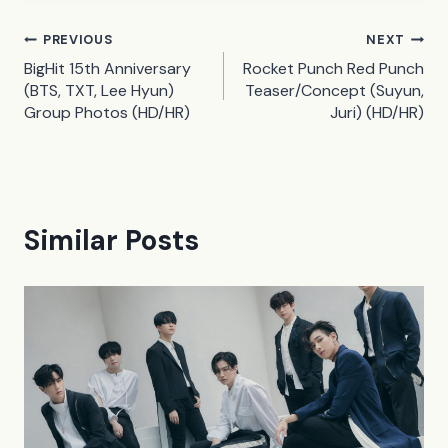
Post
PREVIOUS
NEXT
BigHit 15th Anniversary
Rocket Punch Red Punch
navigation
(BTS, TXT, Lee Hyun)
Teaser/Concept (Suyun,
Group Photos (HD/HR)
Juri) (HD/HR)
Similar Posts