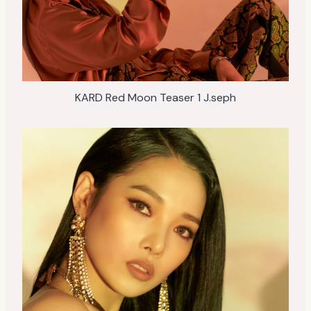
KARD Red Moon Teaser 1 J.seph