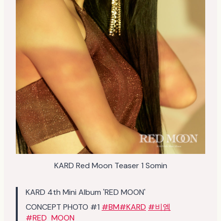
KARD Red Moon Teaser 1 Somin
KARD 4th Mini Album 'RED MOON'
CONCEPT PHOTO #1
#BM
#KARD
#비엠
#RED_MOON