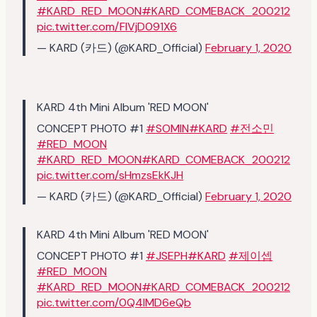
#KARD_RED_MOON
#KARD_COMEBACK_200212
pic.twitter.com/FlVjD091X6
— KARD (카드) (@KARD_Official)
February 1, 2020
KARD 4th Mini Album 'RED MOON'
CONCEPT PHOTO #1
#SOMIN
#KARD
#전소민
#RED_MOON
#KARD_RED_MOON
#KARD_COMEBACK_200212
pic.twitter.com/sHmzsEkKJH
— KARD (카드) (@KARD_Official)
February 1, 2020
KARD 4th Mini Album 'RED MOON'
CONCEPT PHOTO #1
#JSEPH
#KARD
#제이셉
#RED_MOON
#KARD_RED_MOON
#KARD_COMEBACK_200212
pic.twitter.com/0Q4lMD6eQb