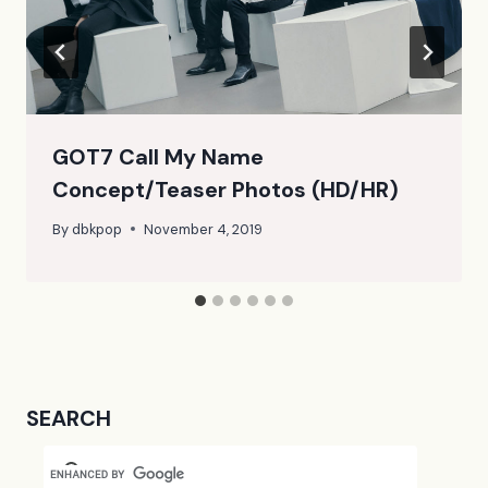
GOT7 Call My Name
Concept/Teaser Photos (HD/HR)
By
dbkpop
November 4, 2019
SEARCH