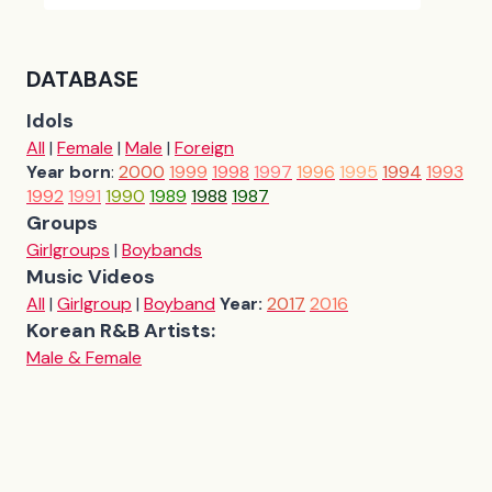
DATABASE
Idols
All
|
Female
|
Male
|
Foreign
Year born
:
2000
1999
1998
1997
1996
1995
1994
1993
1992
1991
1990
1989
1988
1987
Groups
Girlgroups
|
Boybands
Music Videos
All
|
Girlgroup
|
Boyband
Year:
2017
2016
Korean R&B Artists:
Male & Female