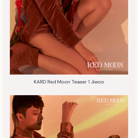
KARD Red Moon Teaser 1 Jiwoo