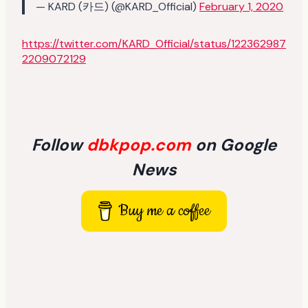
— KARD (카드) (@KARD_Official)
February 1, 2020
https://twitter.com/KARD_Official/status/122362987
2209072129
Follow
dbkpop.com
on Google
News
Buy me a coffee