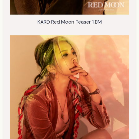
KARD Red Moon Teaser 1 BM