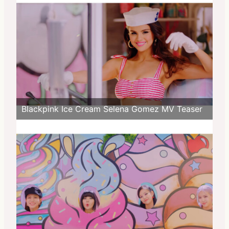
Blackpink Ice Cream Selena Gomez MV Teaser