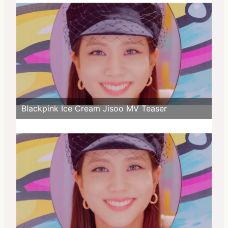
Blackpink Ice Cream Jisoo MV Teaser