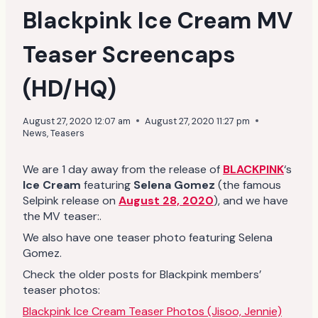
Blackpink Ice Cream MV
Teaser Screencaps
(HD/HQ)
August 27, 2020 12:07 am
August 27, 2020 11:27 pm
News
,
Teasers
We are 1 day away from the release of
BLACKPINK
‘s
Ice Cream
featuring
Selena Gomez
(the famous
Selpink release on
August 28, 2020
), and we have
the MV teaser:.
We also have one teaser photo featuring Selena
Gomez.
Check the older posts for Blackpink members’
teaser photos:
Blackpink Ice Cream Teaser Photos (Jisoo, Jennie)