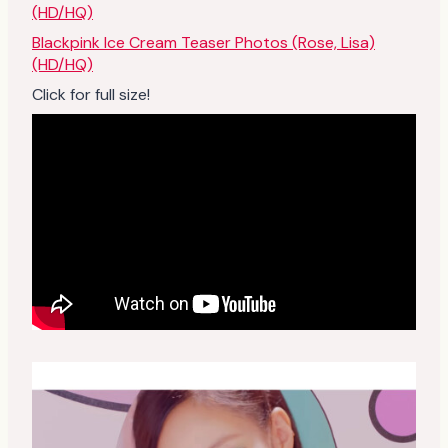
(HD/HQ)
Blackpink Ice Cream Teaser Photos (Rose, Lisa)
(HD/HQ)
Click for full size!