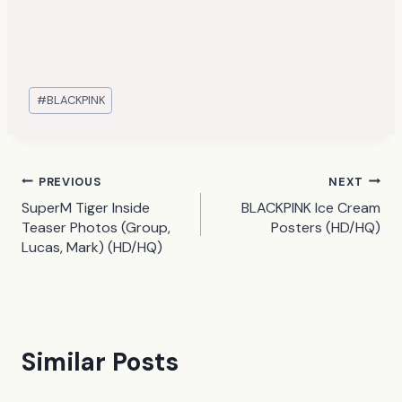
Post
#
BLACKPINK
Tags:
Post
PREVIOUS
NEXT
SuperM Tiger Inside
BLACKPINK Ice Cream
navigation
Teaser Photos (Group,
Posters (HD/HQ)
Lucas, Mark) (HD/HQ)
Similar Posts