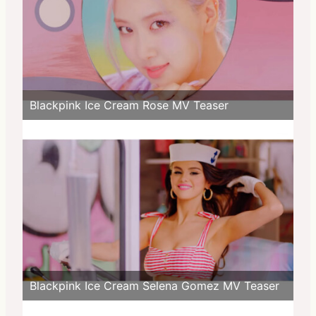
Blackpink Ice Cream Rose MV Teaser
Blackpink Ice Cream Selena Gomez MV Teaser