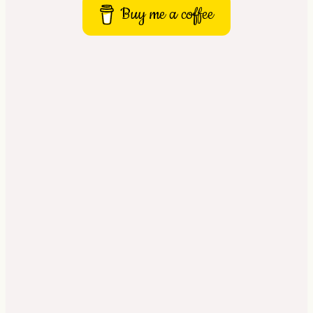
Buy me a coffee