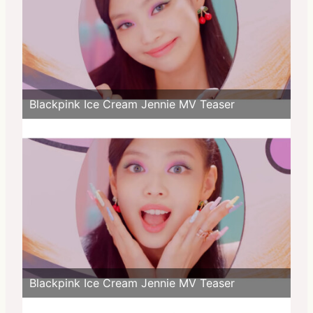
Blackpink Ice Cream Jennie MV Teaser
Blackpink Ice Cream Jennie MV Teaser