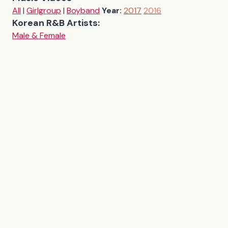
All
|
Girlgroup
|
Boyband
Year:
2017
2016
Korean R&B Artists:
Male & Female