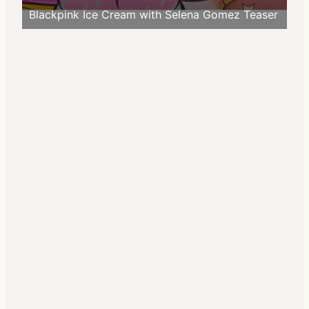
Blackpink Ice Cream with Selena Gomez Teaser