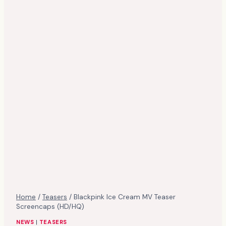
Home
/
Teasers
/
Blackpink Ice Cream MV Teaser
Screencaps (HD/HQ)
NEWS
|
TEASERS