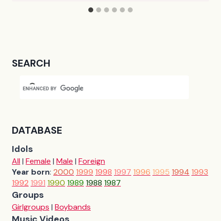
SEARCH
DATABASE
Idols
All
|
Female
|
Male
|
Foreign
Year born
:
2000
1999
1998
1997
1996
1995
1994
1993
1992
1991
1990
1989
1988
1987
Groups
Girlgroups
|
Boybands
Music Videos