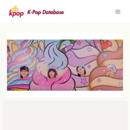
Skip
to
content