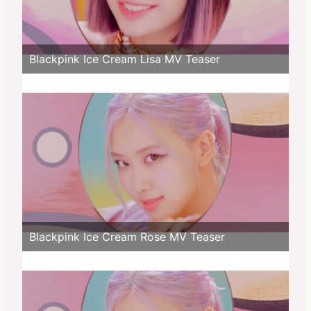
Blackpink Ice Cream Lisa MV Teaser
Blackpink Ice Cream Rose MV Teaser