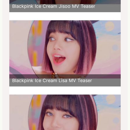
Blackpink Ice Cream Jisoo MV Teaser
Blackpink Ice Cream Lisa MV Teaser