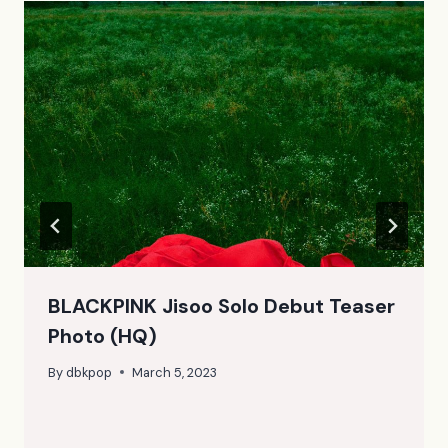
BLACKPINK Jisoo Solo Debut Teaser
Photo (HQ)
By
dbkpop
March 5, 2023