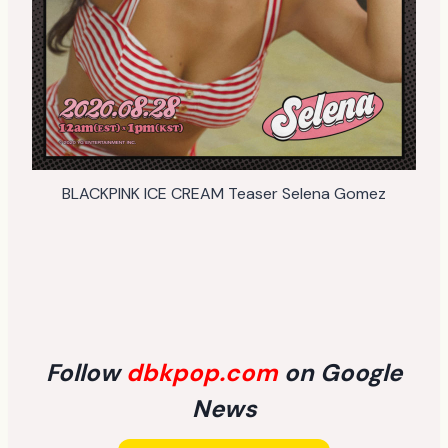
BLACKPINK ICE CREAM Teaser Selena Gomez
Follow
dbkpop.com
on Google
News